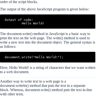
order of the script blocks.
The output of the above JavaScript program is given below:
Output of code:

The document.write() method in JavaScript is a basic way to
print the text on the web page. The write() method is used to
write a new text into the document object. The general syntax is
as follows:
Here, Hello World! is a string of characters that we want written
to a web document.
Another way to write text to a web page is a
document.writeIn() method that puts the text in a separate
block. Whereas, document.write() method puts the text in-line
with other texts.