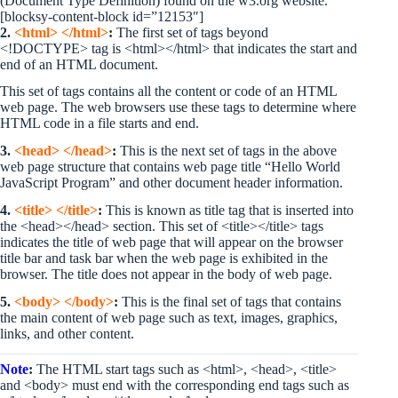
(Document Type Definition) found on the w3.org website.
[blocksy-content-block id=”12153″]
2.
<html> </html>
:
The first set of tags beyond
<!DOCTYPE> tag is <html></html> that indicates the start and
end of an HTML document.
This set of tags contains all the content or code of an HTML
web page. The web browsers use these tags to determine where
HTML code in a file starts and end.
3.
<head> </head>
:
This is the next set of tags in the above
web page structure that contains web page title “Hello World
JavaScript Program” and other document header information.
4.
<title> </title>
:
This is known as title tag that is inserted into
the <head></head> section. This set of <title></title> tags
indicates the title of web page that will appear on the browser
title bar and task bar when the web page is exhibited in the
browser. The title does not appear in the body of web page.
5.
<body> </body>
:
This is the final set of tags that contains
the main content of web page such as text, images, graphics,
links, and other content.
Note
:
The HTML start tags such as <html>, <head>, <title>
and <body> must end with the corresponding end tags such as