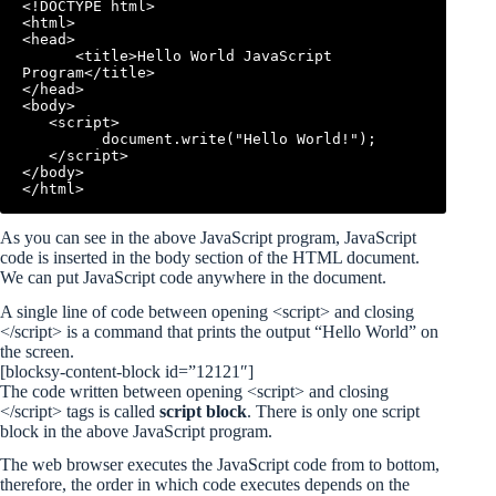
<!DOCTYPE html>

<html>

<head>

      <title>Hello World JavaScript 
Program</title>

</head>

<body>

   <script>

         document.write("Hello World!");

   </script>

</body>

As you can see in the above JavaScript program, JavaScript
code is inserted in the body section of the HTML document.
We can put JavaScript code anywhere in the document.
A single line of code between opening <script> and closing
</script> is a command that prints the output “Hello World” on
the screen.
[blocksy-content-block id=”12121″]
The code written between opening <script> and closing
</script> tags is called
script block
. There is only one script
block in the above JavaScript program.
The web browser executes the JavaScript code from to bottom,
therefore, the order in which code executes depends on the