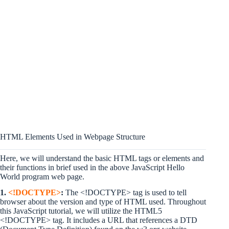
HTML Elements Used in Webpage Structure
Here, we will understand the basic HTML tags or elements and
their functions in brief used in the above JavaScript Hello
World program web page.
1.
<!DOCTYPE>
:
The <!DOCTYPE> tag is used to tell
browser about the version and type of HTML used. Throughout
this JavaScript tutorial, we will utilize the HTML5
<!DOCTYPE> tag. It includes a URL that references a DTD