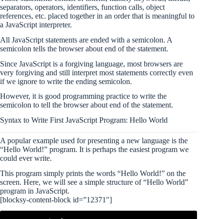
separators, operators, identifiers, function calls, object
references, etc. placed together in an order that is meaningful to
a JavaScript interpreter.
All JavaScript statements are ended with a semicolon. A
semicolon tells the browser about end of the statement.
Since JavaScript is a forgiving language, most browsers are
very forgiving and still interpret most statements correctly even
if we ignore to write the ending semicolon.
However, it is good programming practice to write the
semicolon to tell the browser about end of the statement.
Syntax to Write First JavaScript Program: Hello World
A popular example used for presenting a new language is the
“Hello World!” program. It is perhaps the easiest program we
could ever write.
This program simply prints the words “Hello World!” on the
screen. Here, we will see a simple structure of “Hello World”
program in JavaScript.
[blocksy-content-block id=”12371″]