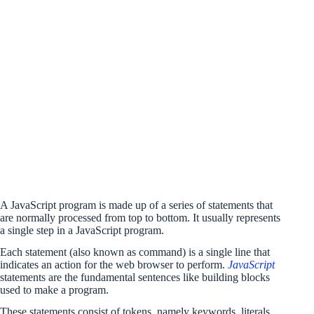
A JavaScript program is made up of a series of statements that
are normally processed from top to bottom. It usually represents
a single step in a JavaScript program.
Each statement (also known as command) is a single line that
indicates an action for the web browser to perform.
JavaScript
statements are the fundamental sentences like building blocks
used to make a program.
These statements consist of tokens, namely keywords, literals,