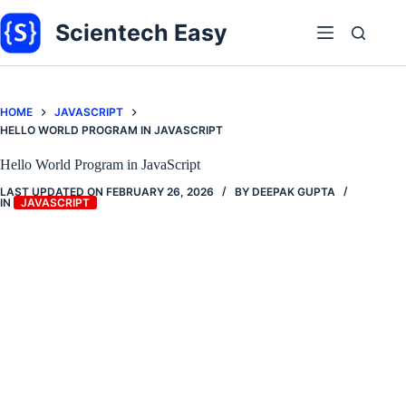
Skip
to
Scientech Easy
content
HOME
JAVASCRIPT
HELLO WORLD PROGRAM IN JAVASCRIPT
Hello World Program in JavaScript
LAST UPDATED ON
FEBRUARY 26, 2026
BY
DEEPAK GUPTA
IN
JAVASCRIPT