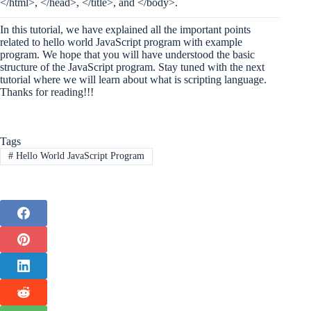
</html>, </head>, </title>, and </body>.
In this tutorial, we have explained all the important points
related to hello world JavaScript program with example
program. We hope that you will have understood the basic
structure of the JavaScript program. Stay tuned with the next
tutorial where we will learn about what is scripting language.
Thanks for reading!!!
Tags
#
Hello World JavaScript Program