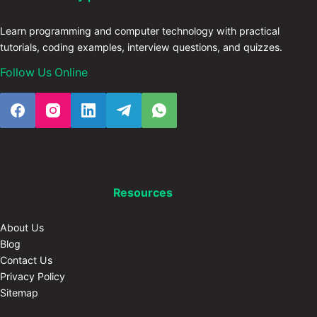
Learn programming and computer technology with practical
tutorials, coding examples, interview questions, and quizzes.
Follow Us Online
Resources
About Us
Blog
Contact Us
Privacy Policy
Sitemap