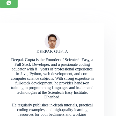
DEEPAK GUPTA
Deepak Gupta is the Founder of Scientech Easy, a
Full Stack Developer, and a passionate coding
educator with 8+ years of professional experience
in Java, Python, web development, and core
computer science subjects. With strong expertise in
full-stack development, he provides hands-on
training in programming languages and in-demand
technologies at the Scientech Easy Institute,
Dhanbad.
He regularly publishes in-depth tutorials, practical
coding examples, and high-quality learning
resources for both beginners and working