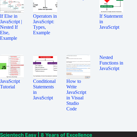
If Else in
Operators in
If Statement
JavaScript |
JavaScript:
in
Nested If
Types,
JavaScript
Else,
Example
Example
Nested
Functions in
JavaScript
JavaScript
Conditional
How to
Tutorial
Statements
Write
in
JavaScript
JavaScript
in Visual
Studio
Code
Scientech Easy | 8 Years of Excellence