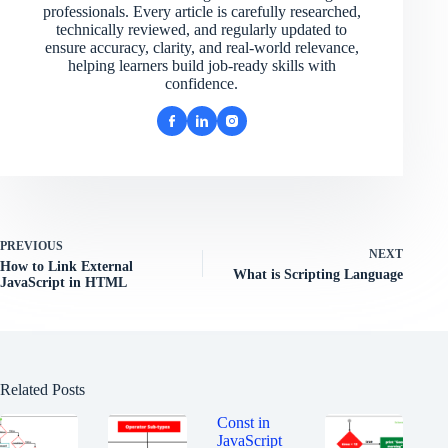
professionals. Every article is carefully researched,
technically reviewed, and regularly updated to
ensure accuracy, clarity, and real-world relevance,
helping learners build job-ready skills with
confidence.
PREVIOUS
NEXT
How to Link External
What is Scripting Language
JavaScript in HTML
Related Posts
Const in
JavaScript