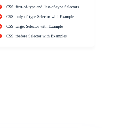
CSS :first-of-type and :last-of-type Selectors
CSS :only-of-type Selector with Example
CSS :target Selector with Example
CSS ::before Selector with Examples