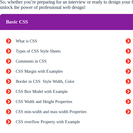
So, whether you’re preparing for an interview or ready to design your fi
unlock the power of professional web design!
Basic CSS
What is CSS
Types of CSS Style Sheets
Comments in CSS
CSS Margin with Examples
Border in CSS: Style Width, Color
CSS Box Model with Example
CSS Width and Height Properties
CSS min-width and max-width Properties
CSS overflow Property with Example