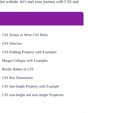
rst website, let’s start your journey with CSS and
CSS Syntax to Write CSS Rules
CSS Selectors
CSS Padding Property with Examples
Margin Collapse with Examples
Border Radius in CSS
CSS Box Dimensions
CSS line-height Property with Example
CSS min-height and max-height Properties