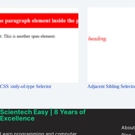
CSS :only-of-type Selector
Adjacent Sibling Selecto
Scientech Easy | 8 Years of
Excellence
About
Learn programming and computer