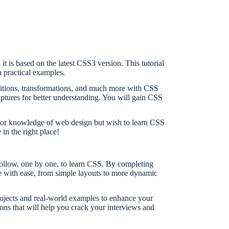
it is based on the latest CSS3 version. This tutorial
 practical examples.
nsitions, transformations, and much more with CSS
tures for better understanding. You will gain CSS
prior knowledge of web design but wish to learn CSS
in the right place!
 follow, one by one, to learn CSS. By completing
ite with ease, from simple layouts to more dynamic
rojects and real-world examples to enhance your
ons that will help you crack your interviews and