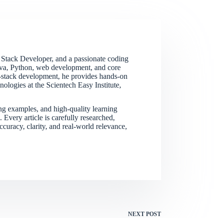
 Stack Developer, and a passionate coding
Java, Python, web development, and core
ll-stack development, he provides hands-on
logies at the Scientech Easy Institute,
ing examples, and high-quality learning
Every article is carefully researched,
curacy, clarity, and real-world relevance,
NEXT
POST