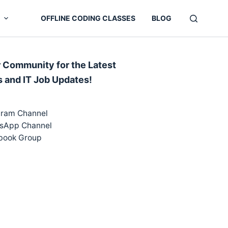
OFFLINE CODING CLASSES
BLOG
r Community for the Latest
s and IT Job Updates!
gram Channel
sApp Channel
book Group