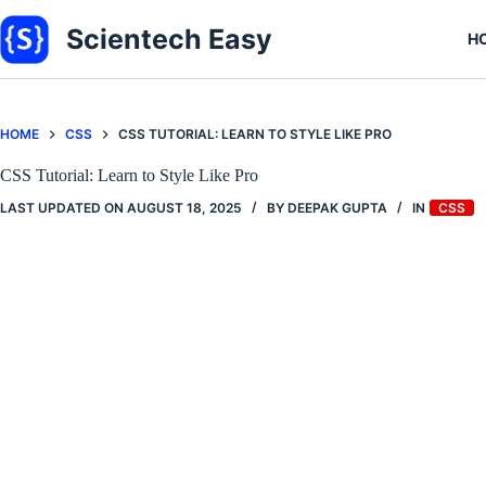
Skip
to
Scientech Easy
H
content
HOME
CSS
CSS TUTORIAL: LEARN TO STYLE LIKE PRO
CSS Tutorial: Learn to Style Like Pro
LAST UPDATED ON
AUGUST 18, 2025
BY
DEEPAK GUPTA
IN
CSS