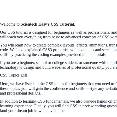
Welcome to
Scientech Easy’s CSS Tutorial.
Our CSS tutorial is designed for beginners as well as professionals, and 
will teach you everything from basic to advanced concepts of CSS with
You will learn how to create complex layouts, effects, animations, tra
code. We have explained CSS3 properties with examples and screen cap
skills by practicing the coding examples provided in the tutorials.
If you are a beginner, school or college student, or someone with no 
technology to design and build websites of professional quality, you are 
CSS Topics List
Here, we have listed all the CSS topics for beginners that you need to
these topics, you will gain the confidence and skills to style any webs
and professional designs.
In addition to learning CSS fundamentals, we also provide hands-on p
learning experience. Finally, you will find CSS interview coding questi
land your dream job in web development.