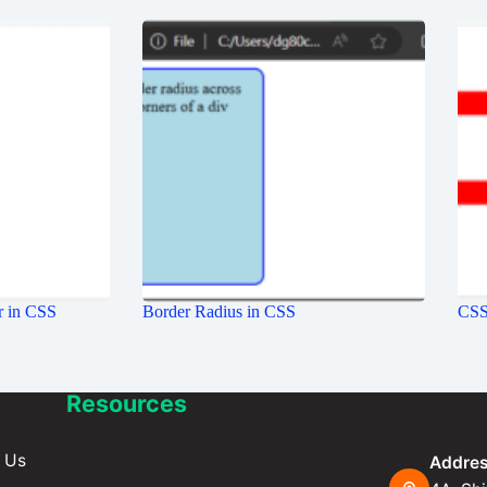
r in CSS
Border Radius in CSS
CSS 
Resources
 Us
Addres