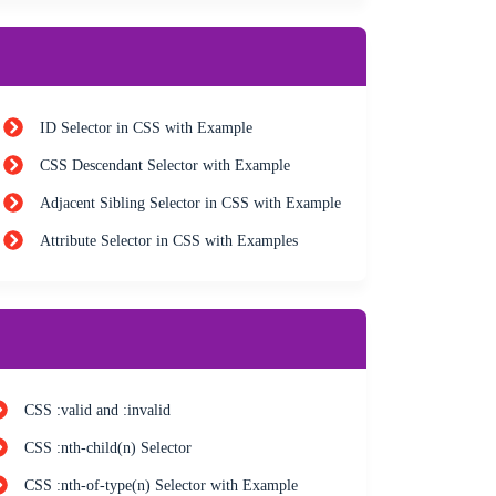
ID Selector in CSS with Example
CSS Descendant Selector with Example
Adjacent Sibling Selector in CSS with Example
Attribute Selector in CSS with Examples
CSS :valid and :invalid
CSS :nth-child(n) Selector
CSS :nth-of-type(n) Selector with Example