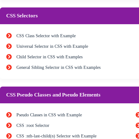
CSS Selectors
CSS Class Selector with Example
Universal Selector in CSS with Example
Child Selector in CSS with Examples
General Sibling Selector in CSS with Examples
CSS Pseudo Classes and Pseudo Elements
Pseudo Classes in CSS with Example
CSS :root Selector
CSS :nth-last-child(n) Selector with Example