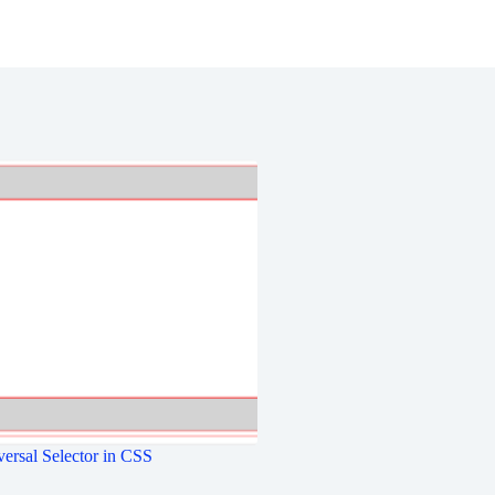
ersal Selector in CSS