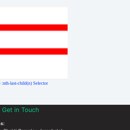
:nth-last-child(n) Selector
Get in Touch
s: