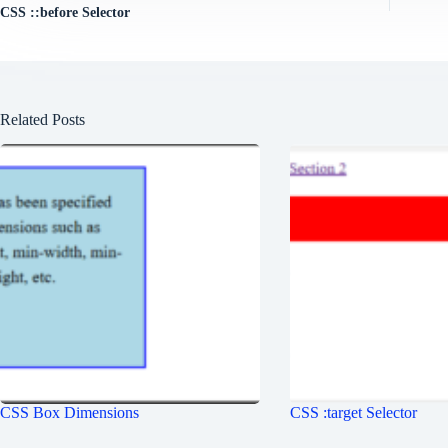
CSS ::before Selector
Related Posts
CSS Box Dimensions
CSS :target Selector