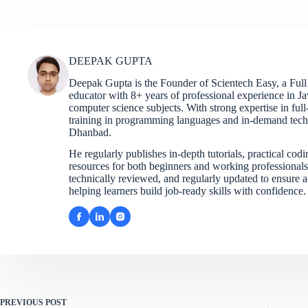
DEEPAK GUPTA
Deepak Gupta is the Founder of Scientech Easy, a Full
educator with 8+ years of professional experience in 
computer science subjects. With strong expertise in fu
training in programming languages and in-demand techno
Dhanbad.
He regularly publishes in-depth tutorials, practical cod
resources for both beginners and working professionals. 
technically reviewed, and regularly updated to ensure ac
helping learners build job-ready skills with confidence.
PREVIOUS
POST