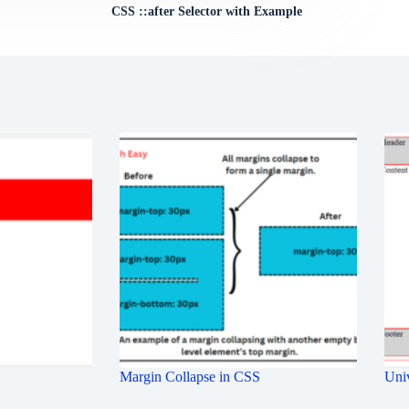
CSS ::after Selector with Example
Margin Collapse in CSS
Univ