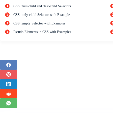
CSS :first-child and :last-child Selectors
CSS :only-child Selector with Example
CSS :empty Selector with Examples
Pseudo Elements in CSS with Examples