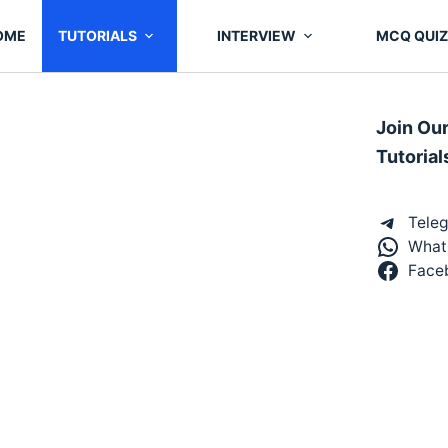
OME
TUTORIALS
INTERVIEW
MCQ QUIZ
Join Ou
Tutorial
Tele
What
Face