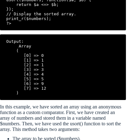
    return $a <=> $b;

});

// Display the sorted array.

print_r($numbers);

Output:

     Array

    (

       [0] => 0

       [1] => 1

       [2] => 1

       [3] => 3

       [4] => 4

       [5] => 5

       [6] => 9

       [7] => 12

In this example, we have sorted an array using an anonymous
function as a custom comparator. First, we have created an
array of numbers and stored them in a variable named
$numbers. Then, we have used the usort() function to sort the
array. This method takes two arguments:
The array to be sorted ($numbers).