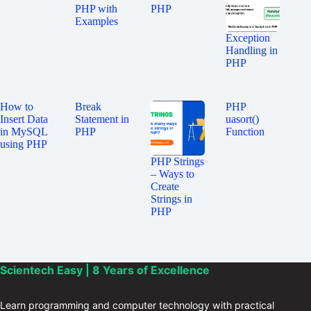
PHP with
PHP
Examples
Exception
Handling in
PHP
How to
Break
PHP
Insert Data
Statement in
uasort()
in MySQL
PHP
Function
using PHP
PHP Strings
– Ways to
Create
Strings in
PHP
Scientech Easy | 8 Years of Excellence
Learn programming and computer technology with practical