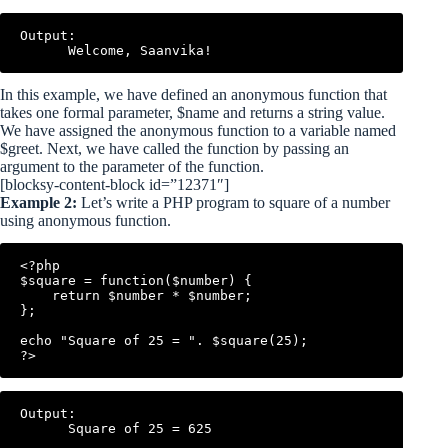
Output:

In this example, we have defined an anonymous function that
takes one formal parameter, $name and returns a string value.
We have assigned the anonymous function to a variable named
$greet. Next, we have called the function by passing an
argument to the parameter of the function.
[blocksy-content-block id=”12371″]
Example 2:
Let’s write a PHP program to square of a number
using anonymous function.
<?php

$square = function($number) {

    return $number * $number;

};

echo "Square of 25 = ". $square(25);

Output:
