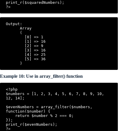
print_r($squaredNumbers);

Output:

      Array

      (

        [0] => 1

        [1] => 16

        [2] => 9

        [3] => 16

        [4] => 25

        [5] => 36

Example 10: Use in array_filter() function
<?php

$numbers = [1, 2, 3, 4, 5, 6, 7, 8, 9, 10, 
12, 14];

$evenNumbers = array_filter($numbers, 
function($number) {

    return $number % 2 === 0;

});

print_r($evenNumbers);
