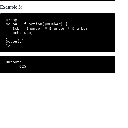
Example 3:
<?php

$cube = function($number) {

   $cb = $number * $number * $number;

   echo $cb;

};

$cube(5);

Output:
