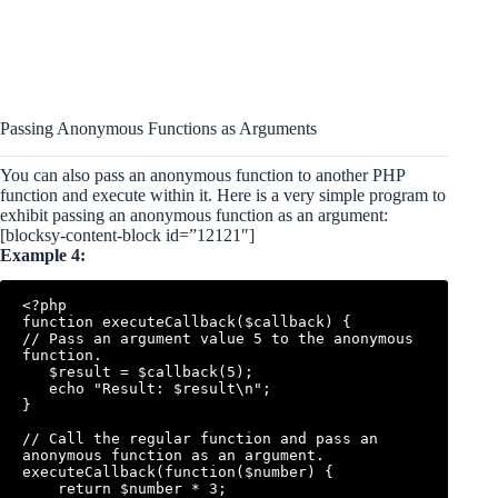
Passing Anonymous Functions as Arguments
You can also pass an anonymous function to another PHP
function and execute within it. Here is a very simple program to
exhibit passing an anonymous function as an argument:
[blocksy-content-block id=”12121″]
Example 4:
<?php

function executeCallback($callback) {

// Pass an argument value 5 to the anonymous 
function.

   $result = $callback(5);

   echo "Result: $result\n";

}

// Call the regular function and pass an 
anonymous function as an argument.

executeCallback(function($number) {

    return $number * 3;
