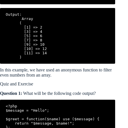
Output:

       Array

      (

        [1] => 2

        [3] => 4

        [5] => 6

        [7] => 8

        [9] => 10

        [10] => 12

        [11] => 14

In this example, we have used an anonymous function to filter
even numbers from an array.
Quiz and Exercise
Question 1:
What will be the following code output?
<?php

$message = "Hello";

$greet = function($name) use ($message) {

    return "$message, $name!";

};
