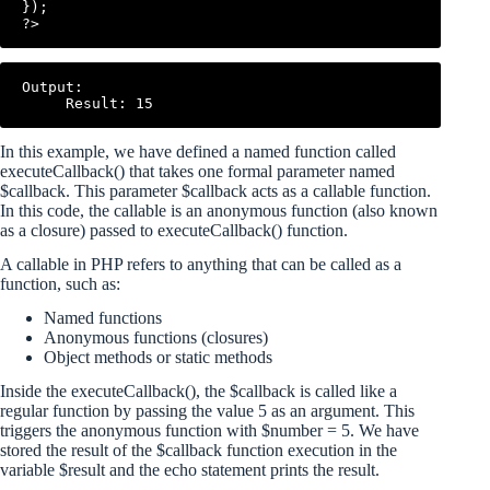
});

Output:

In this example, we have defined a named function called
executeCallback() that takes one formal parameter named
$callback. This parameter $callback acts as a callable function.
In this code, the callable is an anonymous function (also known
as a closure) passed to executeCallback() function.
A callable in PHP refers to anything that can be called as a
function, such as:
Named functions
Anonymous functions (closures)
Object methods or static methods
Inside the executeCallback(), the $callback is called like a
regular function by passing the value 5 as an argument. This
triggers the anonymous function with $number = 5. We have
stored the result of the $callback function execution in the
variable $result and the echo statement prints the result.