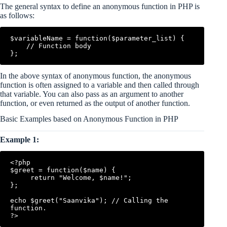
The general syntax to define an anonymous function in PHP is
as follows:
$variableName = function($parameter_list) {

    // Function body

In the above syntax of anonymous function, the anonymous
function is often assigned to a variable and then called through
that variable. You can also pass as an argument to another
function, or even returned as the output of another function.
Basic Examples based on Anonymous Function in PHP
Example 1:
<?php

$greet = function($name) {

     return "Welcome, $name!";

};

echo $greet("Saanvika"); // Calling the 
function.
