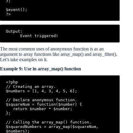
};

$event();

Output:

The most common uses of anonymous function is as an
argument to array functions like array_map() and array_filter().
Let’s take examples on it.
Example 9: Use in array_map() function
<?php

// Creating an array.

$numbers = [1, 4, 3, 4, 5, 6];

// Declare anonymous function.

$squareNum = function($number) {

   return $number * $number;

};

// Calling the array_map() function.

$squaredNumbers = array_map($squareNum, 
$numbers);
