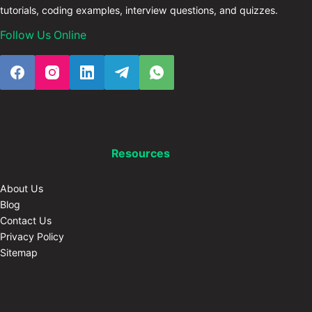
tutorials, coding examples, interview questions, and quizzes.
Follow Us Online
Resources
About Us
Blog
Contact Us
Privacy Policy
Sitemap