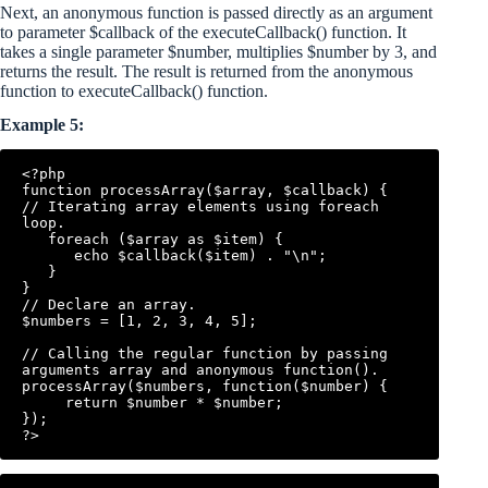
Next, an anonymous function is passed directly as an argument
to parameter $callback of the executeCallback() function. It
takes a single parameter $number, multiplies $number by 3, and
returns the result. The result is returned from the anonymous
function to executeCallback() function.
Example 5:
<?php

function processArray($array, $callback) {

// Iterating array elements using foreach 
loop.

   foreach ($array as $item) {

      echo $callback($item) . "\n";

   }

}

// Declare an array.

$numbers = [1, 2, 3, 4, 5];

// Calling the regular function by passing 
arguments array and anonymous function().

processArray($numbers, function($number) {

     return $number * $number;

});
