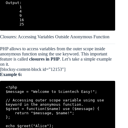
Output:

      1

      4

      9

      16

Closures: Accessing Variables Outside Anonymous Function
PHP allows to access variables from the outer scope inside
anonymous function using the use keyword. This important
feature is called
closures in PHP
. Let’s take a simple example
on it.
[blocksy-content-block id=”12153″]
Example 6:
<?php

$message = "Welcome to Scientech Easy!";

// Accessing outer scope variable using use 
keyword in the anonymous function.

$greet = function($name) use ($message) {

    return "$message, $name!";

};

echo $greet("Alice");
