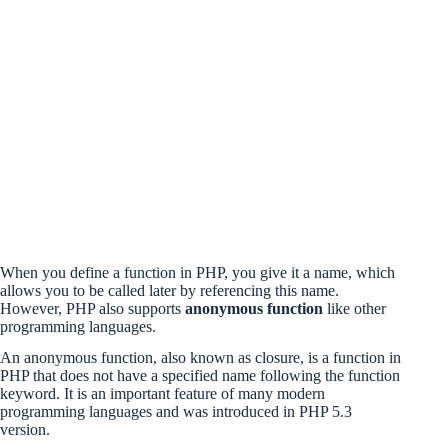
When you define a function in PHP, you give it a name, which
allows you to be called later by referencing this name.
However, PHP also supports
anonymous function
like other
programming languages.
An anonymous function, also known as closure, is a function in
PHP that does not have a specified name following the function
keyword. It is an important feature of many modern
programming languages and was introduced in PHP 5.3
version.