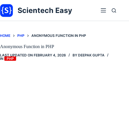
Skip
to
Scientech Easy
content
HOME
PHP
ANONYMOUS FUNCTION IN PHP
Anonymous Function in PHP
LAST UPDATED ON
FEBRUARY 4, 2026
BY
DEEPAK GUPTA
IN
PHP