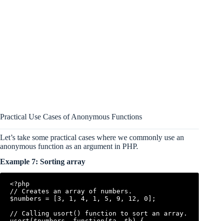
Practical Use Cases of Anonymous Functions
Let’s take some practical cases where we commonly use an
anonymous function as an argument in PHP.
Example 7: Sorting array
<?php

// Creates an array of numbers.

$numbers = [3, 1, 4, 1, 5, 9, 12, 0];

// Calling usort() function to sort an array. 

usort($numbers, function($a, $b) {
