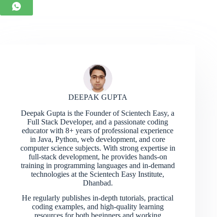
DEEPAK GUPTA
Deepak Gupta is the Founder of Scientech Easy, a
Full Stack Developer, and a passionate coding
educator with 8+ years of professional experience
in Java, Python, web development, and core
computer science subjects. With strong expertise in
full-stack development, he provides hands-on
training in programming languages and in-demand
technologies at the Scientech Easy Institute,
Dhanbad.
He regularly publishes in-depth tutorials, practical
coding examples, and high-quality learning
resources for both beginners and working