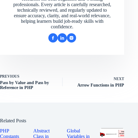
professionals. Every article is carefully researched,
technically reviewed, and regularly updated to
ensure accuracy, clarity, and real-world relevance,
helping learners build job-ready skills with
confidence.
PREVIOUS
NEXT
Pass by Value and Pass by
Arrow Functions in PHP
Reference in PHP
Related Posts
PHP
Abstract
Global
Constants
Class in
Variables in