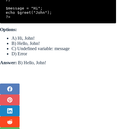
$message = "Hi";

echo $greet("John");

Options:
A) Hi, John!
B) Hello, John!
C) Undefined variable: message
D) Error
Answer:
B) Hello, John!