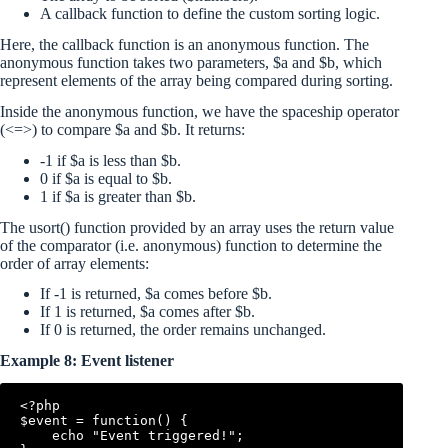
A callback function to define the custom sorting logic.
Here, the callback function is an anonymous function. The
anonymous function takes two parameters, $a and $b, which
represent elements of the array being compared during sorting.
Inside the anonymous function, we have the spaceship operator
(<=>) to compare $a and $b. It returns:
-1 if $a is less than $b.
0 if $a is equal to $b.
1 if $a is greater than $b.
The usort() function provided by an array uses the return value
of the comparator (i.e. anonymous) function to determine the
order of array elements:
If -1 is returned, $a comes before $b.
If 1 is returned, $a comes after $b.
If 0 is returned, the order remains unchanged.
Example 8: Event listener
<?php

$event = function() {

    echo "Event triggered!";
