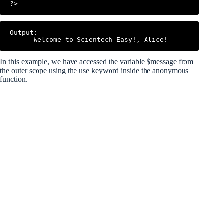
Output:

In this example, we have accessed the variable $message from
the outer scope using the use keyword inside the anonymous
function.