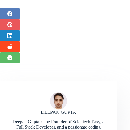
DEEPAK GUPTA
Deepak Gupta is the Founder of Scientech Easy, a
Full Stack Developer, and a passionate coding