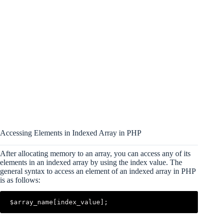
Accessing Elements in Indexed Array in PHP
After allocating memory to an array, you can access any of its
elements in an indexed array by using the index value. The
general syntax to access an element of an indexed array in PHP
is as follows:
$array_name[index_value];