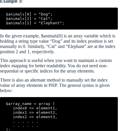
Example 3:
$animals[0] = "Dog";

$animals[2] = "Cat";

In the given example, $animals[0] is an array variable which is
holding a string type value “Dog” and its index position is set
manually to 0. Similarly, “Cat” and “Elephant” are at the index
position 2 and 1, respectively.
This approach is useful when you want to maintain a custom
index mapping for better readability. You do not need non-
sequential or specific indices for the array elements.
There is also an alternate method to manually set the index
value of array elements in PHP. The general syntax is given
below:
$array_name = array (

   index0 => element1,

   index1 => element2,

   index2 => element3,

   . . . . . .

   . . . . . .
