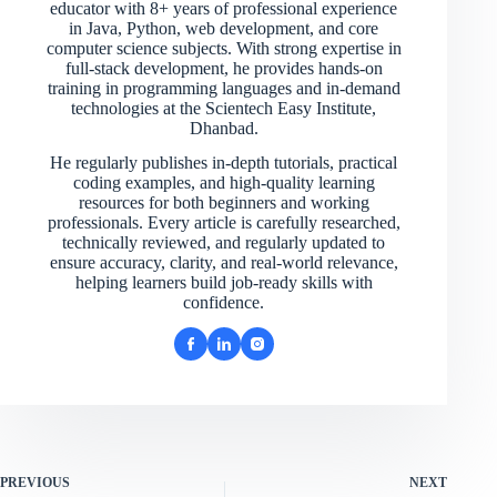
educator with 8+ years of professional experience
in Java, Python, web development, and core
computer science subjects. With strong expertise in
full-stack development, he provides hands-on
training in programming languages and in-demand
technologies at the Scientech Easy Institute,
Dhanbad.
He regularly publishes in-depth tutorials, practical
coding examples, and high-quality learning
resources for both beginners and working
professionals. Every article is carefully researched,
technically reviewed, and regularly updated to
ensure accuracy, clarity, and real-world relevance,
helping learners build job-ready skills with
confidence.
PREVIOUS
NEXT