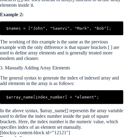
elements inside it.
Example 2:
$names = ["John", "Saanvi", "Mark", "Bob"];
The working of this example is the same as the previous
example with the only difference is that square brackets [ ] are
used to define array elements and is generally treated more
modern and cleaner.
3. Manually Adding Array Elements
The general syntax to generate the index of indexed array and
add elements in the array is as follows:
$array_name[index_number] = "element";
In the above syntax, $array_name[] represents the array variable
used to define the index number inside the pair of square
brackets. Here, the index number is the numeric value, which
specifies index of an element set manually.
[blocksy-content-block id=”12121″]