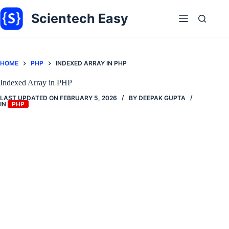
Skip
to
Scientech Easy
content
HOME
PHP
INDEXED ARRAY IN PHP
Indexed Array in PHP
LAST UPDATED ON
FEBRUARY 5, 2026
BY
DEEPAK GUPTA
IN
PHP