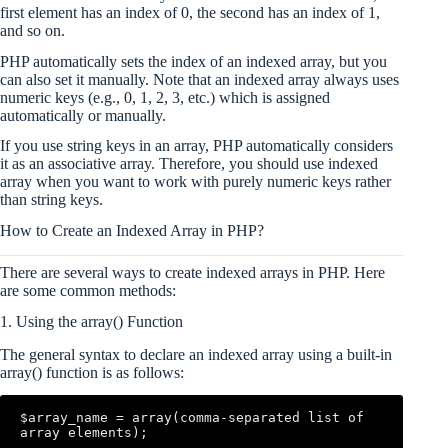
first element has an index of 0, the second has an index of 1,
and so on.
PHP automatically sets the index of an indexed array, but you
can also set it manually. Note that an indexed array always uses
numeric keys (e.g., 0, 1, 2, 3, etc.) which is assigned
automatically or manually.
If you use string keys in an array, PHP automatically considers
it as an associative array. Therefore, you should use indexed
array when you want to work with purely numeric keys rather
than string keys.
How to Create an Indexed Array in PHP?
There are several ways to create indexed arrays in PHP. Here
are some common methods:
1. Using the array() Function
The general syntax to declare an indexed array using a built-in
array() function is as follows:
$array_name = array(comma-separated list of 
array elements);