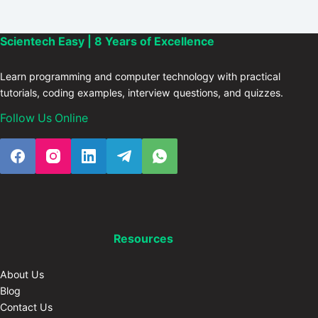
Scientech Easy | 8 Years of Excellence
Learn programming and computer technology with practical
tutorials, coding examples, interview questions, and quizzes.
Follow Us Online
Resources
About Us
Blog
Contact Us