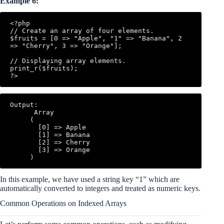
Example 6:
<?php

// Create an array of four elements.

$fruits = [0 => "Apple", "1" => "Banana", 2 
=> "Cherry", 3 => "Orange"];

// Displaying array elements.

print_r($fruits);

Output:

      Array

     (

       [0] => Apple

       [1] => Banana

       [2] => Cherry

       [3] => Orange

In this example, we have used a string key “1” which are
automatically converted to integers and treated as numeric keys.
Common Operations on Indexed Arrays