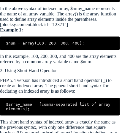
In the above syntax of indexed array, $array_name represents
the name of an array variable. The array() is the array function
used to define array elements inside the parentheses.
[blocksy-content-block id=”12371″]
Example 1:
$num = array(100, 200, 300, 400);
In this example, 100, 200, 300, and 400 are the array elements
referred by a common array variable name $num.
2. Using Short Hand Operator
PHP 5.4 version has introduced a short hand operator ([]) to
create an indexed array. The general short hand syntax for
declaring an indexed array is as follows:
$array_name = [comma-separated list of array 
elements];
This short hand syntax of indexed array is exactly the same as
the previous syntax, with only one difference that square
brackets ([]) are used instead of array() function to define array