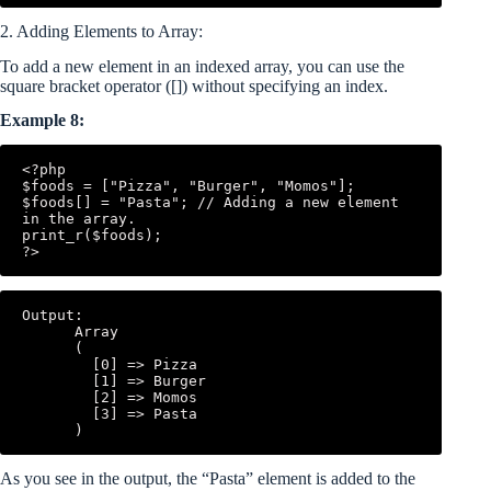
2. Adding Elements to Array:
To add a new element in an indexed array, you can use the
square bracket operator ([]) without specifying an index.
Example 8:
<?php

$foods = ["Pizza", "Burger", "Momos"];

$foods[] = "Pasta"; // Adding a new element 
in the array.

print_r($foods);

Output:

      Array

      (

        [0] => Pizza

        [1] => Burger

        [2] => Momos

        [3] => Pasta

As you see in the output, the “Pasta” element is added to the