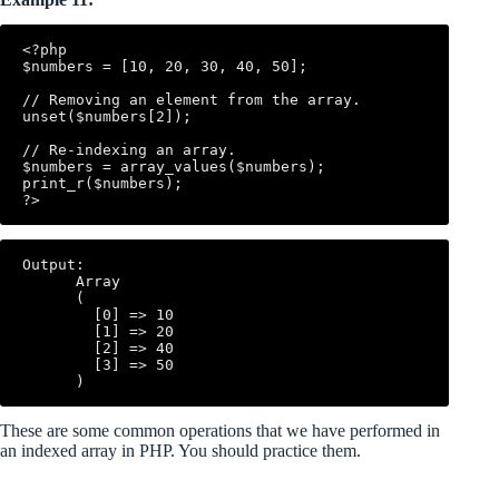
<?php

$numbers = [10, 20, 30, 40, 50];

// Removing an element from the array.

unset($numbers[2]);

// Re-indexing an array.

$numbers = array_values($numbers);

print_r($numbers);

Output:

      Array

      (

        [0] => 10

        [1] => 20

        [2] => 40

        [3] => 50

These are some common operations that we have performed in
an indexed array in PHP. You should practice them.