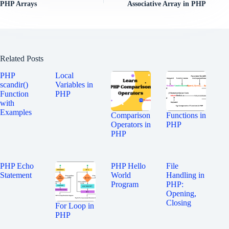
PHP Arrays
Associative Array in PHP
Related Posts
PHP
Local
scandir()
Variables in
Function
PHP
with
Examples
Comparison
Functions in
Operators in
PHP
PHP
PHP Echo
PHP Hello
File
Statement
World
Handling in
Program
PHP:
Opening,
Closing
For Loop in
PHP