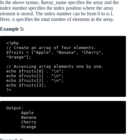
In the above syntax, $array_name specifies the array and the
index number specifies the index position where the array
element is stored. The index number can be from 0 to n-1.
Here, n specifies the total number of elements in the array.
Example 5:
<?php

// Create an array of four elements.

$fruits = ["Apple", "Banana", "Cherry", 
"Orange"];

// Accessing array elements one by one.

echo $fruits[0] . "\n";

echo $fruits[1] . "\n";

echo $fruits[2] . "\n";

echo $fruits[3];

Output:

      Apple

      Banana

      Cherry
