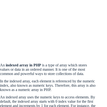
An
indexed array in PHP
is a type of array which stores
values or data in an ordered manner. It is one of the most
common and powerful ways to store collections of data.
In the indexed array, each element is referenced by the numeric
index, also known as numeric keys. Therefore, this array is also
known as a numeric array in PHP.
An indexed array uses the numeric keys to access elements. By
default, the indexed array starts with 0 index value for the first
element and increments by 1 for each element. For instance, the