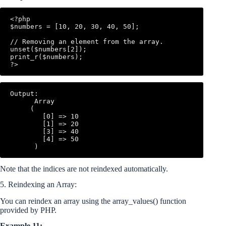
<?php

$numbers = [10, 20, 30, 40, 50];

// Removing an element from the array.

unset($numbers[2]);

print_r($numbers);

Output:

      Array

     (

        [0] => 10

        [1] => 20

        [3] => 40

        [4] => 50

Note that the indices are not reindexed automatically.
5. Reindexing an Array:
You can reindex an array using the array_values() function
provided by PHP.
Example 11: