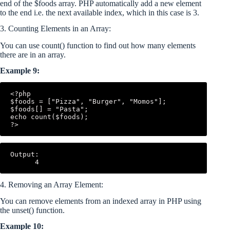
end of the $foods array. PHP automatically add a new element
to the end i.e. the next available index, which in this case is 3.
3. Counting Elements in an Array:
You can use count() function to find out how many elements
there are in an array.
Example 9:
<?php

$foods = ["Pizza", "Burger", "Momos"];

$foods[] = "Pasta";

echo count($foods);

Output:

4. Removing an Array Element:
You can remove elements from an indexed array in PHP using
the unset() function.
Example 10: