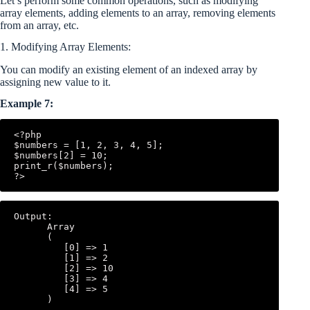
Let’s perform some common operations, such as modifying
array elements, adding elements to an array, removing elements
from an array, etc.
1. Modifying Array Elements:
You can modify an existing element of an indexed array by
assigning new value to it.
Example 7:
<?php

$numbers = [1, 2, 3, 4, 5];

$numbers[2] = 10;

print_r($numbers);

Output:

      Array

      (

         [0] => 1

         [1] => 2

         [2] => 10

         [3] => 4

         [4] => 5
