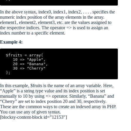
In the above syntax, index0, index1, index2, . . . . specifies the
numeric index position of the array elements in the array.
element1, element2, element3, etc. are the values assigned to
the respective indices. The operator => is used to assign an
index number to a specific element.
Example 4:
$fruits = array(

   10 => "Apple",

   20 => "Banana",

   30 => "Cherry"

In this example, $fruits is the name of an array variable. Here,
“Apple” is a string type value and its index position is set
manually to 10 by using => operator. Similarly, “Banana” and
“Cherry” are set to index position 20 and 30, respectively.
These are the common ways to create an indexed array in PHP.
You can use any of given syntax.
[blocksy-content-block id=”12153″]