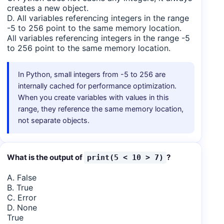
creates a new object.
D. All variables referencing integers in the range
-5 to 256 point to the same memory location.
All variables referencing integers in the range -5
to 256 point to the same memory location.
In Python, small integers from -5 to 256 are
internally cached for performance optimization.
When you create variables with values in this
range, they reference the same memory location,
not separate objects.
What is the output of
?
print(5 < 10 > 7)
A. False
B. True
C. Error
D. None
True