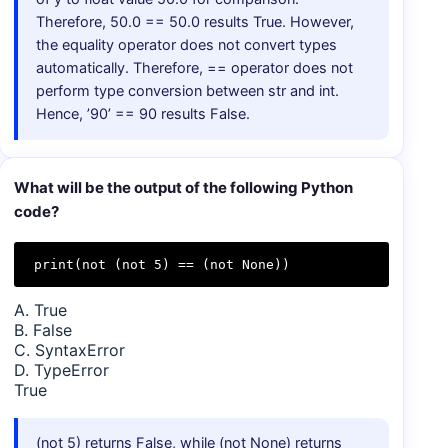
Therefore, 50.0 == 50.0 results True. However,
the equality operator does not convert types
automatically. Therefore, == operator does not
perform type conversion between str and int.
Hence, ’90’ == 90 results False.
What will be the output of the following Python
code?
print(not (not 5) == (not None))
A. True
B. False
C. SyntaxError
D. TypeError
True
(not 5) returns False, while (not None) returns