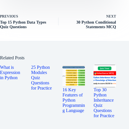
PREVIOUS
NEXT
Top 15 Python Data Types
30 Python Conditional
Quiz Questions
Statements MCQ
Related Posts
What is
25 Python
Expression
Modules
in Python
Quiz
Questions
for Practice
16 Key
Top 30
Features of
Python
Python
Inheritance
Programmin
Quiz
g Language
Questions
for Practice