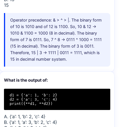
15
Operator precedence: & > ^ > |. The binary form
of 10 is 1010 and of 12 is 1100. So, 10 & 12 →
1010 & 1100 = 1000 (8 in decimal). The binary
form of 7 is 0111. So, 7 ^ 8 → 0111 ^ 1000 = 1111
(15 in decimal). The binary form of 3 is 0011.
Therefore, 15 | 3 → 1111 | 0011 = 1111, which is
15 in decimal number system.
What is the output of:
d1 = {'a': 1, 'b': 2}

d2 = {'a': 3, 'c': 4}

print({**d1, **d2})
A. {‘a’: 1, ‘b’: 2, ‘c’: 4}
B. {‘a’: 1, ‘a’: 3, ‘b’: 2, ‘c’: 4}