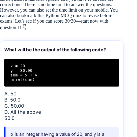
correct one. There is no time limit to answer the questions.
However, you can also set the time limit on your mobile. You
can also bookmark this Python MCQ quiz to revise before
exams! Let’s see if you can score 30/30—start now with
question 1! 👇
What will be the output of the following code?
x = 20

y = 30.00

sum = x + y

print(sum)
A. 50
B. 50.0
C. 50.00
D. All the above
50.0
x is an integer having a value of 20, and y is a