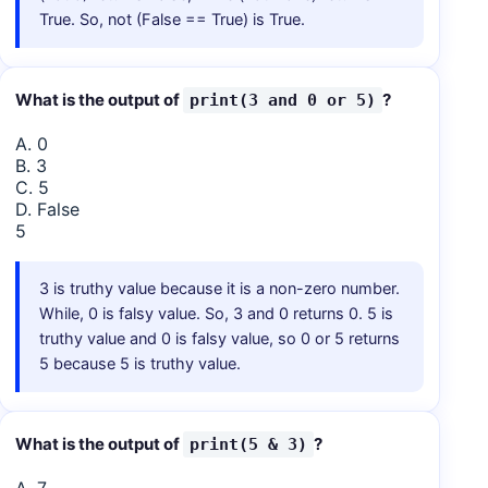
True. So, not (False == True) is True.
What is the output of
?
print(3 and 0 or 5)
A. 0
B. 3
C. 5
D. False
5
3 is truthy value because it is a non-zero number.
While, 0 is falsy value. So, 3 and 0 returns 0. 5 is
truthy value and 0 is falsy value, so 0 or 5 returns
5 because 5 is truthy value.
What is the output of
?
print(5 & 3)