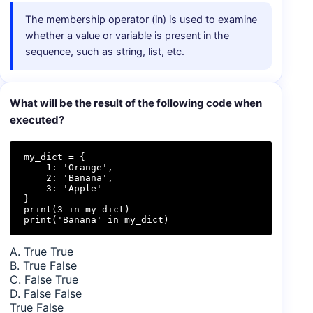
The membership operator (in) is used to examine
whether a value or variable is present in the
sequence, such as string, list, etc.
What will be the result of the following code when
executed?
my_dict = {

    1: 'Orange',

    2: 'Banana',

    3: 'Apple'

}

print(3 in my_dict)

print('Banana' in my_dict)
A. True True
B. True False
C. False True
D. False False
True False