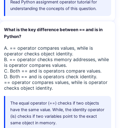
Read Python assignment operator tutorial for
understanding the concepts of this question.
What is the key difference between == and is in
Python?
A. == operator compares values, while is
operator checks object identity.
B. == operator checks memory addresses, while
is operator compares values.
C. Both == and is operators compare values.
D. Both == and is operators check identity.
== operator compares values, while is operator
checks object identity.
The equal operator (==) checks if two objects
have the same value. While, the identity operator
(is) checks if two variables point to the exact
same object in memory.