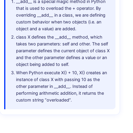
__add__ is a special magic method in Python
that is used to overload the + operator. By
overriding __add__ in a class, we are defining
custom behavior when two objects (i.e. an
object and a value) are added.
class X defines the __add__ method, which
takes two parameters: self and other. The self
parameter defines the current object of class X
and the other parameter defines a value or an
object being added to self.
When Python execute X() + 10, X() creates an
instance of class X with passing 10 as the
other parameter in __add__. Instead of
performing arithmetic addition, it returns the
custom string “overloaded”.