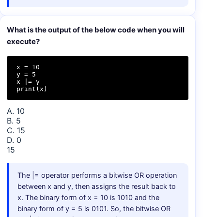
What is the output of the below code when you will
execute?
x = 10  

y = 5  

x |= y  

print(x)
A. 10
B. 5
C. 15
D. 0
15
The |= operator performs a bitwise OR operation
between x and y, then assigns the result back to
x. The binary form of x = 10 is 1010 and the
binary form of y = 5 is 0101. So, the bitwise OR