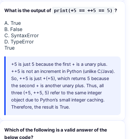
What is the output of
?
print(+5 == ++5 == 5)
A. True
B. False
C. SyntaxError
D. TypeError
True
+5 is just 5 because the first + is a unary plus.
++5 is not an increment in Python (unlike C/Java).
So, ++5 is just +(+5), which returns 5 because
the second + is another unary plus. Thus, all
three (+5, ++5, 5) refer to the same integer
object due to Python’s small integer caching.
Therefore, the result is True.
Which of the following is a valid answer of the
below code?