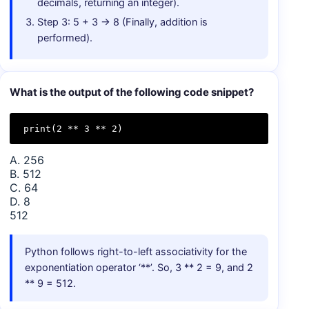
decimals, returning an integer).
Step 3: 5 + 3 → 8 (Finally, addition is
performed).
What is the output of the following code snippet?
print(2 ** 3 ** 2)
A. 256
B. 512
C. 64
D. 8
512
Python follows right-to-left associativity for the
exponentiation operator ‘**’. So, 3 ** 2 = 9, and 2
** 9 = 512.