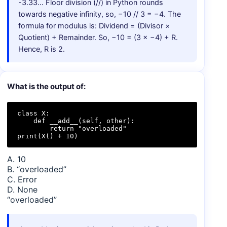
-3.33… Floor division (//) in Python rounds
towards negative infinity, so, −10 // 3 = −4. The
formula for modulus is: Dividend = (Divisor ×
Quotient) + Remainder. So, −10 = (3 × −4) + R.
Hence, R is 2.
What is the output of:
class X:

    def __add__(self, other):

        return "overloaded"

print(X() + 10)
A. 10
B. “overloaded”
C. Error
D. None
“overloaded”