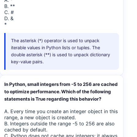
A. *
B. **
C. #
D. &
*
The asterisk (*) operator is used to unpack
iterable values in Python lists or tuples. The
double asterisk (**) is used to unpack dictionary
key-value pairs.
In Python, small integers from -5 to 256 are cached
to optimize performance. Which of the following
statements is True regarding this behavior?
A. Every time you create an integer object in this
range, a new object is created.
B. Integers outside the range -5 to 256 are also
cached by default.
C. Python does not cache any integers; it always