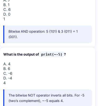
A. 7
B. 1
C. 6
D. 0
1
Bitwise AND operation: 5 (101) & 3 (011) = 1
(001).
What is the output of
?
print(~-5)
A. 4
B. 6
C. -6
D. -4
4
The bitwise NOT operator inverts all bits. For -5
(two’s complement), ~-5 equals 4.