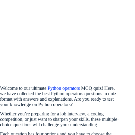
Welcome to our ultimate
Python operators
MCQ quiz! Here,
we have collected the best Python operators questions in quiz
format with answers and explanations. Are you ready to test
your knowledge on Python operators?
Whether you’re preparing for a job interview, a coding
competition, or just want to sharpen your skills, these multiple-
choice questions will challenge your understanding.
Each question has four options and you have to choose the