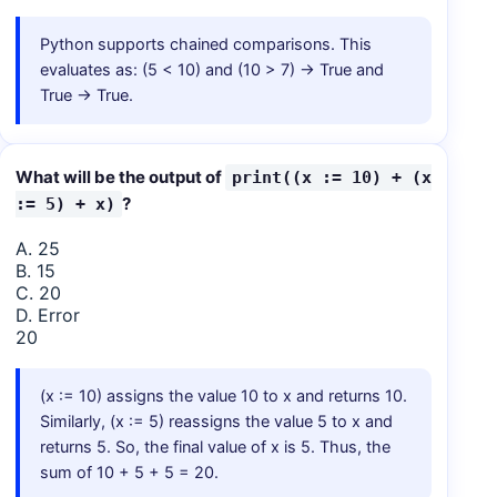
Python supports chained comparisons. This
evaluates as: (5 < 10) and (10 > 7) → True and
True → True.
What will be the output of
print((x := 10) + (x
?
:= 5) + x)
A. 25
B. 15
C. 20
D. Error
20
(x := 10) assigns the value 10 to x and returns 10.
Similarly, (x := 5) reassigns the value 5 to x and
returns 5. So, the final value of x is 5. Thus, the
sum of 10 + 5 + 5 = 20.