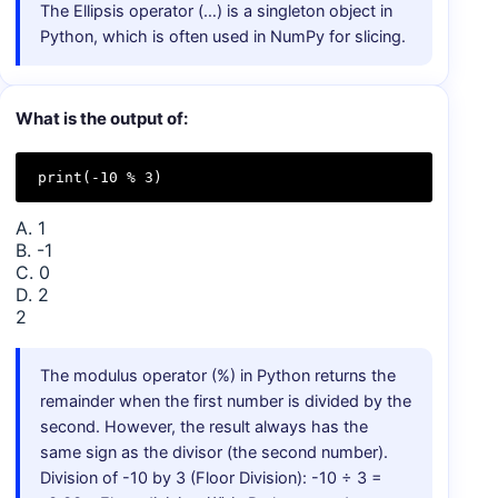
The Ellipsis operator (…) is a singleton object in
Python, which is often used in NumPy for slicing.
What is the output of:
print(-10 % 3)
A. 1
B. -1
C. 0
D. 2
2
The modulus operator (%) in Python returns the
remainder when the first number is divided by the
second. However, the result always has the
same sign as the divisor (the second number).
Division of -10 by 3 (Floor Division): -10 ÷ 3 =