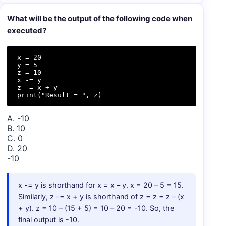
What will be the output of the following code when
executed?
x = 20

y = 5

z = 10

x -= y

z -= x + y

print("Result = ", z)
A. -10
B. 10
C. 0
D. 20
-10
x -= y is shorthand for x = x – y. x = 20 – 5 = 15.
Similarly, z -= x + y is shorthand of z = z = z – (x
+ y). z = 10 – (15 + 5) = 10 – 20 = -10. So, the
final output is -10.