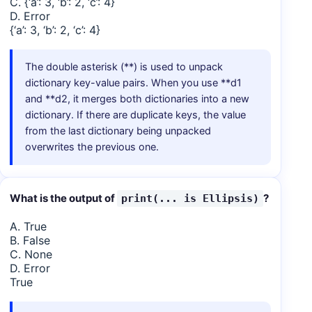
C. {‘a’: 3, ‘b’: 2, ‘c’: 4}
D. Error
{‘a’: 3, ‘b’: 2, ‘c’: 4}
The double asterisk (**) is used to unpack
dictionary key-value pairs. When you use **d1
and **d2, it merges both dictionaries into a new
dictionary. If there are duplicate keys, the value
from the last dictionary being unpacked
overwrites the previous one.
What is the output of
?
print(... is Ellipsis)
A. True
B. False
C. None
D. Error
True