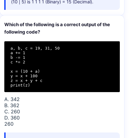
(10 | 5) is 1 1 1 1 (Binary) = 15 (Decimal).
Which of the following is a correct output of the
following code?
a, b, c = 19, 31, 50

a += 1

b -= 1

c *= 2

x = (10 + a)

y = x + 100

z = x + y + c

print(z)
A. 342
B. 362
C. 260
D. 360
260