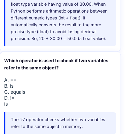
float type variable having value of 30.00. When
Python performs arithmetic operations between
different numeric types (int + float), it
automatically converts the result to the more
precise type (float) to avoid losing decimal
precision. So, 20 + 30.00 = 50.0 (a float value).
Which operator is used to check if two variables
refer to the same object?
A. ==
B. is
C. equals
D. !=
is
The ‘is’ operator checks whether two variables
refer to the same object in memory.