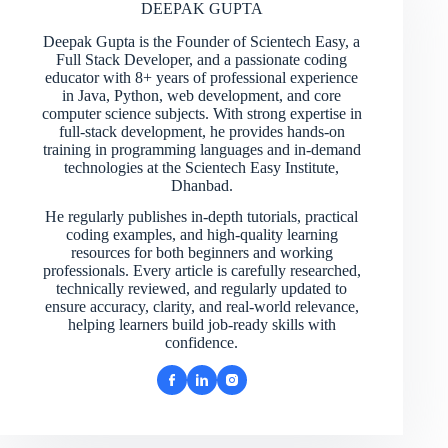
DEEPAK GUPTA
Deepak Gupta is the Founder of Scientech Easy, a
Full Stack Developer, and a passionate coding
educator with 8+ years of professional experience
in Java, Python, web development, and core
computer science subjects. With strong expertise in
full-stack development, he provides hands-on
training in programming languages and in-demand
technologies at the Scientech Easy Institute,
Dhanbad.
He regularly publishes in-depth tutorials, practical
coding examples, and high-quality learning
resources for both beginners and working
professionals. Every article is carefully researched,
technically reviewed, and regularly updated to
ensure accuracy, clarity, and real-world relevance,
helping learners build job-ready skills with
confidence.