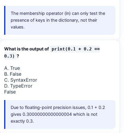
The membership operator (in) can only test the
presence of keys in the dictionary, not their
values.
What is the output of
print(0.1 + 0.2 ==
?
0.3)
A. True
B. False
C. SyntaxError
D. TypeError
False
Due to floating-point precision issues, 0.1 + 0.2
gives 0.30000000000000004 which is not
exactly 0.3.