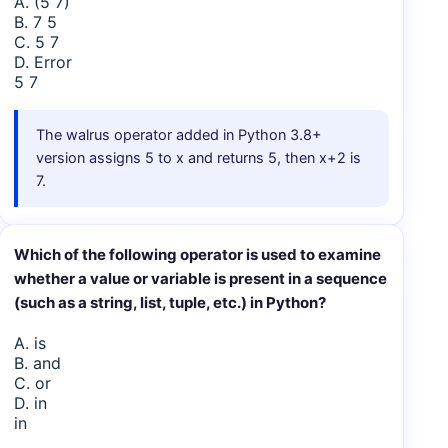
A. (5 7)
B. 7 5
C. 5 7
D. Error
5 7
The walrus operator added in Python 3.8+
version assigns 5 to x and returns 5, then x+2 is
7.
Which of the following operator is used to examine
whether a value or variable is present in a sequence
(such as a string, list, tuple, etc.) in Python?
A. is
B. and
C. or
D. in
in