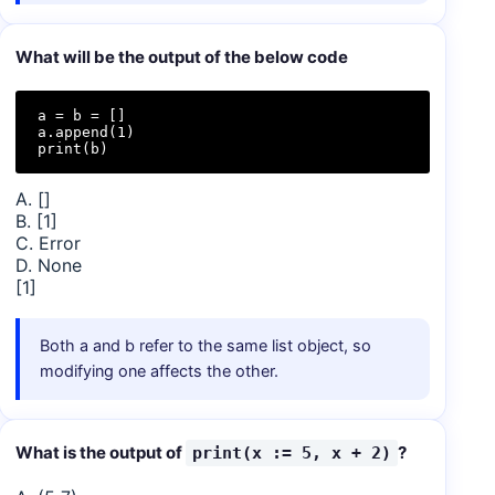
What will be the output of the below code
a = b = []

a.append(1)

print(b)
A. []
B. [1]
C. Error
D. None
[1]
Both a and b refer to the same list object, so
modifying one affects the other.
What is the output of
?
print(x := 5, x + 2)