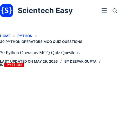
Skip
to
Scientech Easy
content
HOME
PYTHON
30 PYTHON OPERATORS MCQ QUIZ QUESTIONS
30 Python Operators MCQ Quiz Questions
LAST UPDATED ON
MAY 29, 2026
BY
DEEPAK GUPTA
IN
PYTHON