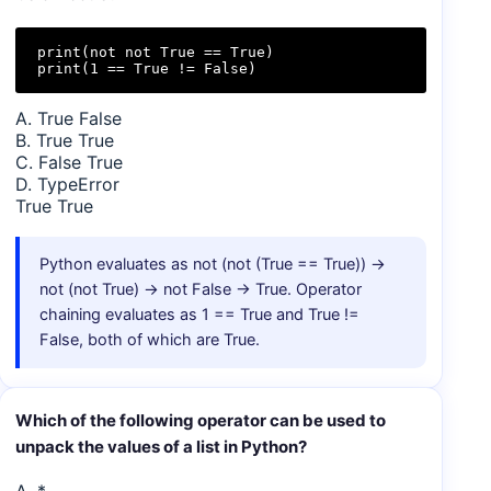
print(not not True == True)

print(1 == True != False)
A. True False
B. True True
C. False True
D. TypeError
True True
Python evaluates as not (not (True == True)) →
not (not True) → not False → True. Operator
chaining evaluates as 1 == True and True !=
False, both of which are True.
Which of the following operator can be used to
unpack the values of a list in Python?