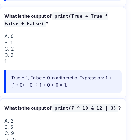
What is the output of
print(True + True *
?
False + False)
A. 0
B. 1
C. 2
D. 3
1
True = 1, False = 0 in arithmetic. Expression: 1 +
(1 * 0) + 0 → 1 + 0 + 0 = 1.
What is the output of
?
print(7 ^ 10 & 12 | 3)
A. 2
B. 5
C. 9
D. 15