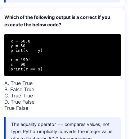
Which of the following output is a correct if you
execute the below code?
x = 50.0

y = 50

print(x == y)

r = '90'

s = 90

print(r == s)
A. True True
B. False True
C. True True
D. True False
True False
The equality operator == compares values, not
type. Python implicitly converts the integer value
of y to float value 50.0 for comparison.