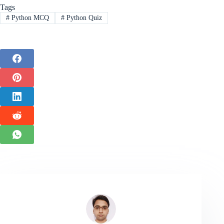
Tags
#
Python MCQ
#
Python Quiz