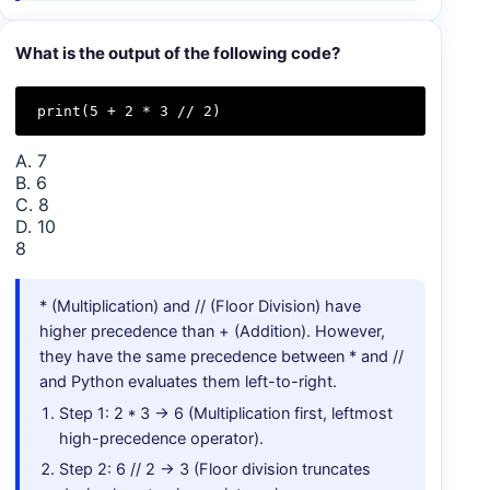
What is the output of the following code?
print(5 + 2 * 3 // 2)
A. 7
B. 6
C. 8
D. 10
8
* (Multiplication) and // (Floor Division) have
higher precedence than + (Addition). However,
they have the same precedence between * and //
and Python evaluates them left-to-right.
Step 1: 2 * 3 → 6 (Multiplication first, leftmost
high-precedence operator).
Step 2: 6 // 2 → 3 (Floor division truncates