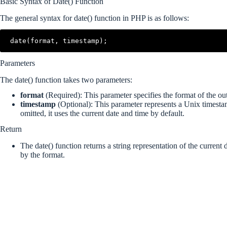
Basic Syntax of Date() Function
The general syntax for date() function in PHP is as follows:
date(format, timestamp);
Parameters
The date() function takes two parameters:
format
(Required): This parameter specifies the format of the out
timestamp
(Optional): This parameter represents a Unix timesta
omitted, it uses the current date and time by default.
Return
The date() function returns a string representation of the current 
by the format.