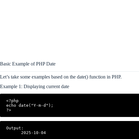
Basic Example of PHP Date
Let’s take some examples based on the date() function in PHP.
Example 1: Displaying current date
<?php

echo date("Y-m-d");

?>
Output:
