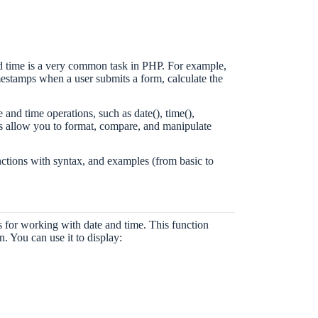
d time is a very common task in PHP. For example,
mestamps when a user submits a form, calculate the
 and time operations, such as date(), time(),
ss allow you to format, compare, and manipulate
unctions with syntax, and examples (from basic to
 for working with date and time. This function
n. You can use it to display: