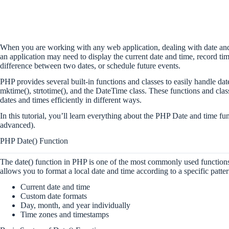
When you are working with any web application, dealing with date an
an application may need to display the current date and time, record ti
difference between two dates, or schedule future events.
PHP provides several built-in functions and classes to easily handle date
mktime(), strtotime(), and the DateTime class. These functions and cla
dates and times efficiently in different ways.
In this tutorial, you’ll learn everything about the PHP Date and time f
advanced).
PHP Date() Function
The date() function in PHP is one of the most commonly used functions
allows you to format a local date and time according to a specific patter
Current date and time
Custom date formats
Day, month, and year individually
Time zones and timestamps