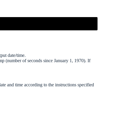
put date/time.
mp (number of seconds since January 1, 1970). If
date and time according to the instructions specified