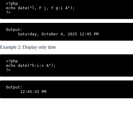
<?php

echo date("l, F j, Y g:i A");

?>
Output:

Example 2: Display only time
<?php

echo date("h:i:s A");

?>
Output:
