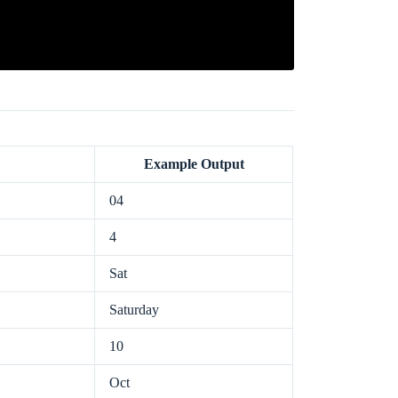
Example Output
04
4
Sat
Saturday
10
Oct