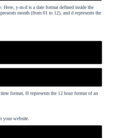
e. Here, y-m-d is a date format defined inside the
represents month (from 01 to 12), and d represents the
he time format, H represents the 12 hour format of an
on your website.