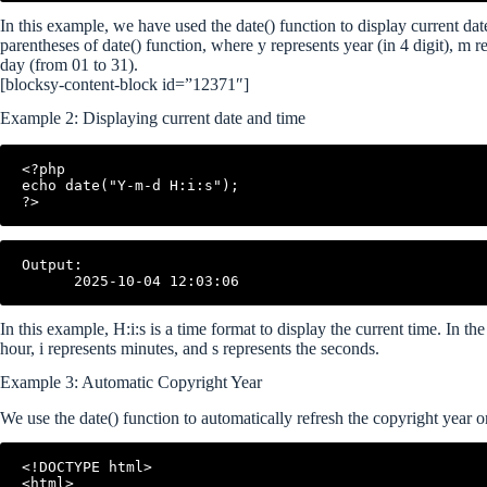
In this example, we have used the date() function to display current dat
parentheses of date() function, where y represents year (in 4 digit), m 
day (from 01 to 31).
[blocksy-content-block id=”12371″]
Example 2: Displaying current date and time
<?php

echo date("Y-m-d H:i:s");

?>
Output:

In this example, H:i:s is a time format to display the current time. In t
hour, i represents minutes, and s represents the seconds.
Example 3: Automatic Copyright Year
We use the date() function to automatically refresh the copyright year 
<!DOCTYPE html>

<html>
