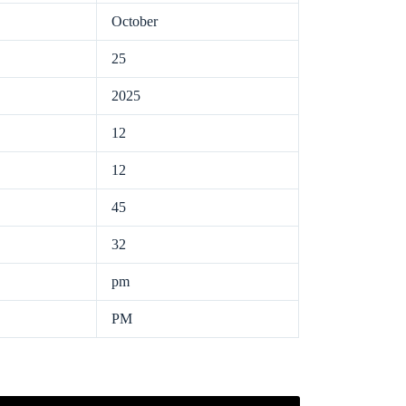
October
25
2025
12
12
45
32
pm
PM