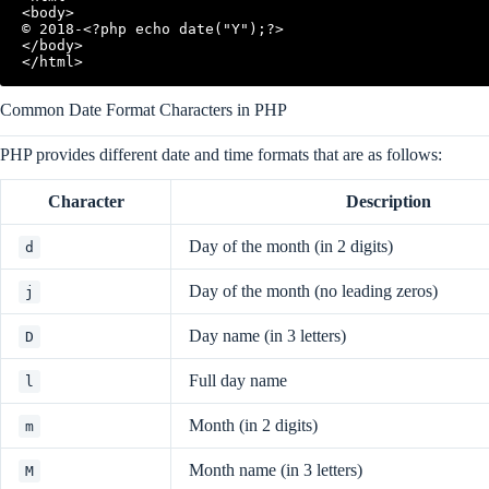
<body>

© 2018-<?php echo date("Y");?>

</body>

</html>
Common Date Format Characters in PHP
PHP provides different date and time formats that are as follows:
Character
Description
Day of the month (in 2 digits)
d
Day of the month (no leading zeros)
j
Day name (in 3 letters)
D
Full day name
l
Month (in 2 digits)
m
Month name (in 3 letters)
M