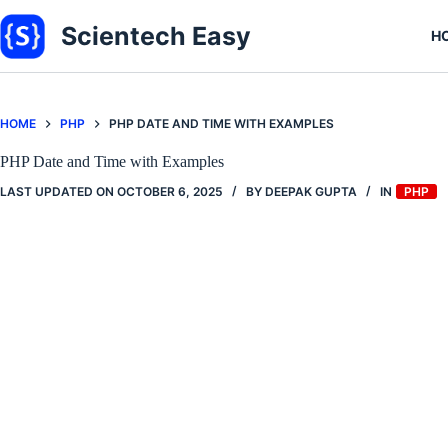
Skip
to
Scientech Easy
H
content
HOME
PHP
PHP DATE AND TIME WITH EXAMPLES
PHP Date and Time with Examples
LAST UPDATED ON
OCTOBER 6, 2025
BY
DEEPAK GUPTA
IN
PHP