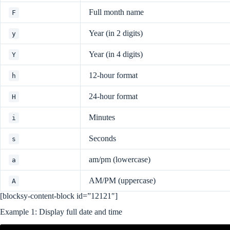
Full month name
F
Year (in 2 digits)
y
Year (in 4 digits)
Y
12-hour format
h
24-hour format
H
Minutes
i
Seconds
s
am/pm (lowercase)
a
AM/PM (uppercase)
A
[blocksy-content-block id=”12121″]
Example 1: Display full date and time