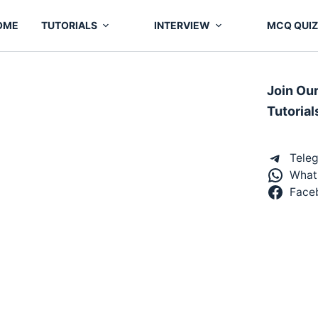
OME
TUTORIALS
INTERVIEW
MCQ QUIZ
Join Ou
Tutorial
Tele
What
Face