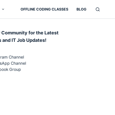
OFFLINE CODING CLASSES
BLOG
r Community for the Latest
s and IT Job Updates!
gram Channel
sApp Channel
book Group