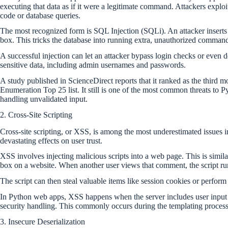
executing that data as if it were a legitimate command. Attackers exploi
code or database queries.
The most recognized form is SQL Injection (SQLi). An attacker inserts a 
box. This tricks the database into running extra, unauthorized comman
A successful injection can let an attacker bypass login checks or even de
sensitive data, including admin usernames and passwords.
A study published in ScienceDirect reports that it ranked as the thi
Enumeration Top 25 list. It still is one of the most common threats to 
handling unvalidated input.
2. Cross-Site Scripting
Cross-site scripting, or XSS, is among the most underestimated issues i
devastating effects on user trust.
XSS involves injecting malicious scripts into a web page. This is simil
box on a website. When another user views that comment, the script ru
The script can then steal valuable items like session cookies or perform
In Python web apps, XSS happens when the server includes user input
security handling. This commonly occurs during the templating process
3. Insecure Deserialization