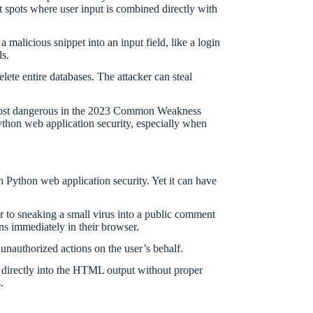
t spots where user input is combined directly with
malicious snippet into an input field, like a login
ds.
lete entire databases. The attacker can steal
rd most dangerous in the 2023 Common Weakness
Python web application security, especially when
n Python web application security. Yet it can have
ar to sneaking a small virus into a public comment
ns immediately in their browser.
 unauthorized actions on the user’s behalf.
 directly into the HTML output without proper
.