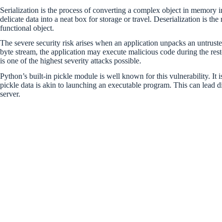
Serialization is the process of converting a complex object in memory int
delicate data into a neat box for storage or travel. Deserialization is the
functional object.
The severe security risk arises when an application unpacks an untruste
byte stream, the application may execute malicious code during the rest
is one of the highest severity attacks possible.
Python’s built-in pickle module is well known for this vulnerability. It 
pickle data is akin to launching an executable program. This can lead
server.