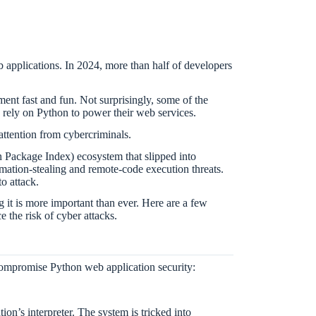
 applications. In 2024, more than half of developers
nt fast and fun. Not surprisingly, some of the
, rely on Python to power their web services.
 attention from cybercriminals.
 Package Index) ecosystem that slipped into
mation-stealing and remote-code execution threats.
o attack.
g it is more important than ever. Here are a few
 the risk of cyber attacks.
 compromise Python web application security:
ion’s interpreter. The system is tricked into