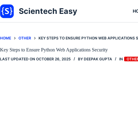
Skip
to
Scientech Easy
H
content
HOME
OTHER
KEY STEPS TO ENSURE PYTHON WEB APPLICATIONS 
Key Steps to Ensure Python Web Applications Security
LAST UPDATED ON
OCTOBER 26, 2025
BY
DEEPAK GUPTA
IN
OTHE