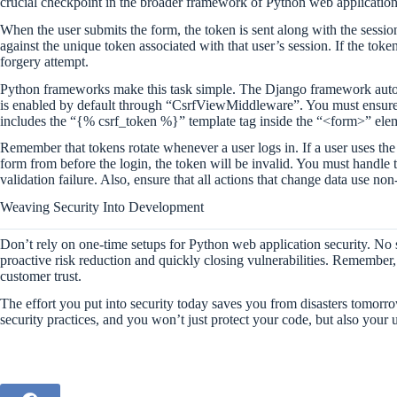
crucial checkpoint in the broader framework of Python web application 
When the user submits the form, the token is sent along with the sessi
against the unique token associated with that user’s session. If the token
forgery attempt.
Python frameworks make this task simple. The Django framework auto
is enabled by default through “CsrfViewMiddleware”. You must ensur
includes the “{% csrf_token %}” template tag inside the “<form>” ele
Remember that tokens rotate whenever a user logs in. If a user uses the
form from before the login, the token will be invalid. You must handle
validation failure. Also, ensure that all actions that change data u
Weaving Security Into Development
Don’t rely on one-time setups for Python web application security. No 
proactive risk reduction and quickly closing vulnerabilities. Remember, a 
customer trust.
The effort you put into security today saves you from disasters tomorr
security practices, and you won’t just protect your code, but also your 