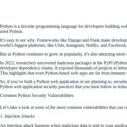
Python is a favorite programming language for developers building web
used Python.
It’s easy to see why. Frameworks like Django and Flask make developme
world’s biggest platforms, like Uber, Instagram, Netflix, and Facebook
But as Python continues to grow in popularity, it’s also attracting more
In 2023, researchers uncovered malicious packages in the PyPI (Python
developer dependency chains. It exposed thousands of projects to infor
This highlights that even Python-based web apps are far from immune t
So, if you’ve built a Python web application or are planning to, securin
Python web application security practices that you must follow to reduce
Common Python Security Vulnerabilities
Let’s take a look at some of the most common vulnerabilities that can
1. Injection Attacks
An injection attack happens when malicious data is sent to your applicat