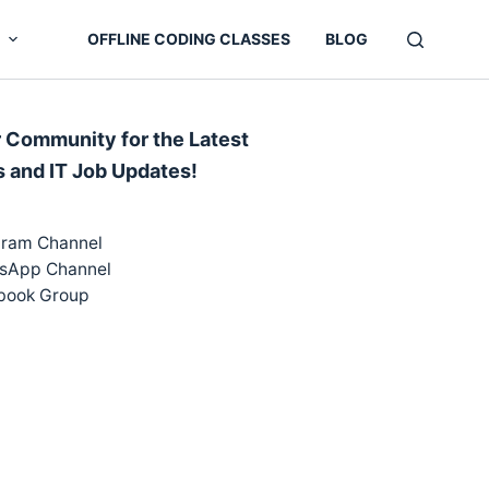
OFFLINE CODING CLASSES
BLOG
r Community for the Latest
s and IT Job Updates!
gram Channel
sApp Channel
book Group