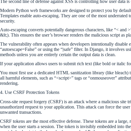
The second line of defense against XSS is controlling how user data is
Modern Python web frameworks are designed to protect you by default
Templates enable auto-escaping. They are one of the most underrated t
security.
Auto-escaping converts potentially dangerous characters, like “< and >”
&lt;). This ensures the user’s browser renders the malicious script as pl
The vulnerability often appears when developers intentionally disable es
“autoescape=False” or using the “|safe” filter. In Django, it involves 
methods unless you are entirely certain the output data is clean.
If your application allows users to submit rich text (like bold or italic
You must first use a dedicated HTML sanitization library (like bleach) 
all harmful elements, such as “<script>” tags or “onmouseover” attribut
rendering.
4. Use CSRF Protection Tokens
Cross-site request forgery (CSRF) is an attack where a malicious site t
unauthorized request to your application. This attack can force the user
unwanted transactions.
CSRF tokens are the most effective defense. These tokens are a large,
when the user starts a session. The token is invisibly embedded into t