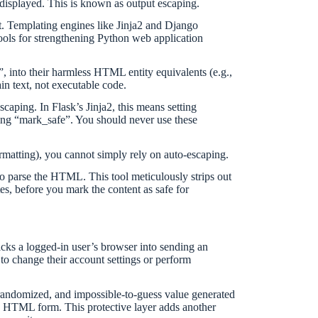
 displayed. This is known as output escaping.
. Templating engines like Jinja2 and Django
ools for strengthening Python web application
, into their harmless HTML entity equivalents (e.g.,
ain text, not executable code.
caping. In Flask’s Jinja2, this means setting
using “mark_safe”. You should never use these
 formatting), you cannot simply rely on auto-escaping.
to parse the HTML. This tool meticulously strips out
es, before you mark the content as safe for
ricks a logged-in user’s browser into sending an
 to change their account settings or perform
 randomized, and impossible-to-guess value generated
he HTML form. This protective layer adds another