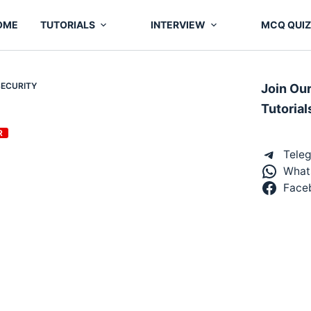
OME
TUTORIALS
INTERVIEW
MCQ QUIZ
SECURITY
Join Ou
Tutorial
R
Tele
What
Face