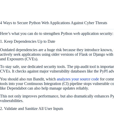
4 Ways to Secure Python Web Applications Against Cyber Threats
Here’s what you can do to strengthen Python web application security:
1. Keep Dependencies Up to Date
Outdated dependencies are a huge risk because they introduce known, fi
actively seek applications using older versions of Flask or Django wi
and Exposures (CVEs).
To stay safe, use dedicated security tools. The pip-audit tool is impor
CVEs. It checks against major vulnerability databases like the PyPI adv
You should also run Bandit, which
analyzes your source code
for commo
tools into your Continuous Integration (CI) pipeline stops vulnerable 
like Dependabot can also help manage updates reliably.
This not only improves performance, but also dramatically enhances P
vulnerabilities.
2. Validate and Sanitize All User Inputs