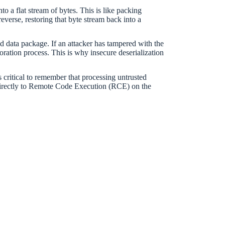
o a flat stream of bytes. This is like packing
 reverse, restoring that byte stream back into a
d data package. If an attacker has tampered with the
oration process. This is why insecure deserialization
is critical to remember that processing untrusted
 directly to Remote Code Execution (RCE) on the