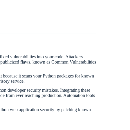
xed vulnerabilities into your code. Attackers
th publicized flaws, known as Common Vulnerabilities
tant because it scans your Python packages for known
isory service.
n developer security mistakes. Integrating these
code from ever reaching production. Automation tools
ython web application security by patching known