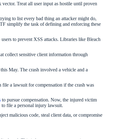
vector. Treat all user input as hostile until proven
 trying to list every bad thing an attacker might do,
F simplify the task of defining and enforcing these
to users to prevent XSS attacks. Libraries like Bleach
t collect sensitive client information through
s this May. The crash involved a vehicle and a
file a lawsuit for compensation if the crash was
s
to pursue compensation. Now, the injured victim
to file a personal injury lawsuit.
inject malicious code, steal client data, or compromise