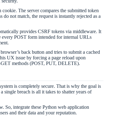
security.
on cookie. The server compares the submitted token
s do not match, the request is instantly rejected as a
matically provides CSRF tokens via middleware. It
e every POST form intended for internal URLs
ment.
 browser’s back button and tries to submit a cached
 this UX issue by forcing a page reload upon
se non-GET methods (POST, PUT, DELETE).
system is completely secure. That is why the goal is
single breach is all it takes to shatter years of
ow. So, integrate these Python web application
users and their data and your reputation.