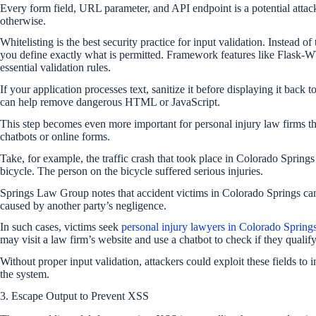
Every form field, URL parameter, and API endpoint is a potential attack 
otherwise.
Whitelisting is the best security practice for input validation. Instead of
you define exactly what is permitted. Framework features like Flask-WT
essential validation rules.
If your application processes text, sanitize it before displaying it back 
can help remove dangerous HTML or JavaScript.
This step becomes even more important for personal injury law firms tha
chatbots or online forms.
Take, for example, the traffic crash that took place in Colorado Spring
bicycle. The person on the bicycle suffered serious injuries.
Springs Law Group notes that accident victims in Colorado Springs can 
caused by another party’s negligence.
In such cases, victims seek
personal injury lawyers in Colorado Spring
may visit a law firm’s website and use a chatbot to check if they qualify 
Without proper input validation, attackers could exploit these fields to 
the system.
3. Escape Output to Prevent XSS