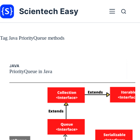
Skip
to
Scientech Easy
content
Tag
Java PriorityQueue methods
JAVA
PriorityQueue in Java