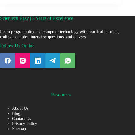
Scientech Easy | 8 Years of Excellence
Learn programming and computer technology with practical tutorials,
coding examples, interview questions, and quizzes.
Follow Us Online
Resources
About Us
Blog
Contact Us
Privacy Policy
Sitemap