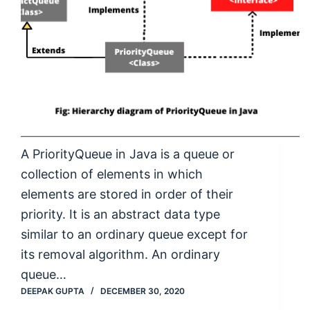
A PriorityQueue in Java is a queue or
collection of elements in which
elements are stored in order of their
priority. It is an abstract data type
similar to an ordinary queue except for
its removal algorithm. An ordinary
queue…
DEEPAK GUPTA
DECEMBER 30, 2020