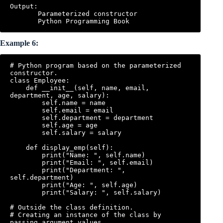
Output:

       Parameterized constructor

Example 6:
# Python program based on the parameterized 
constructor.

class Employee:

    def __init__(self, name, email, 
department, age, salary):

        self.name = name

        self.email = email

        self.department = department

        self.age = age

        self.salary = salary

    def display_emp(self):

        print("Name: ", self.name)

        print("Email: ", self.email)

        print("Department: ", 
self.department)

        print("Age: ", self.age)

        print("Salary: ", self.salary)

# Outside the class definition.

# Creating an instance of the class by 
passing argument values.
