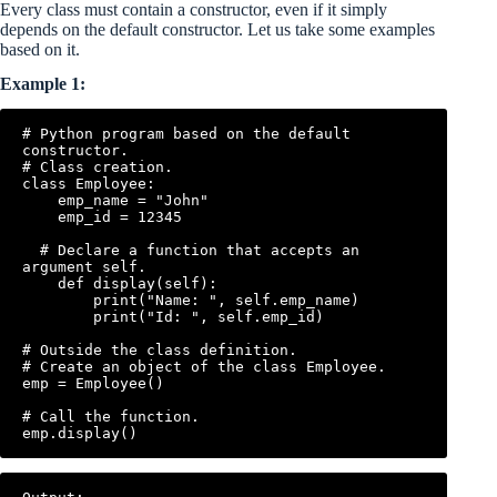
Every class must contain a constructor, even if it simply
depends on the default constructor. Let us take some examples
based on it.
Example 1:
# Python program based on the default 
constructor.

# Class creation.

class Employee:

    emp_name = "John"

    emp_id = 12345

  # Declare a function that accepts an 
argument self.

    def display(self):

        print("Name: ", self.emp_name)

        print("Id: ", self.emp_id)

# Outside the class definition.

# Create an object of the class Employee.

emp = Employee()

# Call the function.
