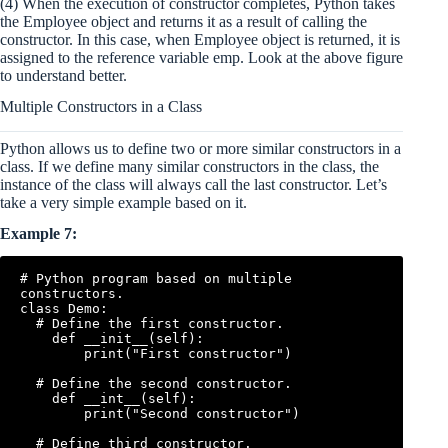
(4) When the execution of constructor completes, Python takes
the Employee object and returns it as a result of calling the
constructor. In this case, when Employee object is returned, it is
assigned to the reference variable emp. Look at the above figure
to understand better.
Multiple Constructors in a Class
Python allows us to define two or more similar constructors in a
class. If we define many similar constructors in the class, the
instance of the class will always call the last constructor. Let’s
take a very simple example based on it.
Example 7:
# Python program based on multiple 
constructors.

class Demo:

  # Define the first constructor.

    def __init__(self):

        print("First constructor")

  # Define the second constructor.

    def __int__(self):

        print("Second constructor")

  # Define third constructor.
