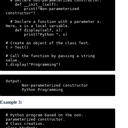
  # Declare non-parameterized constructor.

    def __init__(self):

        print("Non-parameterized 
constructor")

  # Declare a function with a parameter x. 
Here, x is a local variable.

    def display(self, x):

        print("Python ", x)

# Create an object of the class Test.

t = Test()

# Call the function by passing a string 
value.

Output:

       Non-parameterized constructor

Example 3:
# Python program based on the non-
parameterized constructor.

# Class creation.

class Student:
