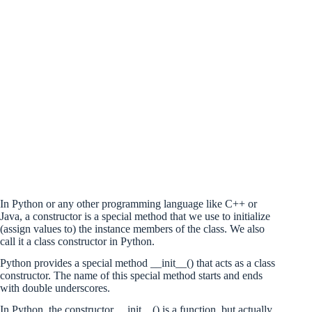
In Python or any other programming language like C++ or
Java, a constructor is a special method that we use to initialize
(assign values to) the instance members of the class. We also
call it a class constructor in Python.
Python provides a special method __init__() that acts as a class
constructor. The name of this special method starts and ends
with double underscores.
In Python, the constructor __init__() is a function, but actually,