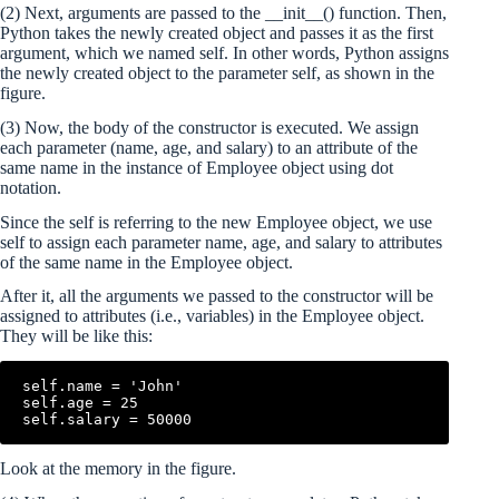
(2) Next, arguments are passed to the __init__() function. Then,
Python takes the newly created object and passes it as the first
argument, which we named self. In other words, Python assigns
the newly created object to the parameter self, as shown in the
figure.
(3) Now, the body of the constructor is executed. We assign
each parameter (name, age, and salary) to an attribute of the
same name in the instance of Employee object using dot
notation.
Since the self is referring to the new Employee object, we use
self to assign each parameter name, age, and salary to attributes
of the same name in the Employee object.
After it, all the arguments we passed to the constructor will be
assigned to attributes (i.e., variables) in the Employee object.
They will be like this:
self.name = 'John'

self.age = 25

Look at the memory in the figure.