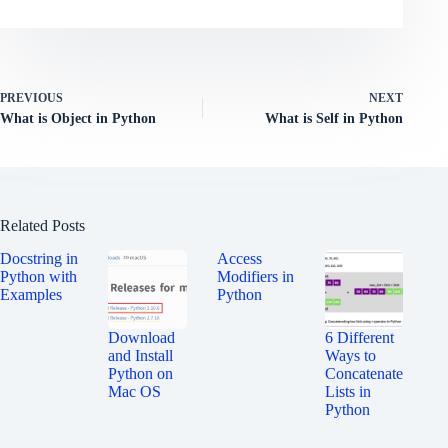
PREVIOUS
NEXT
What is Object in Python
What is Self in Python
Related Posts
Docstring in
Access
Python with
Modifiers in
Examples
Python
Download
6 Different
and Install
Ways to
Python on
Concatenate
Mac OS
Lists in
Python