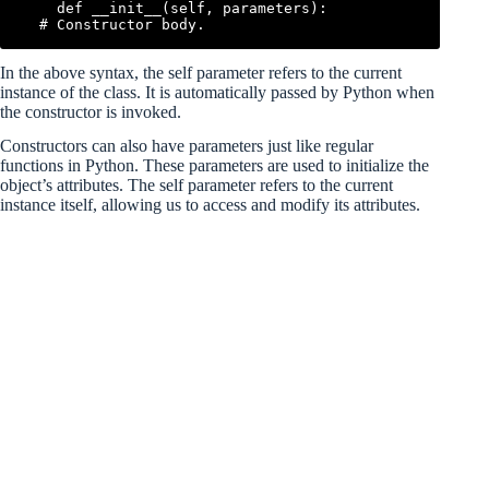
    def __init__(self, parameters):

In the above syntax, the self parameter refers to the current
instance of the class. It is automatically passed by Python when
the constructor is invoked.
Constructors can also have parameters just like regular
functions in Python. These parameters are used to initialize the
object’s attributes. The self parameter refers to the current
instance itself, allowing us to access and modify its attributes.