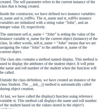
created. The self parameter refers to the current instance of the
class that is being created.
Inside the constructor, we have defined two instance variables:
st_name and st_rollNo. The st_name and st_rollNo instance
variables are initialized with a string value “John”, and an
integer value 10, respectively.
The statement self.st_name = “John” is setting the value of the
instance variable st_name for the current object (instance) of the
class. In other words, self.st_name = “John” means that we are
assigning the value “John” to the attribute st_name of the
current object.
The class also contains a method named display. This method is
used to display the attributes of the student object. It will print
the name and roll number of the student when the function will
be called.
Outside the class definition, we have created an instance of the
class Student. The __init__() method is automatically called
during object creation.
At last, we have called the display() function using reference
variable st. This method call displays the name and roll number
of the student based on the values stored in the object’s