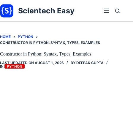
Skip
to
Scientech Easy
content
HOME
PYTHON
CONSTRUCTOR IN PYTHON: SYNTAX, TYPES, EXAMPLES
Constructor in Python: Syntax, Types, Examples
LAST UPDATED ON
AUGUST 1, 2026
BY
DEEPAK GUPTA
IN
PYTHON