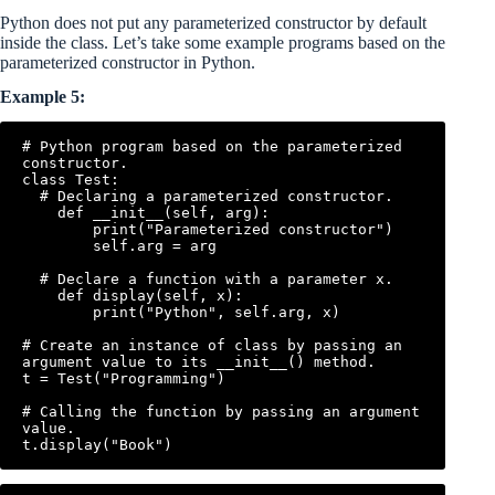
Python does not put any parameterized constructor by default
inside the class. Let’s take some example programs based on the
parameterized constructor in Python.
Example 5:
# Python program based on the parameterized 
constructor.

class Test:

  # Declaring a parameterized constructor.

    def __init__(self, arg):

        print("Parameterized constructor")

        self.arg = arg

  # Declare a function with a parameter x.

    def display(self, x):

        print("Python", self.arg, x)

# Create an instance of class by passing an 
argument value to its __init__() method.

t = Test("Programming")

# Calling the function by passing an argument 
value.
