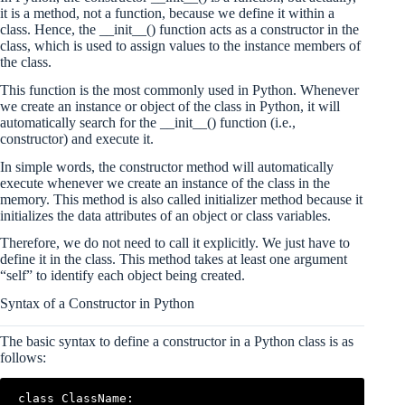
it is a method, not a function, because we define it within a
class. Hence, the __init__() function acts as a constructor in the
class, which is used to assign values to the instance members of
the class.
This function is the most commonly used in Python. Whenever
we create an instance or object of the class in Python, it will
automatically search for the __init__() function (i.e.,
constructor) and execute it.
In simple words, the constructor method will automatically
execute whenever we create an instance of the class in the
memory. This method is also called initializer method because it
initializes the data attributes of an object or class variables.
Therefore, we do not need to call it explicitly. We just have to
define it in the class. This method takes at least one argument
“self” to identify each object being created.
Syntax of a Constructor in Python
The basic syntax to define a constructor in a Python class is as
follows:
class ClassName:
