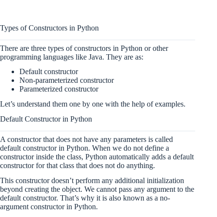
Types of Constructors in Python
There are three types of constructors in Python or other
programming languages like Java. They are as:
Default constructor
Non-parameterized constructor
Parameterized constructor
Let’s understand them one by one with the help of examples.
Default Constructor in Python
A constructor that does not have any parameters is called
default constructor in Python. When we do not define a
constructor inside the class, Python automatically adds a default
constructor for that class that does not do anything.
This constructor doesn’t perform any additional initialization
beyond creating the object. We cannot pass any argument to the
default constructor. That’s why it is also known as a no-
argument constructor in Python.