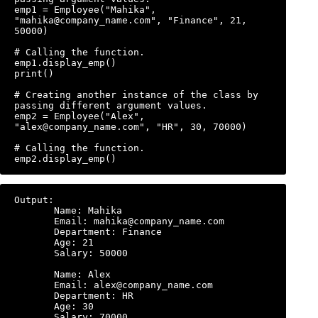
emp1 = Employee("Mahika", 
"mahika@company_name.com", "Finance", 21, 
50000)

# Calling the function.

emp1.display_emp()

print()

# Creating another instance of the class by 
passing different argument values.

emp2 = Employee("Alex", 
"alex@company_name.com", "HR", 30, 70000)

# Calling the function.

Output:

       Name: Mahika

       Email: mahika@company_name.com

       Department: Finance

       Age: 21

       Salary: 50000

       Name: Alex

       Email: alex@company_name.com

       Department: HR

       Age: 30
