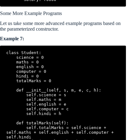
Some More Example Programs
Let us take some more advanced example programs based on
the parameterized constructor.
Example 7:
class Student:

    science = 0

    maths = 0

    english = 0

    computer = 0

    hindi = 0

    totalMarks = 0

    def __init__(self, s, m, e, c, h):

        self.science = s

        self.maths = m

        self.english = e

        self.computer = c

        self.hindi = h

    def totalMarks(self):

        self.totalMarks = self.science + 
self.maths + self.english + self.computer + 
self.hindi
