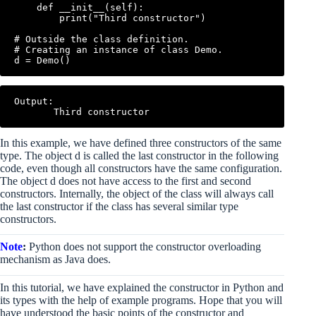
    def __init__(self):

        print("Third constructor")

# Outside the class definition.

# Creating an instance of class Demo.

Output:

In this example, we have defined three constructors of the same
type. The object d is called the last constructor in the following
code, even though all constructors have the same configuration.
The object d does not have access to the first and second
constructors. Internally, the object of the class will always call
the last constructor if the class has several similar type
constructors.
Note
:
Python does not support the constructor overloading
mechanism as Java does.
In this tutorial, we have explained the constructor in Python and
its types with the help of example programs. Hope that you will
have understood the basic points of the constructor and