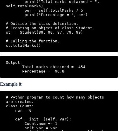
        print("Total marks obtained = ", 
self.totalMarks)

        per = self.totalMarks / 5

        print("Percentage = ", per)

# Outside the class definition.

# Creating an object of class Student.

st =  Student(89, 90, 97, 79, 99)

# Calling the function.

Output:

       Total marks obtained =  454

Example 8:
# Python program to count how many objects 
are created.

class Count:

    num = 0

    def __init__(self, var):

        Count.num += 1

        self.var = var
