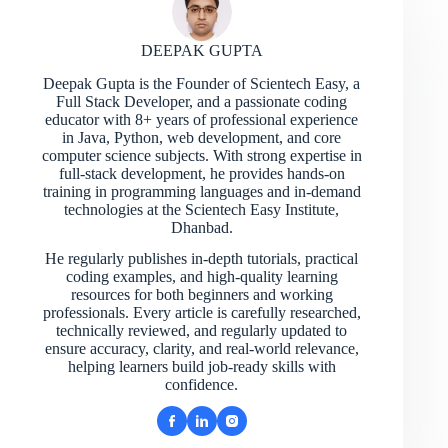
DEEPAK GUPTA
Deepak Gupta is the Founder of Scientech Easy, a
Full Stack Developer, and a passionate coding
educator with 8+ years of professional experience
in Java, Python, web development, and core
computer science subjects. With strong expertise in
full-stack development, he provides hands-on
training in programming languages and in-demand
technologies at the Scientech Easy Institute,
Dhanbad.
He regularly publishes in-depth tutorials, practical
coding examples, and high-quality learning
resources for both beginners and working
professionals. Every article is carefully researched,
technically reviewed, and regularly updated to
ensure accuracy, clarity, and real-world relevance,
helping learners build job-ready skills with
confidence.