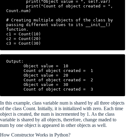
        print("Object value = ", self.var)

        print("Count of object created = ", 
Count.num)

# Creating multiple objects of the class by 
passing different values to its __init__() 
function.

c1 = Count(10)

c2 = Count(20)

Output:

       Object value =  10

       Count of object created =  1

       Object value =  20

       Count of object created =  2

       Object value =  30

In this example, class variable num is shared by all three objects
of the class Count. Initially, it is initialized with zero. Each time
object is created, the num is incremented by 1. As the class
variable is shared by all objects, therefore, change maded to
num by one object is appeared in other objects as well.
How Constructor Works in Python?