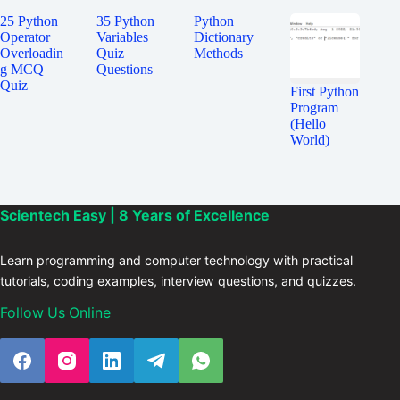
25 Python
35 Python
Python
Operator
Variables
Dictionary
Overloadin
Quiz
Methods
g MCQ
Questions
Quiz
First Python
Program
(Hello
World)
Scientech Easy | 8 Years of Excellence
Learn programming and computer technology with practical
tutorials, coding examples, interview questions, and quizzes.
Follow Us Online