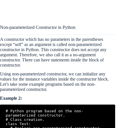
Non-parameterized Constructor in Python
A constructor which has no parameters in the parentheses
except “self” as an argument is called non-parameterized
constructor in Python. This constructor does not accept any
argument. Therefore, we also call it as a no-argument
constructor. There can have statements inside the block of
constructor.
Using non-parameterized constructor, we can initialize any
values for the instance variables inside the constructor block.
Let’s take some example programs based on the non-
parameterized constructor.
Example 2:
# Python program based on the non-
parameterized constructor.

# Class creation.

class Test:
