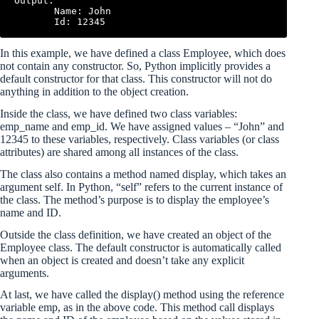
Output:

       Name: John

In this example, we have defined a class Employee, which does
not contain any constructor. So, Python implicitly provides a
default constructor for that class. This constructor will not do
anything in addition to the object creation.
Inside the class, we have defined two class variables:
emp_name and emp_id. We have assigned values – “John” and
12345 to these variables, respectively. Class variables (or class
attributes) are shared among all instances of the class.
The class also contains a method named display, which takes an
argument self. In Python, “self” refers to the current instance of
the class. The method’s purpose is to display the employee’s
name and ID.
Outside the class definition, we have created an object of the
Employee class. The default constructor is automatically called
when an object is created and doesn’t take any explicit
arguments.
At last, we have called the display() method using the reference
variable emp, as in the above code. This method call displays