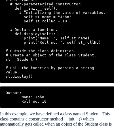
  # Non-parameterized constructor.

    def __init__(self):

      # Initializing the value of variables.

        self.st_name = "John"

        self.st_rollNo = 10

  # Declare a function.

    def display(self):

        print("Name: ", self.st_name)

        print("Roll no: ", self.st_rollNo)

# Outside the class definition.

# Create an object of the class Student.

st = Student()

# Call the function by passing a string 
value.

Output:

       Name: John

In this example, we have defined a class named Student. This
class contains a constructor method __init__() which
automatically gets called when an object of the Student class is