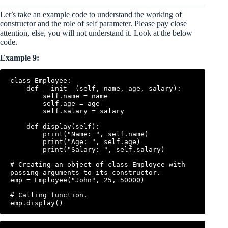
Let’s take an example code to understand the working of
constructor and the role of self parameter. Please pay close
attention, else, you will not understand it. Look at the below
code.
Example 9:
class Employee:

    def __init__(self, name, age, salary):

        self.name = name

        self.age = age

        self.salary = salary

    def display(self):

        print("Name: ", self.name)

        print("Age: ", self.age)

        print("Salary: ", self.salary)

# Creating an object of class Employee with 
passing arguments to its constructor.

emp = Employee("John", 25, 50000)

# Calling function.
