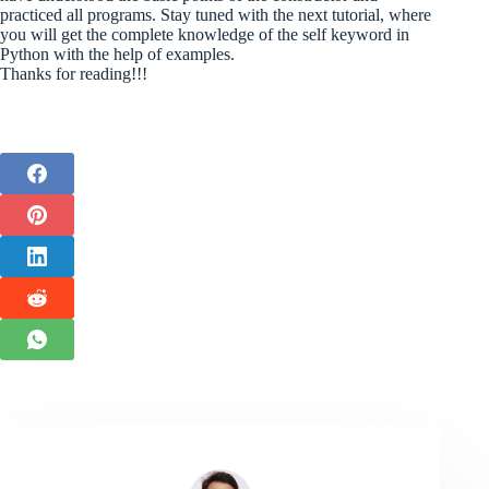
practiced all programs. Stay tuned with the next tutorial, where
you will get the complete knowledge of the self keyword in
Python with the help of examples.
Thanks for reading!!!