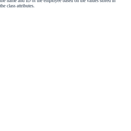
the name and ID of the employee based on the values stored in
the class attributes.