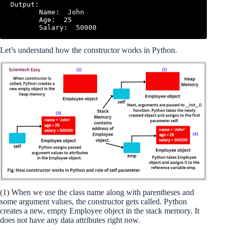
Output:

       Name:  John

       Age:  25

Let’s understand how the constructor works in Python.
(1) When we use the class name along with parentheses and
some argument values, the constructor gets called. Python
creates a new, empty Employee object in the stack memory. It
does not have any data attributes right now.