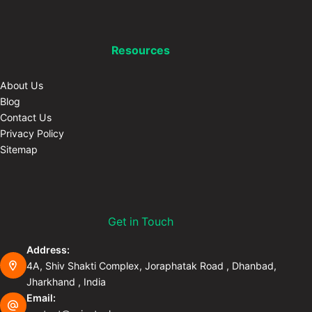
Resources
About Us
Blog
Contact Us
Privacy Policy
Sitemap
Get in Touch
Address:
4A, Shiv Shakti Complex, Joraphatak Road , Dhanbad,
Jharkhand , India
Email: