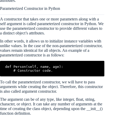
attributes.
Parameterized Constructor in Python
A constructor that takes one or more parameters along with a
self argument is called parameterized constructor in Python. We
use the parameterized constructor to provide different values to
a distinct object’s attributes.
In other words, it allows us to initialize instance variables with
unlike values. In the case of the non-parameterized constructor,
values remain identical for all objects. An example of a
parameterized constructor is as follows:
def Person(self, name, age):

To call the parameterized constructor, we will have to pass
arguments while creating the object. Therefore, this constructor
is also called argument constructor.
The argument can be of any type, like integer, float, string,
character, or object. It can take any number of arguments at the
time of creating the class object, depending upon the __init__()
function definition.