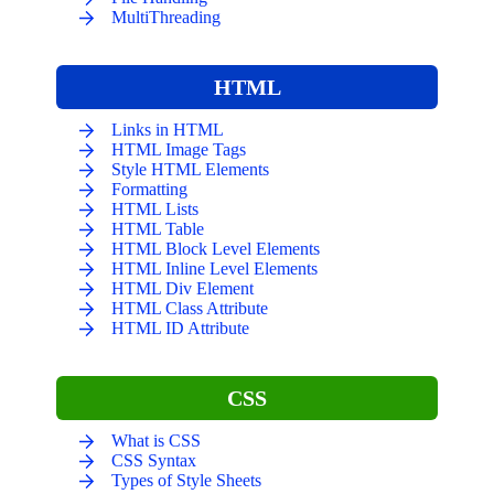
MultiThreading
HTML
Links in HTML
HTML Image Tags
Style HTML Elements
Formatting
HTML Lists
HTML Table
HTML Block Level Elements
HTML Inline Level Elements
HTML Div Element
HTML Class Attribute
HTML ID Attribute
CSS
What is CSS
CSS Syntax
Types of Style Sheets