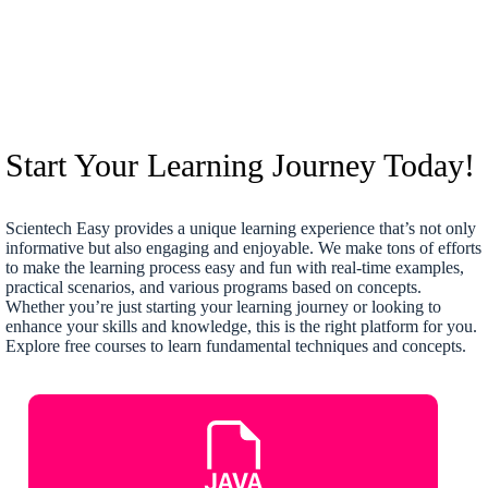
Start Your Learning Journey Today!
Scientech Easy provides a unique learning experience that’s not only
informative but also engaging and enjoyable. We make tons of efforts
to make the learning process easy and fun with real-time examples,
practical scenarios, and various programs based on concepts.
Whether you’re just starting your learning journey or looking to
enhance your skills and knowledge, this is the right platform for you.
Explore free courses to learn fundamental techniques and concepts.