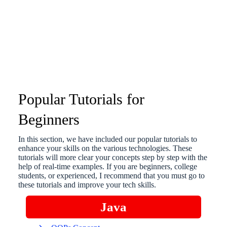
Popular Tutorials for
Beginners
In this section, we have included our popular tutorials to
enhance your skills on the various technologies. These
tutorials will more clear your concepts step by step with the
help of real-time examples. If you are beginners, college
students, or experienced, I recommend that you must go to
these tutorials and improve your tech skills.
Java