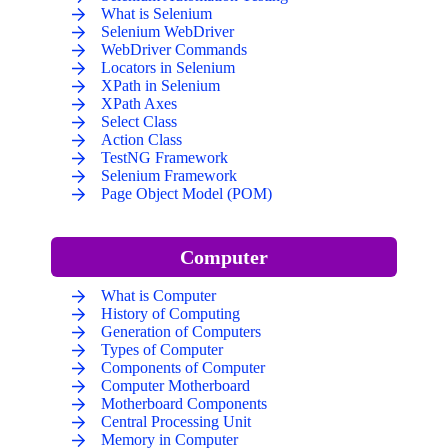
What is Selenium
Selenium WebDriver
WebDriver Commands
Locators in Selenium
XPath in Selenium
XPath Axes
Select Class
Action Class
TestNG Framework
Selenium Framework
Page Object Model (POM)
Computer
What is Computer
History of Computing
Generation of Computers
Types of Computer
Components of Computer
Computer Motherboard
Motherboard Components
Central Processing Unit
Memory in Computer