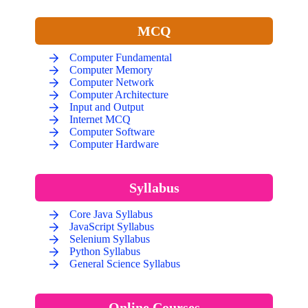
MCQ
Computer Fundamental
Computer Memory
Computer Network
Computer Architecture
Input and Output
Internet MCQ
Computer Software
Computer Hardware
Syllabus
Core Java Syllabus
JavaScript Syllabus
Selenium Syllabus
Python Syllabus
General Science Syllabus
Online Courses