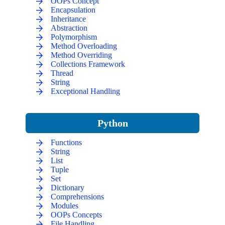
OOPs Concept
Encapsulation
Inheritance
Abstraction
Polymorphism
Method Overloading
Method Overriding
Collections Framework
Thread
String
Exceptional Handling
Python
Functions
String
List
Tuple
Set
Dictionary
Comprehensions
Modules
OOPs Concepts
File Handling