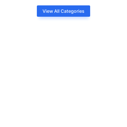
View All Categories