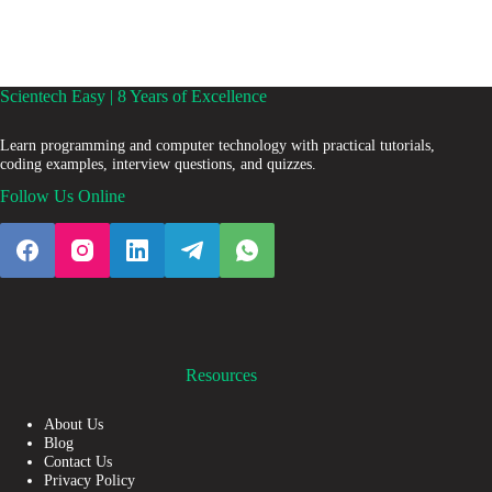
Scientech Easy | 8 Years of Excellence
Learn programming and computer technology with practical tutorials,
coding examples, interview questions, and quizzes.
Follow Us Online
Resources
About Us
Blog
Contact Us
Privacy Policy