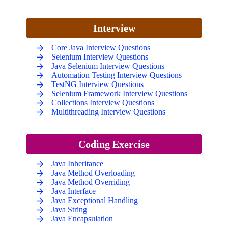
Interview
Core Java Interview Questions
Selenium Interview Questions
Java Selenium Interview Questions
Automation Testing Interview Questions
TestNG Interview Questions
Selenium Framework Interview Questions
Collections Interview Questions
Multithreading Interview Questions
Coding Exercise
Java Inheritance
Java Method Overloading
Java Method Overriding
Java Interface
Java Exceptional Handling
Java String
Java Encapsulation