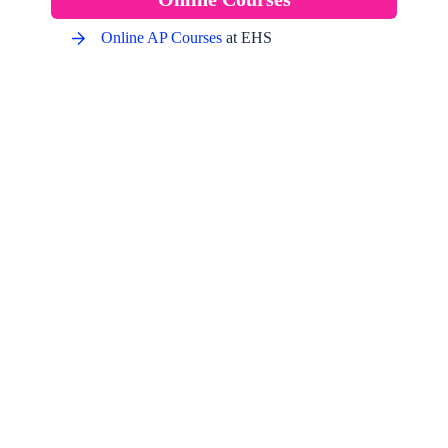
Online AP Courses
at EHS
See What Learners Are Saying
About Our Courses
“The quality of the content and the expertise of the tutorial
writer are outstanding. I’ve gained invaluable skills and
knowledge that I have applied directly to my job. Thanks
so much.” Please continue with such wonderful work!”
Amit Kumar
Senior Software Developer, MNC, USA