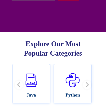
Explore Our Most
Popular Categories
Java
Python