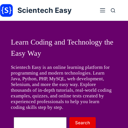
Skip
to
Scientech Easy
content
Learn Coding and Technology the
Easy Way
Scientech Easy is an online learning platform for
programming and modern technologies. Learn
Java, Python, PHP, MySQL, web development,
Selenium, and more the easy way. Explore
thousands of in-depth tutorials, real-world coding
examples, quizzes, and online tests created by
experienced professionals to help you learn
coding skills step by step.
No
Search
results