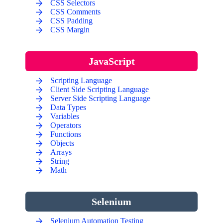
CSS Selectors
CSS Comments
CSS Padding
CSS Margin
JavaScript
Scripting Language
Client Side Scripting Language
Server Side Scripting Language
Data Types
Variables
Operators
Functions
Objects
Arrays
String
Math
Selenium
Selenium Automation Testing