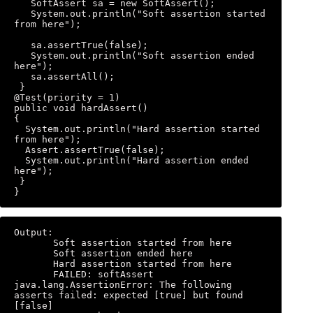
   SoftAssert sa = new SoftAssert(); 

   System.out.println("Soft assertion started 
from here"); 

   sa.assertTrue(false); 

   System.out.println("Soft assertion ended 
here"); 

   sa.assertAll(); 

 } 

@Test(priority = 1) 

public void hardAssert() 

{ 

  System.out.println("Hard assertion started 
from here"); 

  Assert.assertTrue(false); 

  System.out.println("Hard assertion ended 
here"); 

 } 

}
Output: 

       Soft assertion started from here 

       Soft assertion ended here 

       Hard assertion started from here 

       FAILED: softAssert 
java.lang.AssertionError: The following 
asserts failed: expected [true] but found 
[false] 
