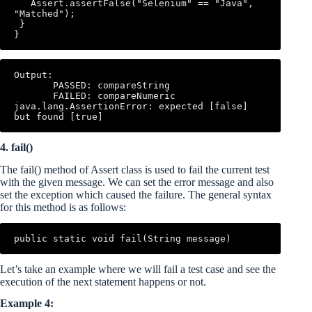
   Assert.assertFalse("Selenium" == "Java", 
"Matched"); 

 } 

}
Output: 

       PASSED: compareString 

       FAILED: compareNumeric 
java.lang.AssertionError: expected [false] 
but found [true]
4. fail()
The fail() method of Assert class is used to fail the current test
with the given message. We can set the error message and also
set the exception which caused the failure. The general syntax
for this method is as follows:
public static void fail(String message)
Let’s take an example where we will fail a test case and see the
execution of the next statement happens or not.
Example 4: