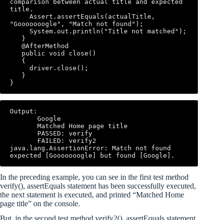
comparison between actual title and expected 
title. 

     Assert.assertEquals(actualTitle, 
"Gooooooogle", "Match not found"); 

     System.out.println("Title not matched"); 

   } 

   @AfterMethod 

   public void close()

   { 

     driver.close(); 

   } 

}
Output: 

       Google 

       Matched Home page title 

       PASSED: verify 

       FAILED: verify2 
java.lang.AssertionError: Match not found 
expected [Gooooooogle] but found [Google].
In the preceding example, you can see in the first test method
verify(), assertEquals statement has been successfully executed,
the next statement is executed, and printed “Matched Home
page title” on the console.
But, in the second test method verify2(), assertEquals statement