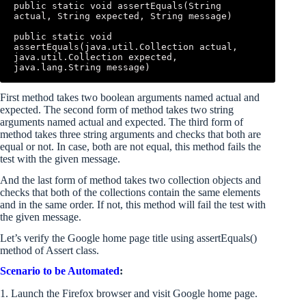
public static void assertEquals(String 
actual, String expected, String message) 

public static void 
assertEquals(java.util.Collection actual, 
java.util.Collection expected, 
java.lang.String message)
First method takes two boolean arguments named actual and
expected. The second form of method takes two string
arguments named actual and expected. The third form of
method takes three string arguments and checks that both are
equal or not. In case, both are not equal, this method fails the
test with the given message.
And the last form of method takes two collection objects and
checks that both of the collections contain the same elements
and in the same order. If not, this method will fail the test with
the given message.
Let’s verify the Google home page title using assertEquals()
method of Assert class.
Scenario to be Automated
:
1. Launch the Firefox browser and visit Google home page.