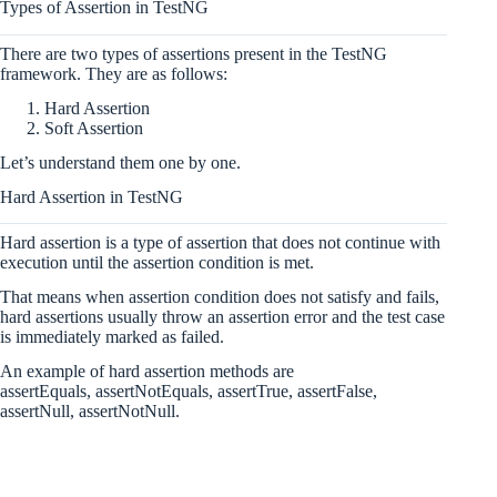
Types of Assertion in TestNG
There are two types of assertions present in the TestNG
framework. They are as follows:
Hard Assertion
Soft Assertion
Let’s understand them one by one.
Hard Assertion in TestNG
Hard assertion is a type of assertion that does not continue with
execution until the assertion condition is met.
That means when assertion condition does not satisfy and fails,
hard assertions usually throw an assertion error and the test case
is immediately marked as failed.
An example of hard assertion methods are
assertEquals, assertNotEquals, assertTrue, assertFalse,
assertNull, assertNotNull.