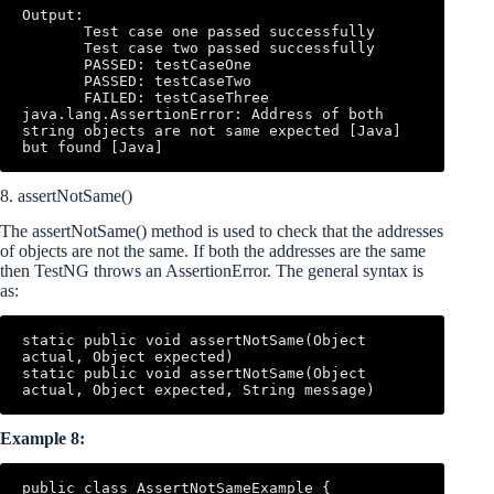
Output: 

       Test case one passed successfully 

       Test case two passed successfully 

       PASSED: testCaseOne 

       PASSED: testCaseTwo 

       FAILED: testCaseThree 
java.lang.AssertionError: Address of both 
string objects are not same expected [Java] 
but found [Java]
8. assertNotSame()
The assertNotSame() method is used to check that the addresses
of objects are not the same. If both the addresses are the same
then TestNG throws an AssertionError. The general syntax is
as:
static public void assertNotSame(Object 
actual, Object expected) 

static public void assertNotSame(Object 
actual, Object expected, String message)
Example 8:
public class AssertNotSameExample { 
