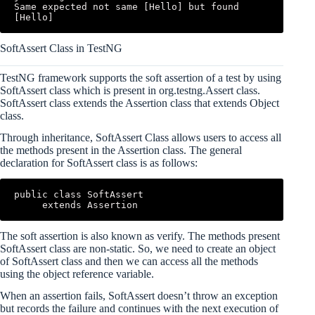
Same expected not same [Hello] but found 
[Hello]
SoftAssert Class in TestNG
TestNG framework supports the soft assertion of a test by using
SoftAssert class which is present in org.testng.Assert class.
SoftAssert class extends the Assertion class that extends Object
class.
Through inheritance, SoftAssert Class allows users to access all
the methods present in the Assertion class. The general
declaration for SoftAssert class is as follows:
public class SoftAssert

     extends Assertion
The soft assertion is also known as verify. The methods present
SoftAssert class are non-static. So, we need to create an object
of SoftAssert class and then we can access all the methods
using the object reference variable.
When an assertion fails, SoftAssert doesn’t throw an exception
but records the failure and continues with the next execution of