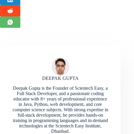
DEEPAK GUPTA
Deepak Gupta is the Founder of Scientech Easy, a
Full Stack Developer, and a passionate coding
educator with 8+ years of professional experience
in Java, Python, web development, and core
computer science subjects. With strong expertise in
full-stack development, he provides hands-on
training in programming languages and in-demand
technologies at the Scientech Easy Institute,
Dhanbad.