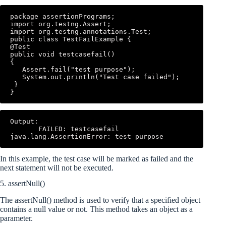
package assertionPrograms; 

import org.testng.Assert; 

import org.testng.annotations.Test; 

public class TestFailExample { 

@Test 

public void testcasefail() 

{ 

   Assert.fail("test purpose"); 

   System.out.println("Test case failed"); 

 } 

}
Output: 

       FAILED: testcasefail 
java.lang.AssertionError: test purpose
In this example, the test case will be marked as failed and the
next statement will not be executed.
5. assertNull()
The assertNull() method is used to verify that a specified object
contains a null value or not. This method takes an object as a
parameter.