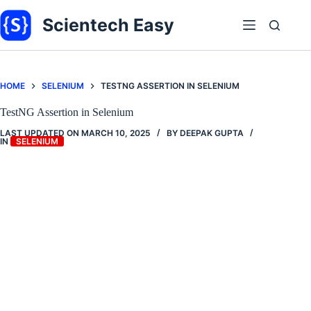
Skip
to
Scientech Easy
content
HOME
SELENIUM
TESTNG ASSERTION IN SELENIUM
TestNG Assertion in Selenium
LAST UPDATED ON
MARCH 10, 2025
BY
DEEPAK GUPTA
IN
SELENIUM