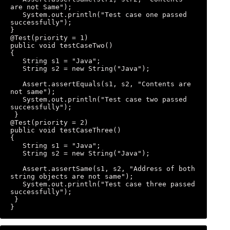
are not Same"); 

   System.out.println("Test case one passed 
successfully"); 

} 

@Test(priority = 1) 

public void testCaseTwo() 

{ 

   String s1 = "Java"; 

   String s2 = new String("Java"); 

   Assert.assertEquals(s1, s2, "Contents are 
not same"); 

   System.out.println("Test case two passed 
successfully"); 

 } 

@Test(priority = 2) 

public void testCaseThree() 

{ 

   String s1 = "Java"; 

   String s2 = new String("Java"); 

   Assert.assertSame(s1, s2, "Address of both 
string objects are not same"); 

   System.out.println("Test case three passed 
successfully"); 

 } 

}