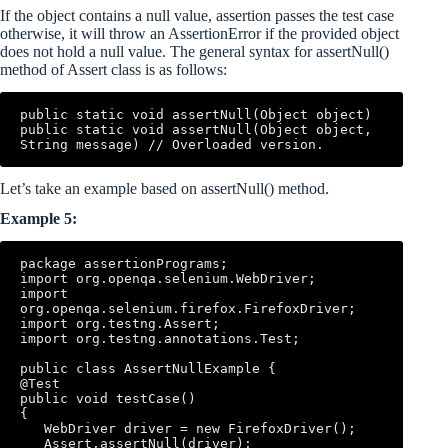
If the object contains a null value, assertion passes the test case
otherwise, it will throw an AssertionError if the provided object
does not hold a null value. The general syntax for assertNull()
method of Assert class is as follows:
public static void assertNull(Object object) 

public static void assertNull(Object object, 
String message) // Overloaded version.
Let’s take an example based on assertNull() method.
Example 5:
package assertionPrograms; 

import org.openqa.selenium.WebDriver; 

import 
org.openqa.selenium.firefox.FirefoxDriver; 

import org.testng.Assert; 

import org.testng.annotations.Test; 

public class AssertNullExample { 

@Test 

public void testCase() 

{ 

   WebDriver driver = new FirefoxDriver(); 

   Assert.assertNull(driver); 
