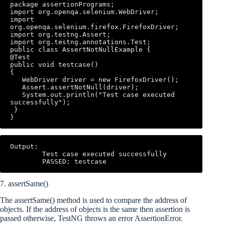
package assertionPrograms; 

import org.openqa.selenium.WebDriver; 

import 
org.openqa.selenium.firefox.FirefoxDriver; 

import org.testng.Assert; 

import org.testng.annotations.Test; 

public class AssertNotNullExample { 

@Test 

public void testcase() 

{ 

   WebDriver driver = new FirefoxDriver(); 

   Assert.assertNotNull(driver); 

   System.out.println("Test case executed 
successfully"); 

 } 

}
Output: 

        Test case executed successfully 

        PASSED: testcase
7. assertSame()
The assertSame() method is used to compare the address of
objects. If the address of objects is the same then assertion is
passed otherwise, TestNG throws an error AssertionError.