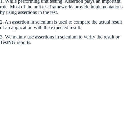
1. While performing unit testing, Assertion plays an important
role. Most of the unit test frameworks provide implementations
by using assertions in the test.
2. An assertion in selenium is used to compare the actual result
of an application with the expected result.
3. We mainly use assertions in selenium to verify the result or
TestNG reports.