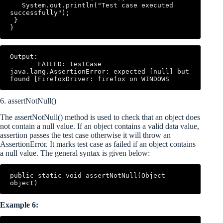
   System.out.println("Test case executed 
successfully"); 

 } 

}
Output: 

       FAILED: testCase 
java.lang.AssertionError: expected [null] but 
found [FirefoxDriver: firefox on WINDOWS
6. assertNotNull()
The assertNotNull() method is used to check that an object does
not contain a null value. If an object contains a valid data value,
assertion passes the test case otherwise it will throw an
AssertionError. It marks test case as failed if an object contains
a null value. The general syntax is given below:
public static void assertNotNull(Object 
object)
Example 6: