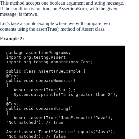
This method accepts one boolean argument and string message.
If the condition is not true, an AssertionError, with the given
message, is thrown.
Let’s take a simple example where we will compare two
contents using the assertTrue() method of Assert class.
Example 2:
package assertionPrograms; 

import org.testng.Assert; 

import org.testng.annotations.Test; 

public class AssertTrueExample { 

@Test 

public void compareNumeric() 

{ 

   Assert.assertTrue(5 > 2); 

   System.out.println("5 is greater than 2"); 

} 

@Test 

public void compareString() 

{ 

   Assert.assertTrue("Java".equals("Java"), 
"Not matched"); // true 

Assert.assertTrue("Selenium".equals("Java"), 
"Not matched"); // false 
