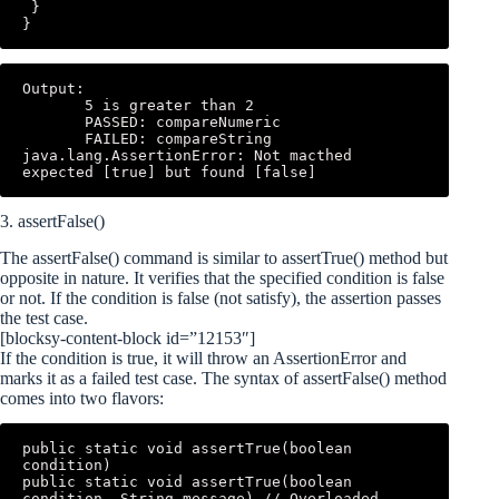
 } 

}
Output: 

       5 is greater than 2 

       PASSED: compareNumeric 

       FAILED: compareString 
java.lang.AssertionError: Not macthed 
expected [true] but found [false]
3. assertFalse()
The assertFalse() command is similar to assertTrue() method but
opposite in nature. It verifies that the specified condition is false
or not. If the condition is false (not satisfy), the assertion passes
the test case.
[blocksy-content-block id=”12153″]
If the condition is true, it will throw an AssertionError and
marks it as a failed test case. The syntax of assertFalse() method
comes into two flavors:
public static void assertTrue(boolean 
condition)

public static void assertTrue(boolean 
condition, String message) // Overloaded 