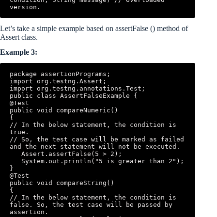
version.
Let’s take a simple example based on assertFalse () method of
Assert class.
Example 3:
package assertionPrograms; 

import org.testng.Assert; 

import org.testng.annotations.Test; 

public class AssertFalseExample { 

@Test 

public void compareNumeric() 

{ 

// In the below statement, the condition is 
true. 

// So, the test case will be marked as failed 
and the next statement will not be executed.

   Assert.assertFalse(5 > 2); 

   System.out.println("5 is greater than 2");

} 

@Test 

public void compareString() 

{ 

// In the below statement, the condition is 
false. So, the test case will be passed by 
assertion.
