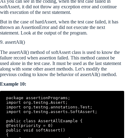
As you can see in the coding, when the test case failed in
softAssert, it did not throw any exception error and continue
with execution of the next statement.
But in the case of hardAssert, when the test case failed, it has
thrown an AssertionError and did not execute the next
statement. Look at the output of the program.
9. assertAll()
The assertAll() method of softAssert class is used to know the
failure record when assertion failed. This method cannot be
used alone in the test case. It must be used as the last statement
along with some other assert methods. Let’s modify the
previous coding to know the behavior of assertAll() method.
Example 10:
package assertionPrograms; 

import org.testng.Assert; 

import org.testng.annotations.Test; 

import org.testng.asserts.SoftAssert; 

public class AssertAllExample { 

@Test(priority = 0) 

public void softAssert() 

{ 
