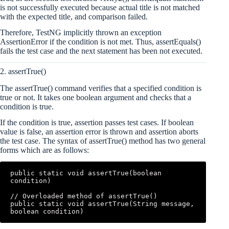
is not successfully executed because actual title is not matched
with the expected title, and comparison failed.
Therefore, TestNG implicitly thrown an exception
AssertionError if the condition is not met. Thus, assertEquals()
fails the test case and the next statement has been not executed.
2. assertTrue()
The assertTrue() command verifies that a specified condition is
true or not. It takes one boolean argument and checks that a
condition is true.
If the condition is true, assertion passes test cases. If boolean
value is false, an assertion error is thrown and assertion aborts
the test case. The syntax of assertTrue() method has two general
forms which are as follows:
public static void assertTrue(boolean 
condition)

// Overloaded method of assertTrue()

public static void assertTrue(String message, 
boolean condition)