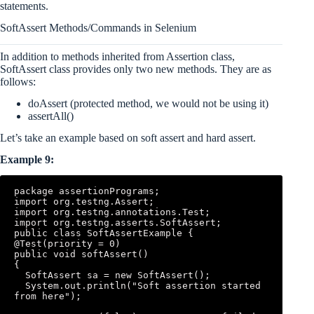
statements.
SoftAssert Methods/Commands in Selenium
In addition to methods inherited from Assertion class,
SoftAssert class provides only two new methods. They are as
follows:
doAssert (protected method, we would not be using it)
assertAll()
Let’s take an example based on soft assert and hard assert.
Example 9:
package assertionPrograms; 

import org.testng.Assert; 

import org.testng.annotations.Test; 

import org.testng.asserts.SoftAssert; 

public class SoftAssertExample { 

@Test(priority = 0) 

public void softAssert() 

{ 

  SoftAssert sa = new SoftAssert(); 

  System.out.println("Soft assertion started 
from here"); 
