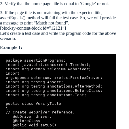
2. Verify that the home page title is equal to ‘Google’ or not.
3. If the page title is not matching with the expected title,
assertEquals() method will fail the test case. So, we will provide
a message to print “Match not found”.
[blocksy-content-block id=”12121″]
Let’s create a test case and write the program code for the above
scenario.
Example 1:
package assertionPrograms; 

import java.util.concurrent.TimeUnit; 

import org.openqa.selenium.WebDriver; 

import 
org.openqa.selenium.firefox.FirefoxDriver; 

import org.testng.Assert; 

import org.testng.annotations.AfterMethod; 

import org.testng.annotations.BeforeClass; 

import org.testng.annotations.Test; 

public class VerifyTitle 

{ 

// Create WebDriver reference.

   WebDriver driver; 

   @BeforeClass 

   public void setUp()
