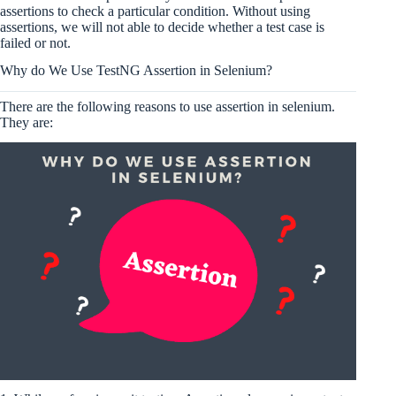
assertions to check a particular condition. Without using
assertions, we will not able to decide whether a test case is
failed or not.
Why do We Use TestNG Assertion in Selenium?
There are the following reasons to use assertion in selenium.
They are: