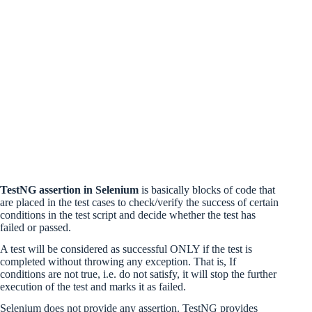
TestNG assertion in Selenium
is basically blocks of code that
are placed in the test cases to check/verify the success of certain
conditions in the test script and decide whether the test has
failed or passed.
A test will be considered as successful ONLY if the test is
completed without throwing any exception. That is, If
conditions are not true, i.e. do not satisfy, it will stop the further
execution of the test and marks it as failed.
Selenium does not provide any assertion. TestNG provides