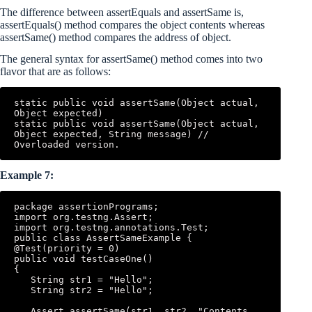
The difference between assertEquals and assertSame is,
assertEquals() method compares the object contents whereas
assertSame() method compares the address of object.
The general syntax for assertSame() method comes into two
flavor that are as follows:
static public void assertSame(Object actual, 
Object expected) 

static public void assertSame(Object actual, 
Object expected, String message) // 
Overloaded version.
Example 7:
package assertionPrograms; 

import org.testng.Assert; 

import org.testng.annotations.Test; 

public class AssertSameExample { 

@Test(priority = 0) 

public void testCaseOne() 

{ 

   String str1 = "Hello"; 

   String str2 = "Hello"; 

   Assert.assertSame(str1, str2, "Contents 