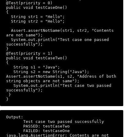
@Test(priority = 0) 

public void testCaseOne() 

{ 

  String str1 = "Hello"; 

  String str2 = "Hello"; 

  Assert.assertNotSame(str1, str2, "Contents 
are not same"); 

  System.out.println("Test case one passed 
successfully"); 

} 

@Test(priority = 1) 

public void testCaseTwo() 

{ 

   String s1 = "Java"; 

   String s2 = new String("Java"); 
Assert.assertNotSame(s1, s2, "Address of both 
string objects are not same"); 

   System.out.println("Test case two passed 
successfully"); 

 } 

}
Output: 

       Test case two passed successfully 

       PASSED: testCaseTwo 

       FAILED: testCaseOne 
java.lang.AssertionError: Contents are not 