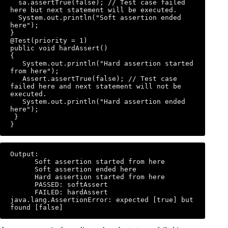
  sa.assertTrue(false); // Test case failed 
here but next statement will be executed. 

  System.out.println("Soft assertion ended 
here"); 

} 

@Test(priority = 1) 

public void hardAssert() 

{ 

   System.out.println("Hard assertion started 
from here"); 

   Assert.assertTrue(false); // Test case 
failed here and next statement will not be 
executed. 

   System.out.println("Hard assertion ended 
here"); 

 } 

}
Output: 

      Soft assertion started from here 

      Soft assertion ended here 

      Hard assertion started from here 

      PASSED: softAssert 

      FAILED: hardAssert 
java.lang.AssertionError: expected [true] but 
found [false]