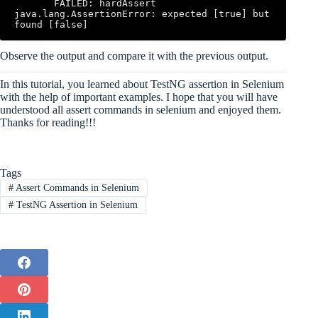
       FAILED: hardAssert 
java.lang.AssertionError: expected [true] but 
found [false]
Observe the output and compare it with the previous output.
In this tutorial, you learned about TestNG assertion in Selenium
with the help of important examples. I hope that you will have
understood all assert commands in selenium and enjoyed them.
Thanks for reading!!!
Tags
#
Assert Commands in Selenium
#
TestNG Assertion in Selenium