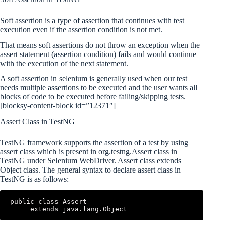
Soft assertion is a type of assertion that continues with test
execution even if the assertion condition is not met.
That means soft assertions do not throw an exception when the
assert statement (assertion condition) fails and would continue
with the execution of the next statement.
A soft assertion in selenium is generally used when our test
needs multiple assertions to be executed and the user wants all
blocks of code to be executed before failing/skipping tests.
[blocksy-content-block id=”12371″]
Assert Class in TestNG
TestNG framework supports the assertion of a test by using
assert class which is present in org.testng.Assert class in
TestNG under Selenium WebDriver. Assert class extends
Object class. The general syntax to declare assert class in
TestNG is as follows:
public class Assert

     extends java.lang.Object