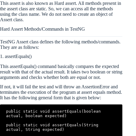
This assert is also known as Hard assert. All methods present in
the assert class are static. So, we can access all the methods
using the class name. We do not need to create an object of
Assert class.
Hard Assert Methods/Commands in TestNG
TestNG Assert class defines the following methods/commands.
They are as follows:
1. assertEquals()
This assertEquals() command basically compares the expected
result with that of the actual result. It takes two boolean or string
arguments and checks whether both are equal or not.
If not, it will fail the test and will throw an AssertionError and
terminates the execution of the program at assert equals method.
It has the following general form that is given below:
public static void assertEquals(boolean 
actual, boolean expected)  

public static void assertEquals(String 
actual, String expected)  
