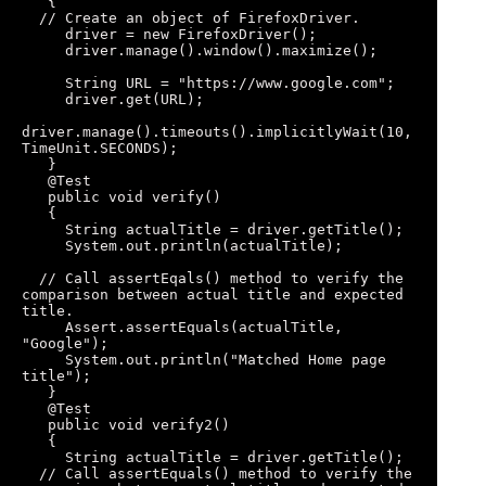
   { 

  // Create an object of FirefoxDriver. 

     driver = new FirefoxDriver(); 

     driver.manage().window().maximize(); 

     String URL = "https://www.google.com"; 

     driver.get(URL); 

driver.manage().timeouts().implicitlyWait(10, 
TimeUnit.SECONDS); 

   } 

   @Test 

   public void verify()

   { 

     String actualTitle = driver.getTitle(); 

     System.out.println(actualTitle); 

  // Call assertEqals() method to verify the 
comparison between actual title and expected 
title. 

     Assert.assertEquals(actualTitle, 
"Google"); 

     System.out.println("Matched Home page 
title"); 

   } 

   @Test 

   public void verify2()

   {

     String actualTitle = driver.getTitle(); 

  // Call assertEquals() method to verify the 