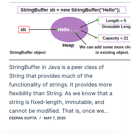
StringBuffer in Java is a peer class of
String that provides much of the
functionality of strings. It provides more
flexibility than String. As we know that a
string is fixed-length, immutable, and
cannot be modified. That is, once we…
DEEPAK GUPTA
MAY 7, 2020