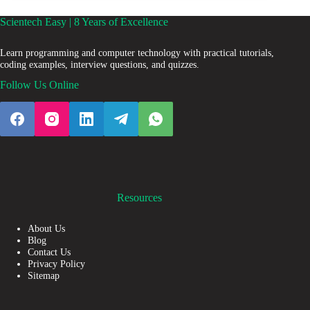
Scientech Easy | 8 Years of Excellence
Learn programming and computer technology with practical tutorials,
coding examples, interview questions, and quizzes.
Follow Us Online
Resources
About Us
Blog
Contact Us
Privacy Policy
Sitemap