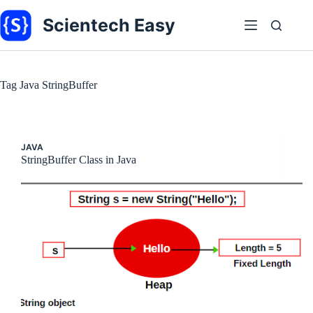
Skip
to
Scientech Easy
content
Tag
Java StringBuffer
JAVA
StringBuffer Class in Java