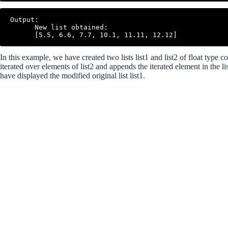
Output:

      New list obtained:

In this example, we have created two lists list1 and list2 of float type
iterated over elements of list2 and appends the iterated element in the 
have displayed the modified original list list1.