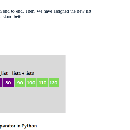
hem end-to-end. Then, we have assigned the new list
rstand better.