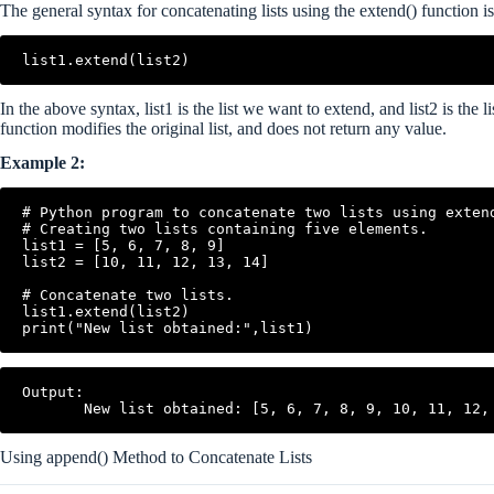
The general syntax for concatenating lists using the extend() function is
In the above syntax, list1 is the list we want to extend, and list2 is the
function modifies the original list, and does not return any value.
Example 2:
# Python program to concatenate two lists using extend
# Creating two lists containing five elements.

list1 = [5, 6, 7, 8, 9]

list2 = [10, 11, 12, 13, 14]

# Concatenate two lists.

list1.extend(list2)

Output:

Using append() Method to Concatenate Lists