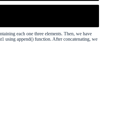
 containing each one three elements. Then, we have
list1 using append() function. After concatenating, we