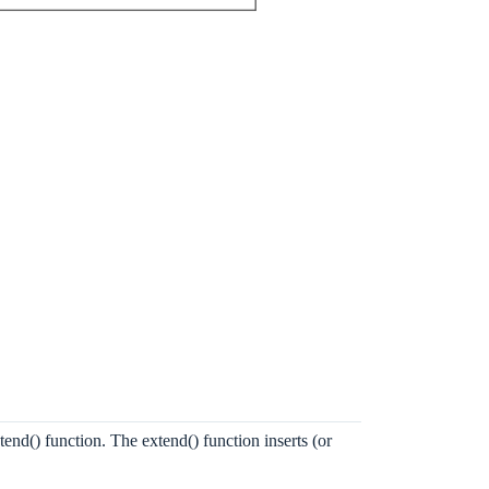
tend() function. The extend() function inserts (or