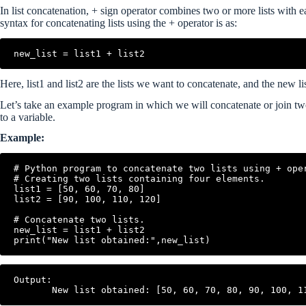
In list concatenation, + sign operator combines two or more lists with e
syntax for concatenating lists using the + operator is as:
Here, list1 and list2 are the lists we want to concatenate, and the new li
Let’s take an example program in which we will concatenate or join two l
to a variable.
Example:
# Python program to concatenate two lists using + oper
# Creating two lists containing four elements.

list1 = [50, 60, 70, 80]

list2 = [90, 100, 110, 120]

# Concatenate two lists.

new_list = list1 + list2

Output:
