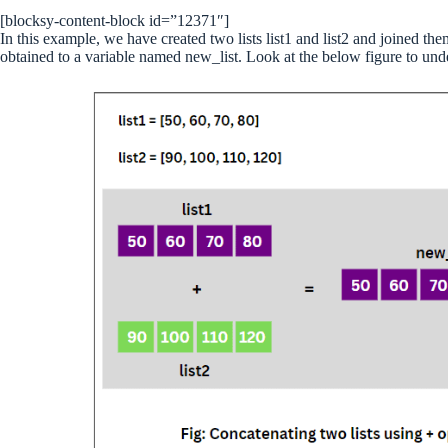
[blocksy-content-block id=”12371″]
In this example, we have created two lists list1 and list2 and joined t
obtained to a variable named new_list. Look at the below figure to unde