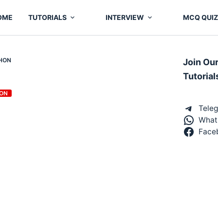
OME
TUTORIALS
INTERVIEW
MCQ QUIZ
THON
Join Ou
Tutorial
ON
Tele
What
Face