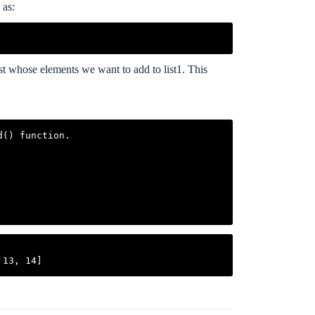
 as:
 list whose elements we want to add to list1. This
() function.
