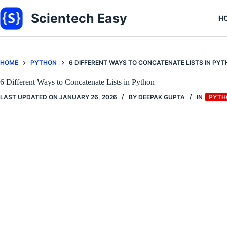
Skip
to
Scientech Easy
H
content
HOME
PYTHON
6 DIFFERENT WAYS TO CONCATENATE LISTS IN PY
6 Different Ways to Concatenate Lists in Python
LAST UPDATED ON
JANUARY 26, 2026
BY
DEEPAK GUPTA
IN
PYTH