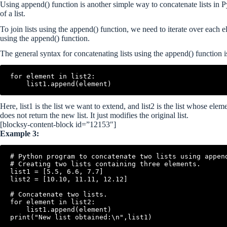
Using append() function is another simple way to concatenate lists in P
of a list.
To join lists using the append() function, we need to iterate over each ele
using the append() function.
The general syntax for concatenating lists using the append() function i
for element in list2:

Here, list1 is the list we want to extend, and list2 is the list whose el
does not return the new list. It just modifies the original list.
[blocksy-content-block id=”12153″]
Example 3:
# Python program to concatenate two lists using append
# Creating two lists containing three elements.

list1 = [5.5, 6.6, 7.7]

list2 = [10.10, 11.11, 12.12]

# Concatenate two lists.

for element in list2:

    list1.append(element)
