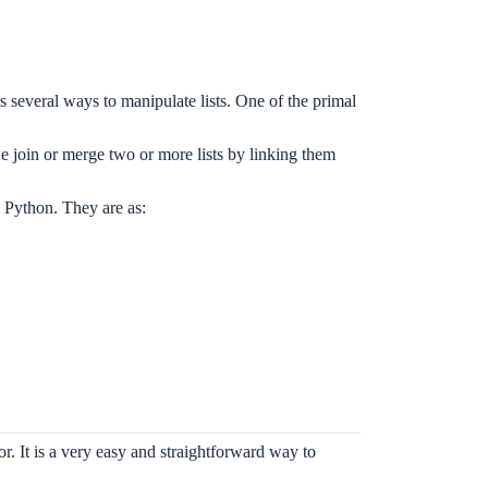
 several ways to manipulate lists. One of the primal
join or merge two or more lists by linking them
in Python. They are as:
r. It is a very easy and straightforward way to