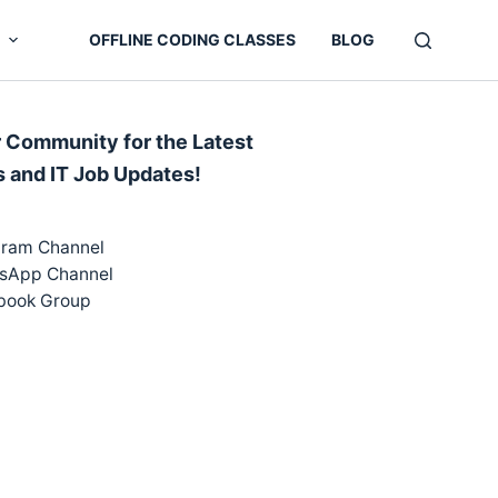
OFFLINE CODING CLASSES
BLOG
r Community for the Latest
s and IT Job Updates!
gram Channel
sApp Channel
book Group