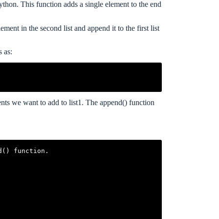
ython. This function adds a single element to the end
ment in the second list and append it to the first list
s as:
ements we want to add to list1. The append() function
() function.
