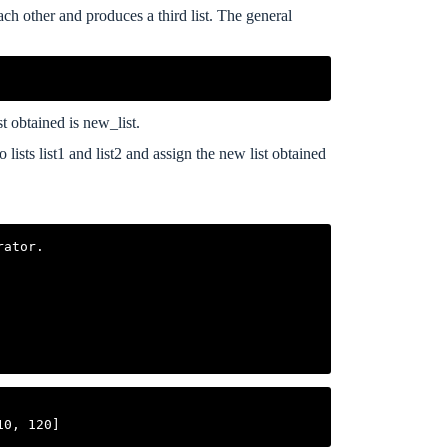
ach other and produces a third list. The general
st obtained is new_list.
ists list1 and list2 and assign the new list obtained
ator.
