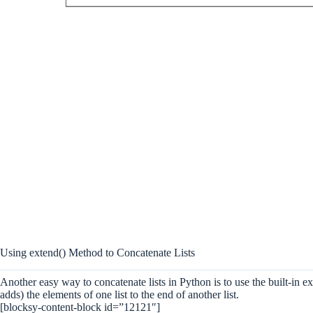
Using extend() Method to Concatenate Lists
Another easy way to concatenate lists in Python is to use the built-in ex
adds) the elements of one list to the end of another list.
[blocksy-content-block id=”12121″]