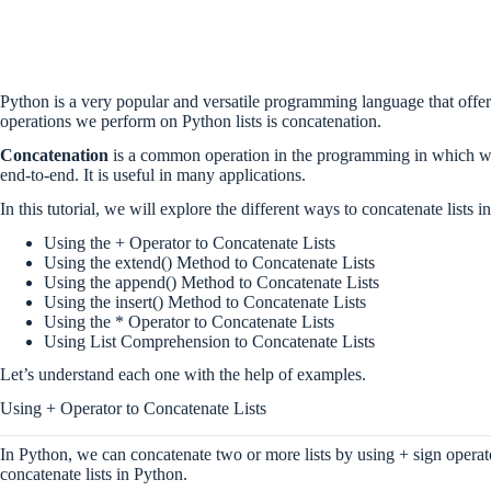
Python is a very popular and versatile programming language that offers
operations we perform on Python lists is concatenation.
Concatenation
is a common operation in the programming in which we 
end-to-end. It is useful in many applications.
In this tutorial, we will explore the different ways to concatenate lists 
Using the + Operator to Concatenate Lists
Using the extend() Method to Concatenate Lists
Using the append() Method to Concatenate Lists
Using the insert() Method to Concatenate Lists
Using the * Operator to Concatenate Lists
Using List Comprehension to Concatenate Lists
Let’s understand each one with the help of examples.
Using + Operator to Concatenate Lists
In Python, we can concatenate two or more lists by using + sign operato
concatenate lists in Python.