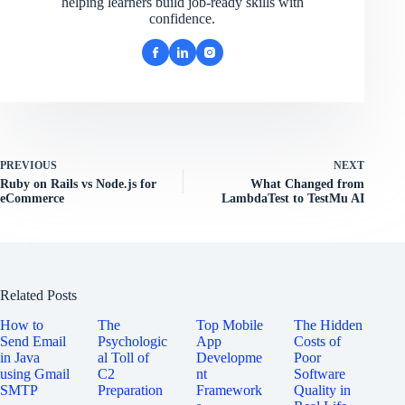
helping learners build job-ready skills with
confidence.
PREVIOUS
NEXT
Ruby on Rails vs Node.js for
What Changed from
eCommerce
LambdaTest to TestMu AI
Related Posts
How to
The
Top Mobile
The Hidden
Send Email
Psychologic
App
Costs of
in Java
al Toll of
Developme
Poor
using Gmail
C2
nt
Software
SMTP
Preparation
Framework
Quality in