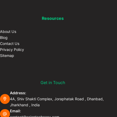
Resources
About Us
Blog
Contact Us
Privacy Policy
Sitemap
Get in Touch
Address:
4A, Shiv Shakti Complex, Joraphatak Road , Dhanbad,
Jharkhand , India
Email:
contact@scientecheasy.com