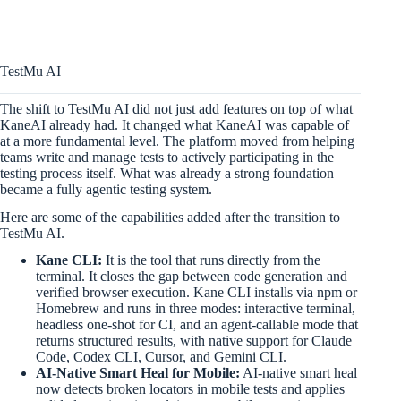
TestMu AI
The shift to TestMu AI did not just add features on top of what
KaneAI already had. It changed what KaneAI was capable of
at a more fundamental level. The platform moved from helping
teams write and manage tests to actively participating in the
testing process itself. What was already a strong foundation
became a fully agentic testing system.
Here are some of the capabilities added after the transition to
TestMu AI.
Kane CLI:
It is the tool that runs directly from the
terminal. It closes the gap between code generation and
verified browser execution. Kane CLI installs via npm or
Homebrew and runs in three modes: interactive terminal,
headless one-shot for CI, and an agent-callable mode that
returns structured results, with native support for Claude
Code, Codex CLI, Cursor, and Gemini CLI.
AI-Native Smart Heal for Mobile:
AI-native smart heal
now detects broken locators in mobile tests and applies