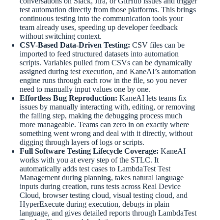
conversations on Slack, Jira, or GitHub issues and trigger
test automation directly from those platforms. This brings
continuous testing into the communication tools your
team already uses, speeding up developer feedback
without switching context.
CSV-Based Data-Driven Testing:
CSV files can be
imported to feed structured datasets into automation
scripts. Variables pulled from CSVs can be dynamically
assigned during test execution, and KaneAI’s automation
engine runs through each row in the file, so you never
need to manually input values one by one.
Effortless Bug Reproduction:
KaneAI lets teams fix
issues by manually interacting with, editing, or removing
the failing step, making the debugging process much
more manageable. Teams can zero in on exactly where
something went wrong and deal with it directly, without
digging through layers of logs or scripts.
Full Software Testing Lifecycle Coverage:
KaneAI
works with you at every step of the STLC. It
automatically adds test cases to LambdaTest Test
Management during planning, takes natural language
inputs during creation, runs tests across Real Device
Cloud, browser testing cloud, visual testing cloud, and
HyperExecute during execution, debugs in plain
language, and gives detailed reports through LambdaTest