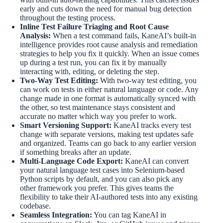
early and cuts down the need for manual bug detection
throughout the testing process.
Inline Test Failure Triaging and Root Cause
Analysis:
When a test command fails, KaneAI’s built-in
intelligence provides root cause analysis and remediation
strategies to help you fix it quickly. When an issue comes
up during a test run, you can fix it by manually
interacting with, editing, or deleting the step.
Two-Way Test Editing:
With two-way test editing, you
can work on tests in either natural language or code. Any
change made in one format is automatically synced with
the other, so test maintenance stays consistent and
accurate no matter which way you prefer to work.
Smart Versioning Support:
KaneAI tracks every test
change with separate versions, making test updates safe
and organized. Teams can go back to any earlier version
if something breaks after an update.
Multi-Language Code Export:
KaneAI can convert
your natural language test cases into Selenium-based
Python scripts by default, and you can also pick any
other framework you prefer. This gives teams the
flexibility to take their AI-authored tests into any existing
codebase.
Seamless Integration:
You can tag KaneAI in