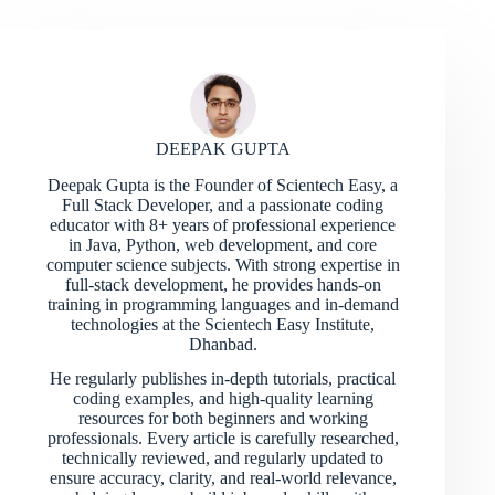
DEEPAK GUPTA
Deepak Gupta is the Founder of Scientech Easy, a
Full Stack Developer, and a passionate coding
educator with 8+ years of professional experience
in Java, Python, web development, and core
computer science subjects. With strong expertise in
full-stack development, he provides hands-on
training in programming languages and in-demand
technologies at the Scientech Easy Institute,
Dhanbad.
He regularly publishes in-depth tutorials, practical
coding examples, and high-quality learning
resources for both beginners and working
professionals. Every article is carefully researched,
technically reviewed, and regularly updated to
ensure accuracy, clarity, and real-world relevance,