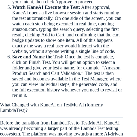
your intent, then click Approve to proceed.
Watch KaneAI Execute the Test:
After approval,
KaneAI opens a live browser session and starts running
the test automatically. On one side of the screen, you can
watch each step being executed in real time, opening
amazon.com, typing the search query, selecting the first
result, clicking Add to Cart, and confirming that the cart
badge updates to show one item. All of this happens
exactly the way a real user would interact with the
website, without anyone writing a single line of code.
Save and Name the Test:
Once the test is complete,
click on Finish Test. You will get an option to select a
folder and give your test a name, for example, “Amazon
Product Search and Cart Validation.” The test is then
saved and becomes available in the Test Manager, where
you can view individual steps, the generated code, and
the full execution history whenever you need to revisit or
rerun it.
What Changed with KaneAI on TestMu AI (formerly
LambdaTest)?
Before the transition from LambdaTest to TestMu AI, KaneAI
was already becoming a larger part of the LambdaTest testing
ecosystem. The platform was moving towards a more AI-driven