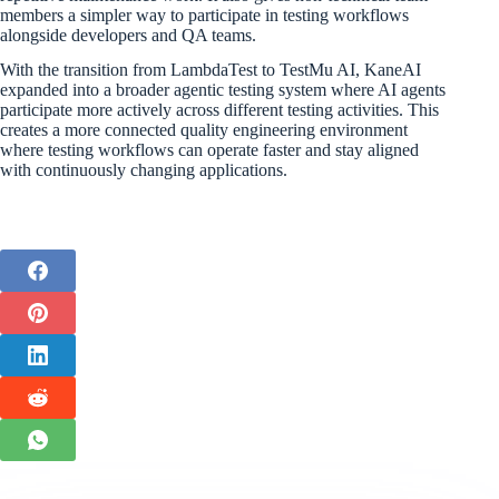
members a simpler way to participate in testing workflows
alongside developers and QA teams.
With the transition from LambdaTest to TestMu AI, KaneAI
expanded into a broader agentic testing system where AI agents
participate more actively across different testing activities. This
creates a more connected quality engineering environment
where testing workflows can operate faster and stay aligned
with continuously changing applications.