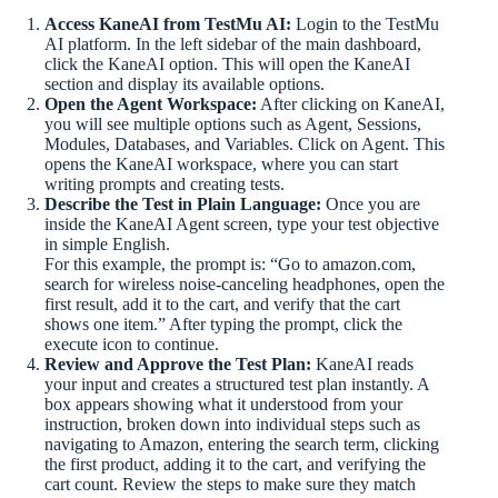
Access KaneAI from TestMu AI:
Login to the TestMu
AI platform. In the left sidebar of the main dashboard,
click the KaneAI option. This will open the KaneAI
section and display its available options.
Open the Agent Workspace:
After clicking on KaneAI,
you will see multiple options such as Agent, Sessions,
Modules, Databases, and Variables. Click on Agent. This
opens the KaneAI workspace, where you can start
writing prompts and creating tests.
Describe the Test in Plain Language:
Once you are
inside the KaneAI Agent screen, type your test objective
in simple English.
For this example, the prompt is: “Go to amazon.com,
search for wireless noise-canceling headphones, open the
first result, add it to the cart, and verify that the cart
shows one item.” After typing the prompt, click the
execute icon to continue.
Review and Approve the Test Plan:
KaneAI reads
your input and creates a structured test plan instantly. A
box appears showing what it understood from your
instruction, broken down into individual steps such as
navigating to Amazon, entering the search term, clicking
the first product, adding it to the cart, and verifying the
cart count. Review the steps to make sure they match