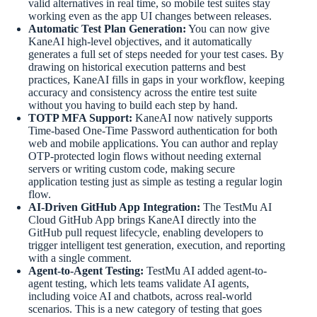
valid alternatives in real time, so mobile test suites stay
working even as the app UI changes between releases.
Automatic Test Plan Generation:
You can now give
KaneAI high-level objectives, and it automatically
generates a full set of steps needed for your test cases. By
drawing on historical execution patterns and best
practices, KaneAI fills in gaps in your workflow, keeping
accuracy and consistency across the entire test suite
without you having to build each step by hand.
TOTP MFA Support:
KaneAI now natively supports
Time-based One-Time Password authentication for both
web and mobile applications. You can author and replay
OTP-protected login flows without needing external
servers or writing custom code, making secure
application testing just as simple as testing a regular login
flow.
AI-Driven GitHub App Integration:
The TestMu AI
Cloud GitHub App brings KaneAI directly into the
GitHub pull request lifecycle, enabling developers to
trigger intelligent test generation, execution, and reporting
with a single comment.
Agent-to-Agent Testing:
TestMu AI added agent-to-
agent testing, which lets teams validate AI agents,
including voice AI and chatbots, across real-world
scenarios. This is a new category of testing that goes