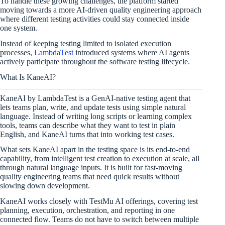
To handle these growing challenges, the platform started
moving towards a more AI-driven quality engineering approach
where different testing activities could stay connected inside
one system.
Instead of keeping testing limited to isolated execution
processes,
LambdaTest
introduced systems where AI agents
actively participate throughout the software testing lifecycle.
What Is KaneAI?
KaneAI by LambdaTest is a GenAI-native testing agent that
lets teams plan, write, and update tests using simple natural
language. Instead of writing long scripts or learning complex
tools, teams can describe what they want to test in plain
English, and KaneAI turns that into working test cases.
What sets KaneAI apart in the testing space is its end-to-end
capability, from intelligent test creation to execution at scale, all
through natural language inputs. It is built for fast-moving
quality engineering teams that need quick results without
slowing down development.
KaneAI works closely with TestMu AI offerings, covering test
planning, execution, orchestration, and reporting in one
connected flow. Teams do not have to switch between multiple