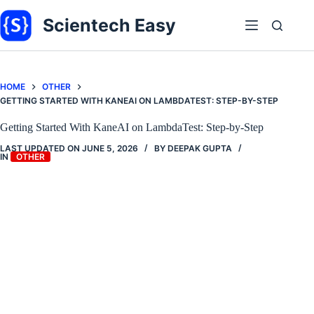
Skip
to
Scientech Easy
content
HOME
OTHER
GETTING STARTED WITH KANEAI ON LAMBDATEST: STEP-BY-STEP
Getting Started With KaneAI on LambdaTest: Step-by-Step
LAST UPDATED ON
JUNE 5, 2026
BY
DEEPAK GUPTA
IN
OTHER