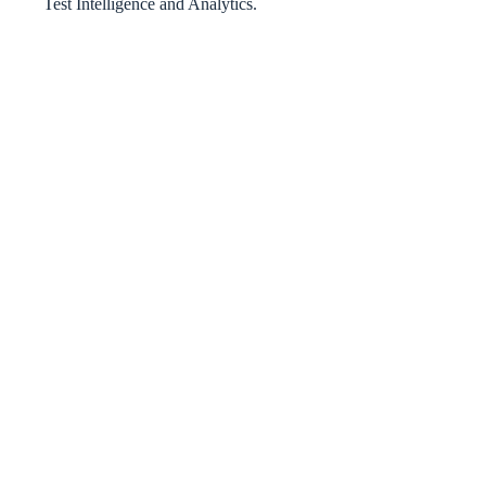
Test Intelligence and Analytics.