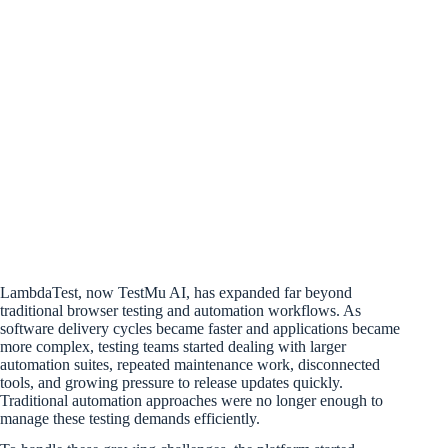
LambdaTest, now TestMu AI, has expanded far beyond
traditional browser testing and automation workflows. As
software delivery cycles became faster and applications became
more complex, testing teams started dealing with larger
automation suites, repeated maintenance work, disconnected
tools, and growing pressure to release updates quickly.
Traditional automation approaches were no longer enough to
manage these testing demands efficiently.