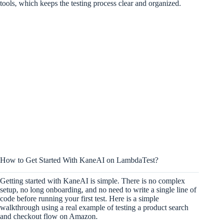
tools, which keeps the testing process clear and organized.
How to Get Started With KaneAI on LambdaTest?
Getting started with KaneAI is simple. There is no complex
setup, no long onboarding, and no need to write a single line of
code before running your first test. Here is a simple
walkthrough using a real example of testing a product search
and checkout flow on Amazon.