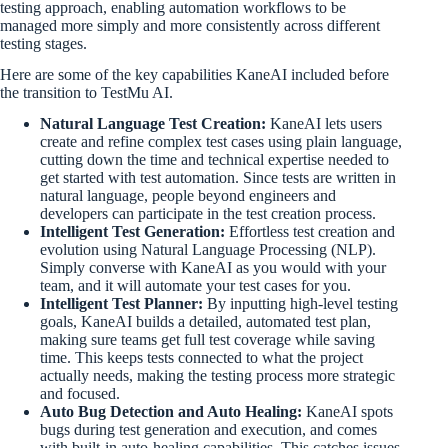
testing approach, enabling automation workflows to be
managed more simply and more consistently across different
testing stages.
Here are some of the key capabilities KaneAI included before
the transition to TestMu AI.
Natural Language Test Creation:
KaneAI lets users
create and refine complex test cases using plain language,
cutting down the time and technical expertise needed to
get started with test automation. Since tests are written in
natural language, people beyond engineers and
developers can participate in the test creation process.
Intelligent Test Generation:
Effortless test creation and
evolution using Natural Language Processing (NLP).
Simply converse with KaneAI as you would with your
team, and it will automate your test cases for you.
Intelligent Test Planner:
By inputting high-level testing
goals, KaneAI builds a detailed, automated test plan,
making sure teams get full test coverage while saving
time. This keeps tests connected to what the project
actually needs, making the testing process more strategic
and focused.
Auto Bug Detection and Auto Healing:
KaneAI spots
bugs during test generation and execution, and comes
with built-in auto-healing capabilities. This catches issues