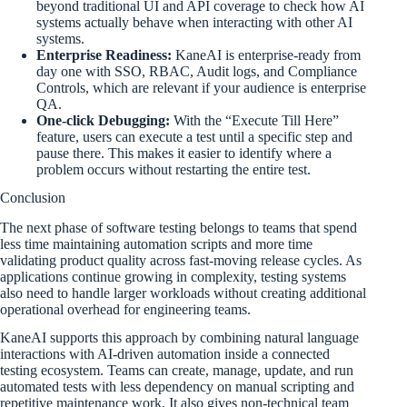
beyond traditional UI and API coverage to check how AI
systems actually behave when interacting with other AI
systems.
Enterprise Readiness:
KaneAI is enterprise-ready from
day one with SSO, RBAC, Audit logs, and Compliance
Controls, which are relevant if your audience is enterprise
QA.
One-click Debugging:
With the “Execute Till Here”
feature, users can execute a test until a specific step and
pause there. This makes it easier to identify where a
problem occurs without restarting the entire test.
Conclusion
The next phase of software testing belongs to teams that spend
less time maintaining automation scripts and more time
validating product quality across fast-moving release cycles. As
applications continue growing in complexity, testing systems
also need to handle larger workloads without creating additional
operational overhead for engineering teams.
KaneAI supports this approach by combining natural language
interactions with AI-driven automation inside a connected
testing ecosystem. Teams can create, manage, update, and run
automated tests with less dependency on manual scripting and
repetitive maintenance work. It also gives non-technical team