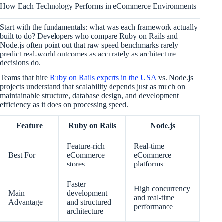
How Each Technology Performs in eCommerce Environments
Start with the fundamentals: what was each framework actually
built to do? Developers who compare Ruby on Rails and
Node.js often point out that raw speed benchmarks rarely
predict real-world outcomes as accurately as architecture
decisions do.
Teams that hire
Ruby on Rails experts in the USA
vs. Node.js
projects understand that scalability depends just as much on
maintainable structure, database design, and development
efficiency as it does on processing speed.
Feature
Ruby on Rails
Node.js
Feature-rich
Real-time
Best For
eCommerce
eCommerce
stores
platforms
Faster
High concurrency
Main
development
and real-time
Advantage
and structured
performance
architecture