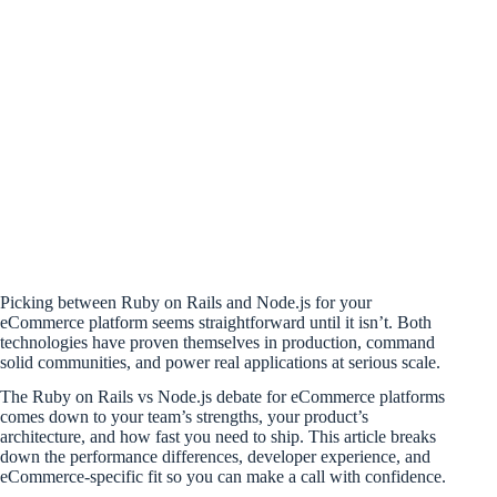
Picking between Ruby on Rails and Node.js for your
eCommerce platform seems straightforward until it isn’t. Both
technologies have proven themselves in production, command
solid communities, and power real applications at serious scale.
The Ruby on Rails vs Node.js debate for eCommerce platforms
comes down to your team’s strengths, your product’s
architecture, and how fast you need to ship. This article breaks
down the performance differences, developer experience, and
eCommerce-specific fit so you can make a call with confidence.