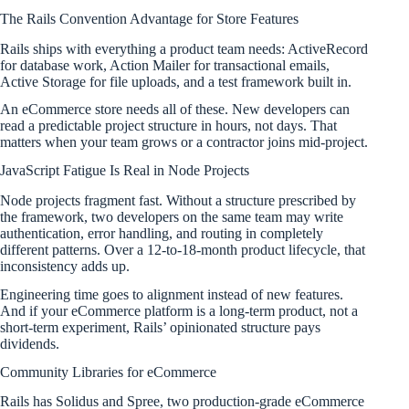
The Rails Convention Advantage for Store Features
Rails ships with everything a product team needs: ActiveRecord
for database work, Action Mailer for transactional emails,
Active Storage for file uploads, and a test framework built in.
An eCommerce store needs all of these. New developers can
read a predictable project structure in hours, not days. That
matters when your team grows or a contractor joins mid-project.
JavaScript Fatigue Is Real in Node Projects
Node projects fragment fast. Without a structure prescribed by
the framework, two developers on the same team may write
authentication, error handling, and routing in completely
different patterns. Over a 12-to-18-month product lifecycle, that
inconsistency adds up.
Engineering time goes to alignment instead of new features.
And if your eCommerce platform is a long-term product, not a
short-term experiment, Rails’ opinionated structure pays
dividends.
Community Libraries for eCommerce
Rails has Solidus and Spree, two production-grade eCommerce