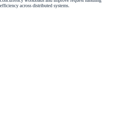
concurrency workloads and improve request handling
efficiency across distributed systems.