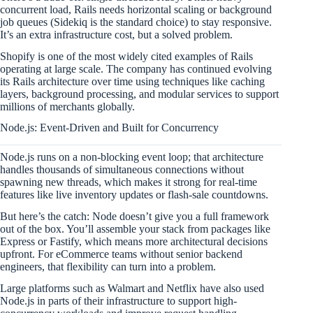
concurrent load, Rails needs horizontal scaling or background
job queues (Sidekiq is the standard choice) to stay responsive.
It’s an extra infrastructure cost, but a solved problem.
Shopify is one of the most widely cited examples of Rails
operating at large scale. The company has continued evolving
its Rails architecture over time using techniques like caching
layers, background processing, and modular services to support
millions of merchants globally.
Node.js: Event-Driven and Built for Concurrency
Node.js runs on a non-blocking event loop; that architecture
handles thousands of simultaneous connections without
spawning new threads, which makes it strong for real-time
features like live inventory updates or flash-sale countdowns.
But here’s the catch: Node doesn’t give you a full framework
out of the box. You’ll assemble your stack from packages like
Express or Fastify, which means more architectural decisions
upfront. For eCommerce teams without senior backend
engineers, that flexibility can turn into a problem.
Large platforms such as Walmart and Netflix have also used
Node.js in parts of their infrastructure to support high-