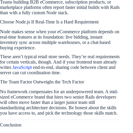
Teams building B2B eCommerce, subscription products, or
marketplace platforms often report faster initial builds with Rails
than with a fully custom Node stack.
Choose Node.js If Real-Time Is a Hard Requirement
Node makes sense when your eCommerce platform depends on
real-time features at its foundation: live bidding, instant
inventory sync across multiple warehouses, or a chat-based
buying experience.
These aren’t typical retail store needs. They’re real requirements
for certain verticals, though. And if your frontend team already
writes
JavaScript
end-to-end, sharing code between client and
server can cut coordination time.
The Team Factor Outweighs the Tech Factor
No framework compensates for an underpowered team. A mid-
sized eCommerce brand that hires two senior Rails developers
will often move faster than a larger junior team still
standardizing architecture decisions. Be honest about the skills
you have access to, and pick the technology those skills match.
Conclusion