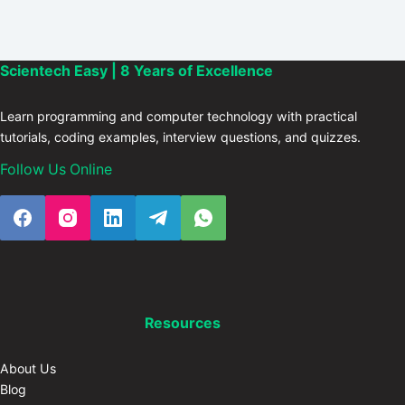
Scientech Easy | 8 Years of Excellence
Learn programming and computer technology with practical
tutorials, coding examples, interview questions, and quizzes.
Follow Us Online
Resources
About Us
Blog