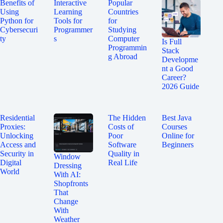
Benefits of
Interactive
Popular
Using
Learning
Countries
Python for
Tools for
for
Cybersecuri
Programmer
Studying
ty
s
Computer
Is Full
Programmin
Stack
g Abroad
Developme
nt a Good
Career?
2026 Guide
Residential
The Hidden
Best Java
Proxies:
Costs of
Courses
Unlocking
Poor
Online for
Access and
Software
Beginners
Security in
Quality in
Window
Digital
Real Life
Dressing
World
With AI:
Shopfronts
That
Change
With
Weather