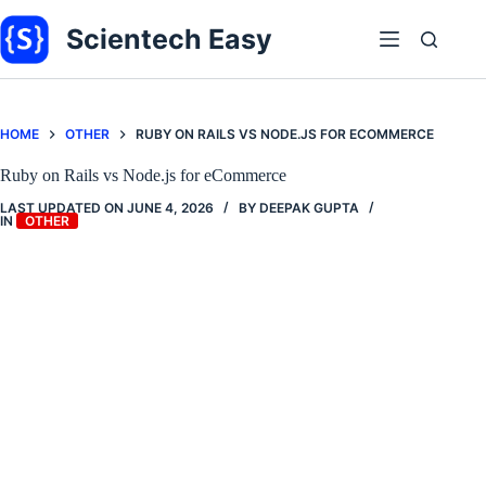
Skip
to
Scientech Easy
content
HOME
OTHER
RUBY ON RAILS VS NODE.JS FOR ECOMMERCE
Ruby on Rails vs Node.js for eCommerce
LAST UPDATED ON
JUNE 4, 2026
BY
DEEPAK GUPTA
IN
OTHER