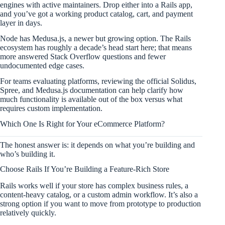
engines with active maintainers. Drop either into a Rails app,
and you’ve got a working product catalog, cart, and payment
layer in days.
Node has Medusa.js, a newer but growing option. The Rails
ecosystem has roughly a decade’s head start here; that means
more answered Stack Overflow questions and fewer
undocumented edge cases.
For teams evaluating platforms, reviewing the official Solidus,
Spree, and Medusa.js documentation can help clarify how
much functionality is available out of the box versus what
requires custom implementation.
Which One Is Right for Your eCommerce Platform?
The honest answer is: it depends on what you’re building and
who’s building it.
Choose Rails If You’re Building a Feature-Rich Store
Rails works well if your store has complex business rules, a
content-heavy catalog, or a custom admin workflow. It’s also a
strong option if you want to move from prototype to production
relatively quickly.