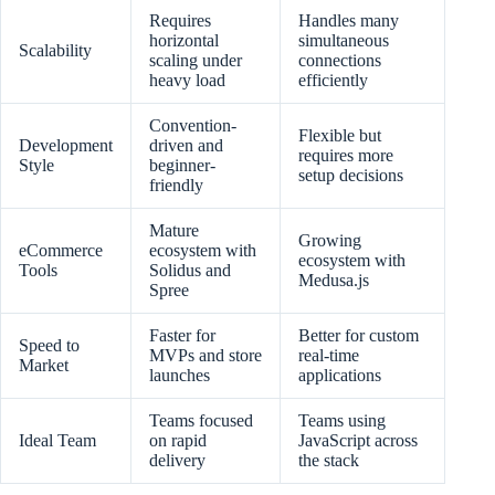
Requires
Handles many
horizontal
simultaneous
Scalability
scaling under
connections
heavy load
efficiently
Convention-
Flexible but
Development
driven and
requires more
Style
beginner-
setup decisions
friendly
Mature
Growing
eCommerce
ecosystem with
ecosystem with
Tools
Solidus and
Medusa.js
Spree
Faster for
Better for custom
Speed to
MVPs and store
real-time
Market
launches
applications
Teams focused
Teams using
Ideal Team
on rapid
JavaScript across
delivery
the stack