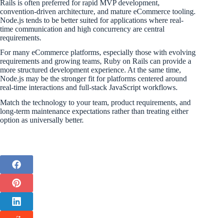
Rails is often preferred for rapid MVP development,
convention-driven architecture, and mature eCommerce tooling.
Node.js tends to be better suited for applications where real-
time communication and high concurrency are central
requirements.
For many eCommerce platforms, especially those with evolving
requirements and growing teams, Ruby on Rails can provide a
more structured development experience. At the same time,
Node.js may be the stronger fit for platforms centered around
real-time interactions and full-stack JavaScript workflows.
Match the technology to your team, product requirements, and
long-term maintenance expectations rather than treating either
option as universally better.