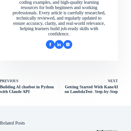
coding examples, and high-quality learning
resources for both beginners and working
professionals. Every article is carefully researched,
technically reviewed, and regularly updated to
ensure accuracy, clarity, and real-world relevance,
helping learners build job-ready skills with
confidence.
PREVIOUS
NEXT
Building AI chatbot in Python
Getting Started With KaneAI
with Claude API
on LambdaTest: Step-by-Step
Related Posts