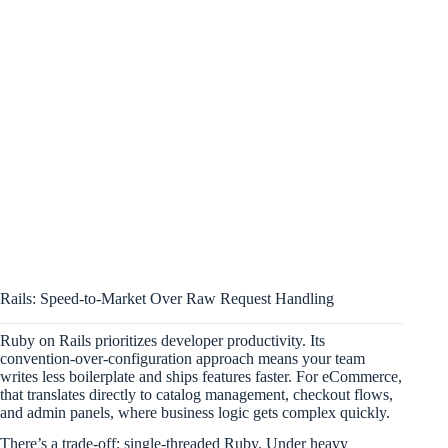
Rails: Speed-to-Market Over Raw Request Handling
Ruby on Rails prioritizes developer productivity. Its
convention-over-configuration approach means your team
writes less boilerplate and ships features faster. For eCommerce,
that translates directly to catalog management, checkout flows,
and admin panels, where business logic gets complex quickly.
There’s a trade-off: single-threaded Ruby. Under heavy