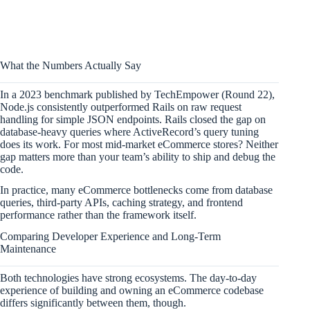
What the Numbers Actually Say
In a 2023 benchmark published by TechEmpower (Round 22),
Node.js consistently outperformed Rails on raw request
handling for simple JSON endpoints. Rails closed the gap on
database-heavy queries where ActiveRecord’s query tuning
does its work. For most mid-market eCommerce stores? Neither
gap matters more than your team’s ability to ship and debug the
code.
In practice, many eCommerce bottlenecks come from database
queries, third-party APIs, caching strategy, and frontend
performance rather than the framework itself.
Comparing Developer Experience and Long-Term
Maintenance
Both technologies have strong ecosystems. The day-to-day
experience of building and owning an eCommerce codebase
differs significantly between them, though.