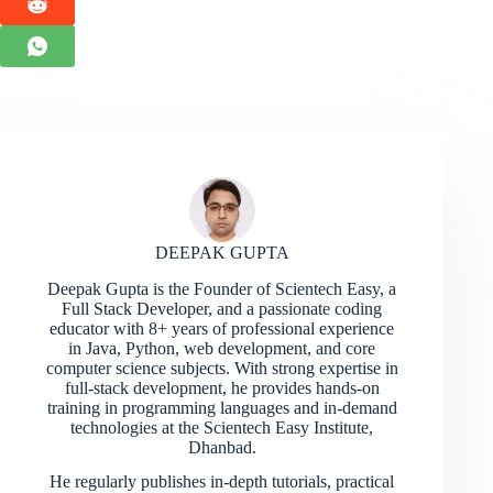
DEEPAK GUPTA
Deepak Gupta is the Founder of Scientech Easy, a
Full Stack Developer, and a passionate coding
educator with 8+ years of professional experience
in Java, Python, web development, and core
computer science subjects. With strong expertise in
full-stack development, he provides hands-on
training in programming languages and in-demand
technologies at the Scientech Easy Institute,
Dhanbad.
He regularly publishes in-depth tutorials, practical