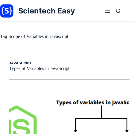
Skip
to
Scientech Easy
content
Tag
Scope of Variables in Javascript
JAVASCRIPT
Types of Variables in JavaScript