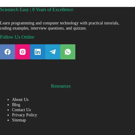
Scientech Easy | 8 Years of Excellence
Learn programming and computer technology with practical tutorials,
coding examples, interview questions, and quizzes.
Follow Us Online
Resources
About Us
Blog
Contact Us
Privacy Policy
Sitemap