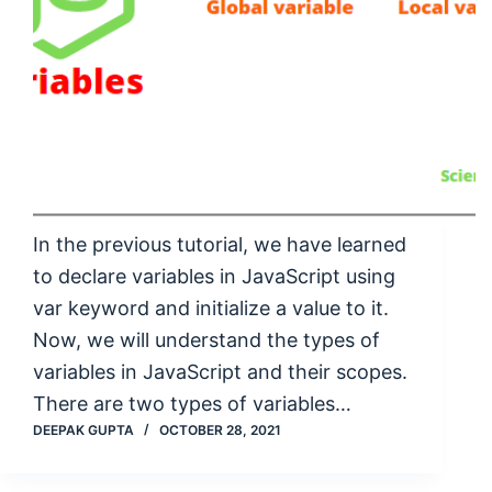
In the previous tutorial, we have learned
to declare variables in JavaScript using
var keyword and initialize a value to it.
Now, we will understand the types of
variables in JavaScript and their scopes.
There are two types of variables…
DEEPAK GUPTA
OCTOBER 28, 2021