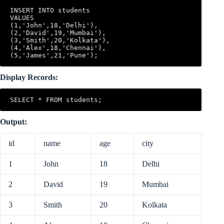
INSERT INTO students

VALUES

(1,'John',18,'Delhi'),

(2,'David',19,'Mumbai'),

(3,'Smith',20,'Kolkata'),

(4,'Alex',18,'Chennai'),

Display Records:
SELECT * FROM students;
Output:
id
name
age
city
1
John
18
Delhi
2
David
19
Mumbai
3
Smith
20
Kolkata