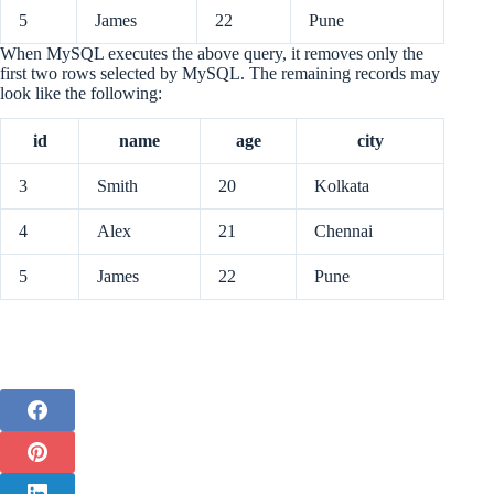
5
James
22
Pune
When MySQL executes the above query, it removes only the
first two rows selected by MySQL. The remaining records may
look like the following:
id
name
age
city
3
Smith
20
Kolkata
4
Alex
21
Chennai
5
James
22
Pune