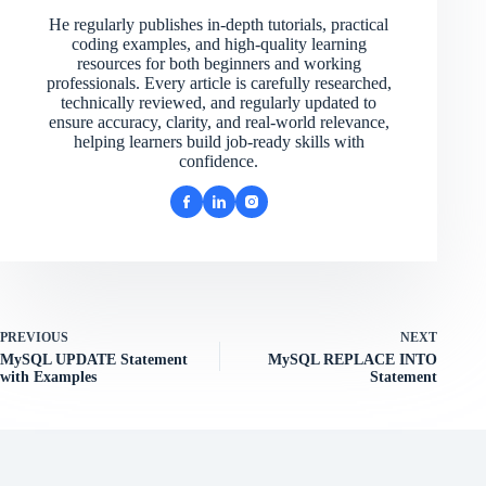
He regularly publishes in-depth tutorials, practical
coding examples, and high-quality learning
resources for both beginners and working
professionals. Every article is carefully researched,
technically reviewed, and regularly updated to
ensure accuracy, clarity, and real-world relevance,
helping learners build job-ready skills with
confidence.
PREVIOUS
NEXT
MySQL UPDATE Statement
MySQL REPLACE INTO
with Examples
Statement