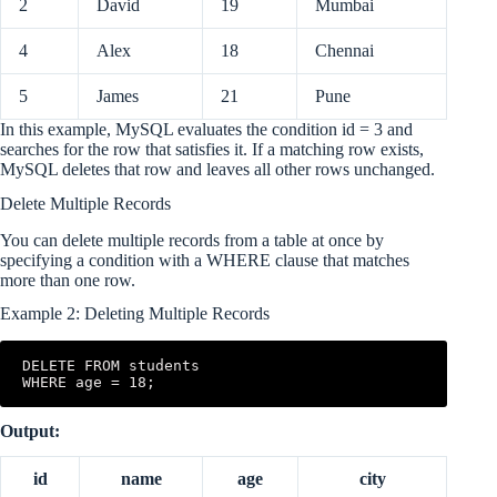
2
David
19
Mumbai
4
Alex
18
Chennai
5
James
21
Pune
In this example, MySQL evaluates the condition id = 3 and
searches for the row that satisfies it. If a matching row exists,
MySQL deletes that row and leaves all other rows unchanged.
Delete Multiple Records
You can delete multiple records from a table at once by
specifying a condition with a WHERE clause that matches
more than one row.
Example 2: Deleting Multiple Records
DELETE FROM students

WHERE age = 18;
Output:
id
name
age
city