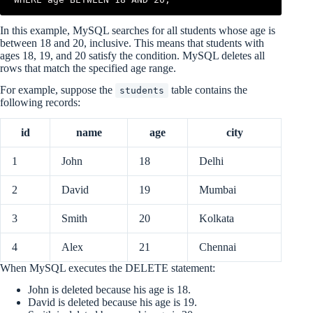
In this example, MySQL searches for all students whose age is
between 18 and 20, inclusive. This means that students with
ages 18, 19, and 20 satisfy the condition. MySQL deletes all
rows that match the specified age range.
For example, suppose the
table contains the
students
following records:
id
name
age
city
1
John
18
Delhi
2
David
19
Mumbai
3
Smith
20
Kolkata
4
Alex
21
Chennai
When MySQL executes the DELETE statement:
John is deleted because his age is 18.
David is deleted because his age is 19.