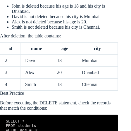
John is deleted because his age is 18 and his city is
Dhanbad.
David is not deleted because his city is Mumbai.
Alex is not deleted because his age is 20.
Smith is not deleted because his city is Chennai.
After deletion, the table contains:
id
name
age
city
2
David
18
Mumbai
3
Alex
20
Dhanbad
4
Smith
18
Chennai
Best Practice
Before executing the DELETE statement, check the records
that match the conditions:
SELECT *

FROM students

WHERE age = 18
