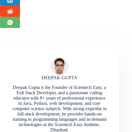
DEEPAK GUPTA
Deepak Gupta is the Founder of Scientech Easy, a
Full Stack Developer, and a passionate coding
educator with 8+ years of professional experience
in Java, Python, web development, and core
computer science subjects. With strong expertise in
full-stack development, he provides hands-on
training in programming languages and in-demand
technologies at the Scientech Easy Institute,
Dhanbad.