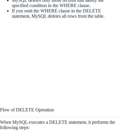
MySQL deletes only those records that satisfy the
specified condition in the WHERE clause.
If you omit the WHERE clause in the DELETE
statement, MySQL deletes all rows from the table.
Flow of DELETE Operation
When MySQL executes a DELETE statement, it performs the
following steps: