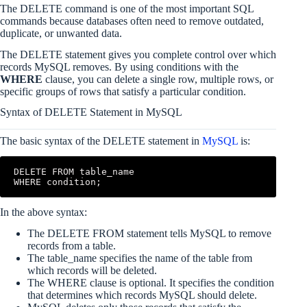
The DELETE command is one of the most important SQL
commands because databases often need to remove outdated,
duplicate, or unwanted data.
The DELETE statement gives you complete control over which
records MySQL removes. By using conditions with the
WHERE
clause, you can delete a single row, multiple rows, or
specific groups of rows that satisfy a particular condition.
Syntax of DELETE Statement in MySQL
The basic syntax of the DELETE statement in
MySQL
is:
DELETE FROM table_name

In the above syntax:
The DELETE FROM statement tells MySQL to remove
records from a table.
The table_name specifies the name of the table from
which records will be deleted.
The WHERE clause is optional. It specifies the condition
that determines which records MySQL should delete.