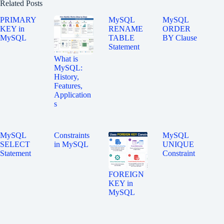
Related Posts
PRIMARY
MySQL
MySQL
KEY in
RENAME
ORDER
MySQL
TABLE
BY Clause
Statement
What is
MySQL:
History,
Features,
Application
s
MySQL
Constraints
MySQL
SELECT
in MySQL
UNIQUE
Statement
Constraint
FOREIGN
KEY in
MySQL