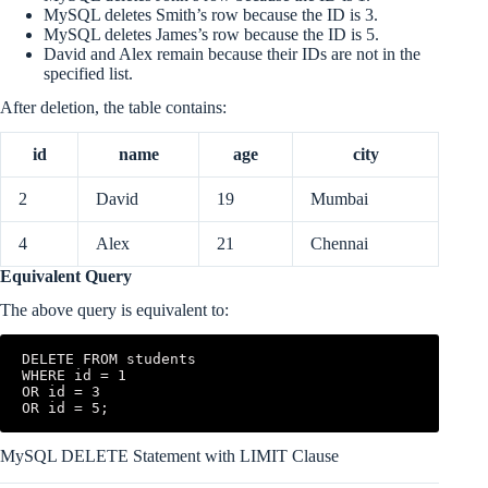
MySQL deletes Smith’s row because the ID is 3.
MySQL deletes James’s row because the ID is 5.
David and Alex remain because their IDs are not in the
specified list.
After deletion, the table contains:
id
name
age
city
2
David
19
Mumbai
4
Alex
21
Chennai
Equivalent Query
The above query is equivalent to:
DELETE FROM students

WHERE id = 1

OR id = 3

OR id = 5;
MySQL DELETE Statement with LIMIT Clause