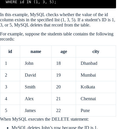
WHERE id IN (1, 3, 5);
In this example, MySQL checks whether the value of the id
column exists in the specified list (1, 3, 5). If a student’s ID is 1,
3, or 5, MySQL deletes that record from the table.
For example, suppose the students table contains the following
records:
id
name
age
city
1
John
18
Dhanbad
2
David
19
Mumbai
3
Smith
20
Kolkata
4
Alex
21
Chennai
5
James
22
Pune
When MySQL executes the DELETE statement:
MySQL deletes John’s row because the ID is 1.