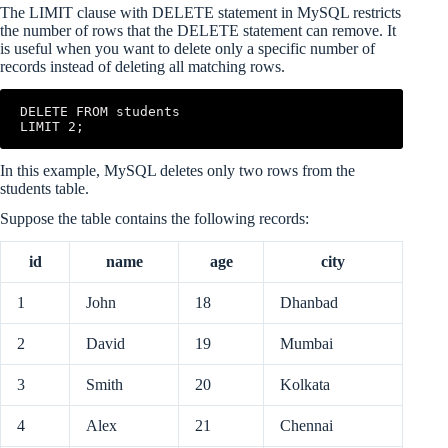
The LIMIT clause with DELETE statement in MySQL restricts
the number of rows that the DELETE statement can remove. It
is useful when you want to delete only a specific number of
records instead of deleting all matching rows.
DELETE FROM students

LIMIT 2;
In this example, MySQL deletes only two rows from the
students table.
Suppose the table contains the following records:
id
name
age
city
1
John
18
Dhanbad
2
David
19
Mumbai
3
Smith
20
Kolkata
4
Alex
21
Chennai