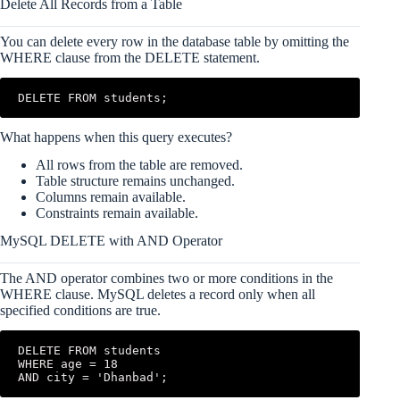
Delete All Records from a Table
You can delete every row in the database table by omitting the
WHERE clause from the DELETE statement.
DELETE FROM students;
What happens when this query executes?
All rows from the table are removed.
Table structure remains unchanged.
Columns remain available.
Constraints remain available.
MySQL DELETE with AND Operator
The AND operator combines two or more conditions in the
WHERE clause. MySQL deletes a record only when all
specified conditions are true.
DELETE FROM students

WHERE age = 18

AND city = 'Dhanbad';