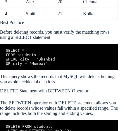
3
Alex
20
Chennai
4
Smith
21
Kolkata
Best Practice
Before deleting records, you must verify the matching rows
using a SELECT statement:
SELECT *

FROM students

WHERE city = 'Dhanbad'

OR city = 'Mumbai';
This query shows the records that MySQL will delete, helping
you avoid accidental data loss.
DELETE Statement with BETWEEN Operator
The BETWEEN operator with DELETE statement allows you
to delete records whose values fall within a specified range. The
range includes both the starting and ending values.
DELETE FROM students

WHERE age BETWEEN 18 AND 20;