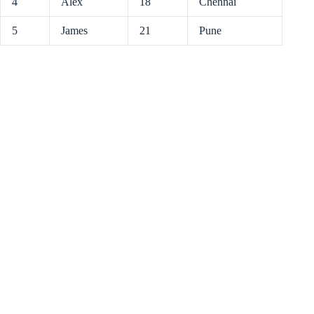
4
Alex
18
Chennai
5
James
21
Pune