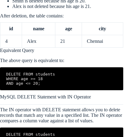
Smith is deleted because his age is 20.
Alex is not deleted because his age is 21.
After deletion, the table contains:
id
name
age
city
4
Alex
21
Chennai
Equivalent Query
The above query is equivalent to:
DELETE FROM students

WHERE age >= 18

AND age <= 20;
MySQL DELETE Statement with IN Operator
The IN operator with DELETE statement allows you to delete
records that match any value in a specified list. The IN operator
compares a column value against a list of values.
DELETE FROM students
