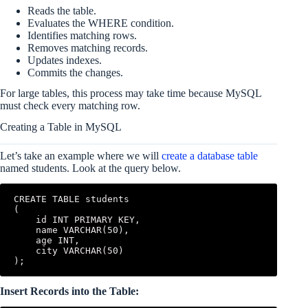
Reads the table.
Evaluates the WHERE condition.
Identifies matching rows.
Removes matching records.
Updates indexes.
Commits the changes.
For large tables, this process may take time because MySQL
must check every matching row.
Creating a Table in MySQL
Let’s take an example where we will
create a database table
named students. Look at the query below.
CREATE TABLE students

(

    id INT PRIMARY KEY,

    name VARCHAR(50),

    age INT,

    city VARCHAR(50)

);
Insert Records into the Table: