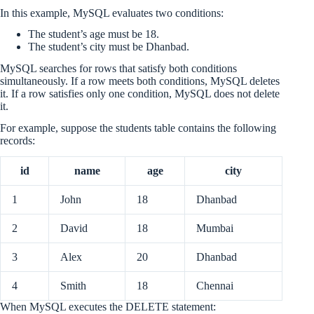
In this example, MySQL evaluates two conditions:
The student’s age must be 18.
The student’s city must be Dhanbad.
MySQL searches for rows that satisfy both conditions
simultaneously. If a row meets both conditions, MySQL deletes
it. If a row satisfies only one condition, MySQL does not delete
it.
For example, suppose the students table contains the following
records:
id
name
age
city
1
John
18
Dhanbad
2
David
18
Mumbai
3
Alex
20
Dhanbad
4
Smith
18
Chennai
When MySQL executes the DELETE statement: