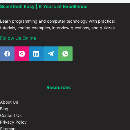
Scientech Easy | 8 Years of Excellence
Learn programming and computer technology with practical
tutorials, coding examples, interview questions, and quizzes.
Follow Us Online
Resources
About Us
Blog
Contact Us
Privacy Policy
Sitemap