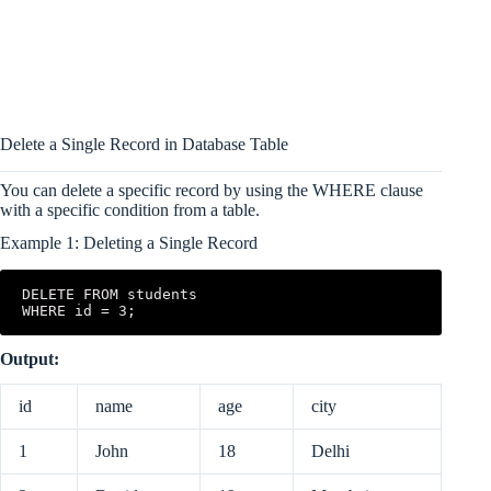
Delete a Single Record in Database Table
You can delete a specific record by using the WHERE clause
with a specific condition from a table.
Example 1: Deleting a Single Record
DELETE FROM students 

WHERE id = 3;
Output:
id
name
age
city
1
John
18
Delhi