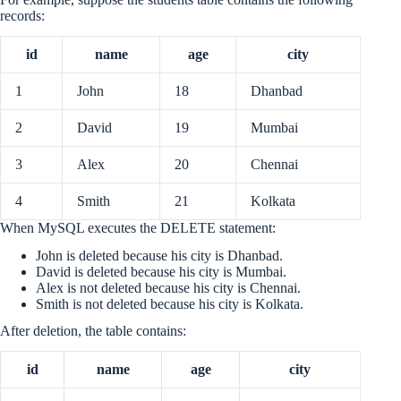
records:
id
name
age
city
1
John
18
Dhanbad
2
David
19
Mumbai
3
Alex
20
Chennai
4
Smith
21
Kolkata
When MySQL executes the DELETE statement:
John is deleted because his city is Dhanbad.
David is deleted because his city is Mumbai.
Alex is not deleted because his city is Chennai.
Smith is not deleted because his city is Kolkata.
After deletion, the table contains:
id
name
age
city