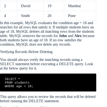
2
David
19
Mumbai
4
Smith
20
Pune
In this example, MySQL evaluates the condition age = 18 and
searches for all rows that satisfy it. If multiple students have an
age of 18, MySQL deletes all matching rows from the students
table. MySQL removes the records for
John
and
Alex
because
both students have an age of 18. If no row satisfies the
condition, MySQL does not delete any records.
Verifying Records Before Deleting
You should always verify the matching records using a
SELECT statement before executing a DELETE query. Look
at the below query for it.
SELECT *

FROM students

WHERE age = 18;
This query allows you to review the records that will be deleted
before running the DELETE statement.