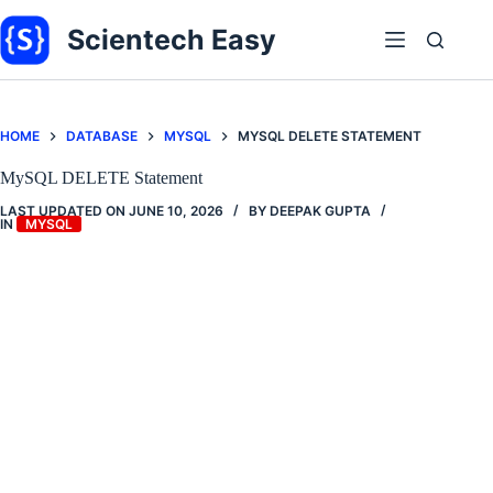
Skip
to
Scientech Easy
content
HOME
DATABASE
MYSQL
MYSQL DELETE STATEMENT
MySQL DELETE Statement
LAST UPDATED ON
JUNE 10, 2026
BY
DEEPAK GUPTA
IN
MYSQL