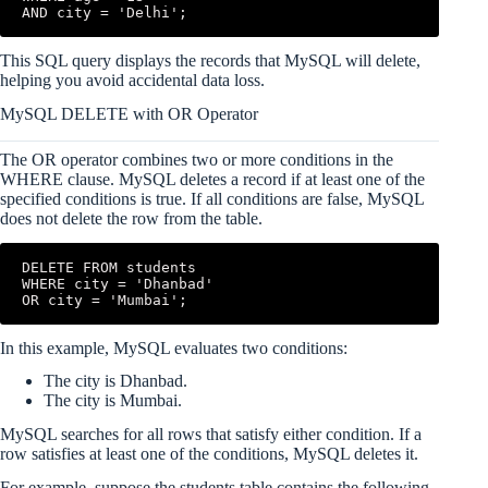
AND city = 'Delhi';
This SQL query displays the records that MySQL will delete,
helping you avoid accidental data loss.
MySQL DELETE with OR Operator
The OR operator combines two or more conditions in the
WHERE clause. MySQL deletes a record if at least one of the
specified conditions is true. If all conditions are false, MySQL
does not delete the row from the table.
DELETE FROM students

WHERE city = 'Dhanbad'

OR city = 'Mumbai';
In this example, MySQL evaluates two conditions:
The city is Dhanbad.
The city is Mumbai.
MySQL searches for all rows that satisfy either condition. If a
row satisfies at least one of the conditions, MySQL deletes it.
For example, suppose the students table contains the following