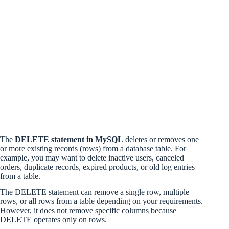
The
DELETE statement in MySQL
deletes or removes one
or more existing records (rows) from a database table. For
example, you may want to delete inactive users, canceled
orders, duplicate records, expired products, or old log entries
from a table.
The DELETE statement can remove a single row, multiple
rows, or all rows from a table depending on your requirements.
However, it does not remove specific columns because
DELETE operates only on rows.